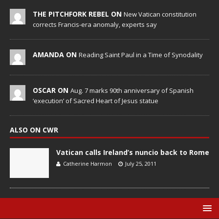
THE PITCHFORK REBEL ON
New Vatican constitution
corrects Francis-era anomaly, experts say
AMANDA ON
Reading Saint Paul in a Time of Synodality
OSCAR ON
Aug. 7 marks 90th anniversary of Spanish
‘execution’ of Sacred Heart of Jesus statue
ALSO ON CWR
Vatican calls Ireland’s nuncio back to Rome
Catherine Harmon
July 25, 2011