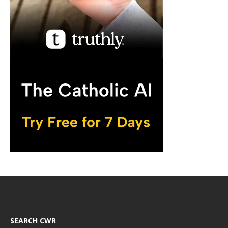
SEARCH CWR