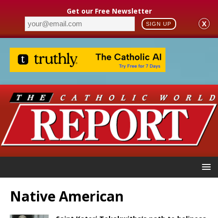
Get our Free Newsletter
X
SIGN UP
Native American