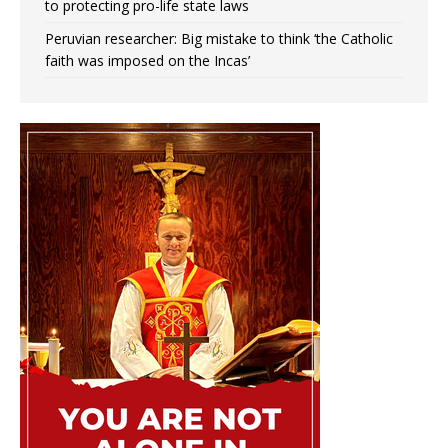
to protecting pro-life state laws
Peruvian researcher: Big mistake to think ‘the Catholic
faith was imposed on the Incas’