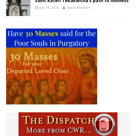
Saint Kateri Tekakwitha’s path to holiness
July 14, 2026
Dawn Beutner