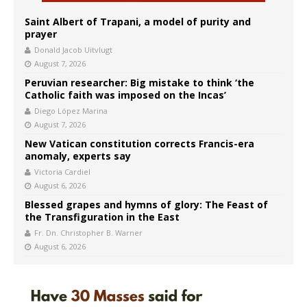
Saint Albert of Trapani, a model of purity and
prayer
Donald Jacob Uitvlugt
August 7, 2026
Peruvian researcher: Big mistake to think ‘the
Catholic faith was imposed on the Incas’
Diego López Marina
August 7, 2026
New Vatican constitution corrects Francis-era
anomaly, experts say
Victoria Cardiel
August 6, 2026
Blessed grapes and hymns of glory: The Feast of
the Transfiguration in the East
Fr. Dn. Christopher B. Warner
August 6, 2026