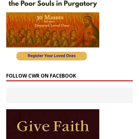
FOLLOW CWR ON FACEBOOK