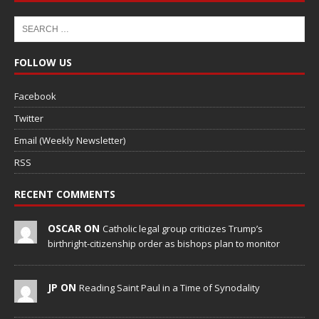
FOLLOW US
Facebook
Twitter
Email (Weekly Newsletter)
RSS
RECENT COMMENTS
OSCAR ON
Catholic legal group criticizes Trump’s
birthright-citizenship order as bishops plan to monitor
JP ON
Reading Saint Paul in a Time of Synodality