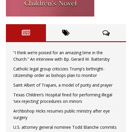
“I think we’re poised for an amazing time in the
Church.” An interview with Bp. Gerard W. Battersby
Catholic legal group criticizes Trump’s birthright-
citizenship order as bishops plan to monitor
Saint Albert of Trapani, a model of purity and prayer
Texas Children’s Hospital fined for performing illegal
‘sex-rejecting’ procedures on minors
Archbishop Hicks resumes public ministry after eye
surgery
U.S. attorney general nominee Todd Blanche commits