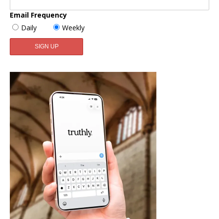
Email Frequency
Daily
Weekly