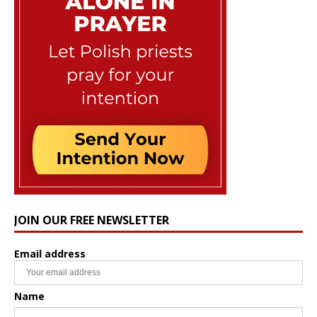
JOIN OUR FREE NEWSLETTER
Email address
Name