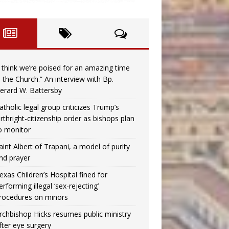
I think we’re poised for an amazing time
n the Church.” An interview with Bp.
erard W. Battersby
atholic legal group criticizes Trump’s
irthright-citizenship order as bishops plan
o monitor
aint Albert of Trapani, a model of purity
nd prayer
exas Children’s Hospital fined for
erforming illegal ‘sex-rejecting’
rocedures on minors
rchbishop Hicks resumes public ministry
fter eye surgery