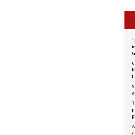
“
i
G
C
b
t
S
a
T
p
p
A
a