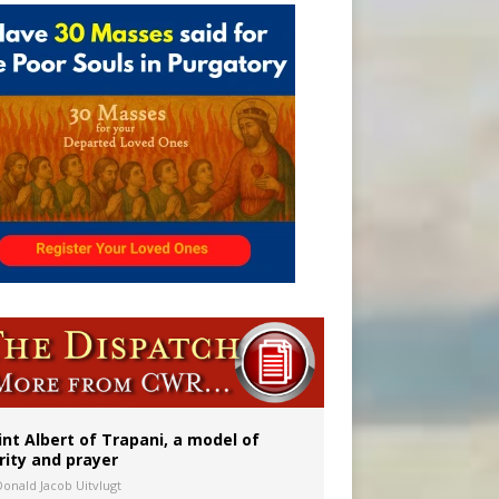
onitor
int Albert of Trapani, a model of
rity and prayer
Donald Jacob Uitvlugt