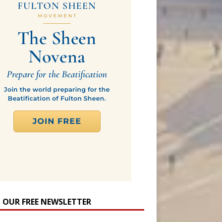
N OUR FREE NEWSLETTER