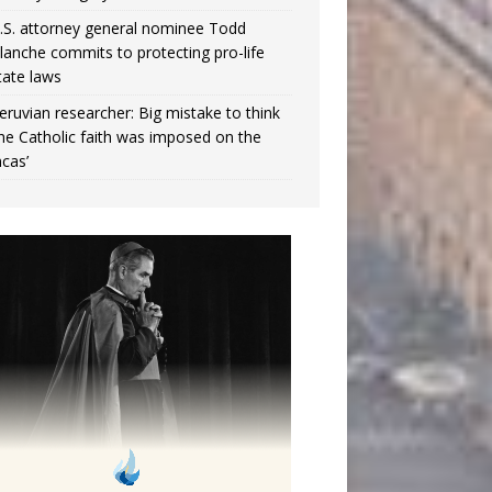
.S. attorney general nominee Todd
lanche commits to protecting pro-life
tate laws
eruvian researcher: Big mistake to think
the Catholic faith was imposed on the
ncas’