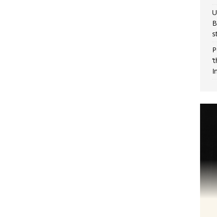
U
B
s
P
‘
I