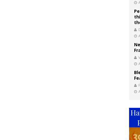
Pe
th
th
Ne
Fr
V
Bl
Fe