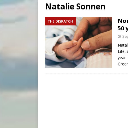
Natalie Sonnen
[ August 7, 2026 ]
Aug. 7 ma
[ August 7, 2026 ]
Catholic 
Nor
THE DISPATCH
50 
Sep
Natal
Life, 
year.
Gree