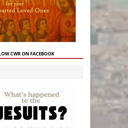
LOW CWR ON FACEBOOK