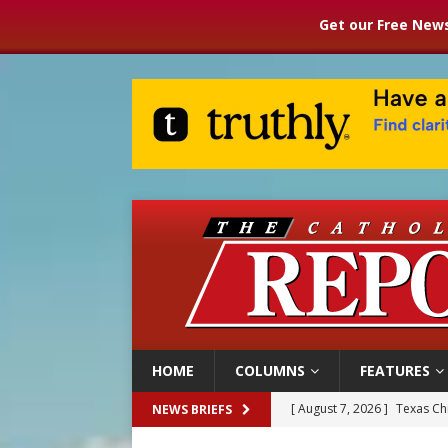
Get our Free News
HOME
COLUMNS
FEATURES
[ August 7, 2026 ]
Texas Chi
NEWS BRIEFS
[ August 7, 2026 ]
Archbish
[ August 7, 2026 ]
U.S. att