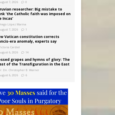
August 7, 2026
0
ruvian researcher: Big mistake to
ink ‘the Catholic faith was imposed on
e Incas’
Diego López Marina
August 7, 2026
1
w Vatican constitution corrects
ancis-era anomaly, experts say
ictoria Cardiel
August 6, 2026
14
essed grapes and hymns of glory: The
ast of the Transfiguration in the East
Fr. Dn. Christopher B. Warner
August 6, 2026
6