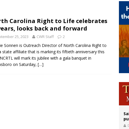
rks 90th anniversary of Spanish ‘execution’ of Sacred Heart of Jesus statue
legal group criticizes Trump’s birthright-citizenship order as bishops plan to m
th Carolina Right to Life celebrates
years, looks back and forward
tember 25, 2023
CWR Staff
2
ie Sonnen is Outreach Director of North Carolina Right to
a state affiliate that is marking its fiftieth anniversary this
 NCRTL will mark its jubilee with a gala banquet in
nsboro on Saturday,
[…]
Sa
pu