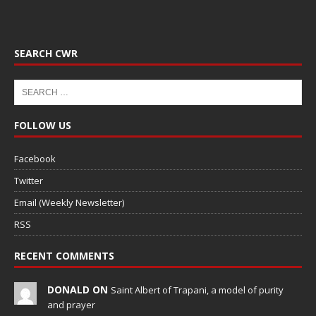
SEARCH CWR
FOLLOW US
Facebook
Twitter
Email (Weekly Newsletter)
RSS
RECENT COMMENTS
DONALD ON
Saint Albert of Trapani, a model of purity
and prayer