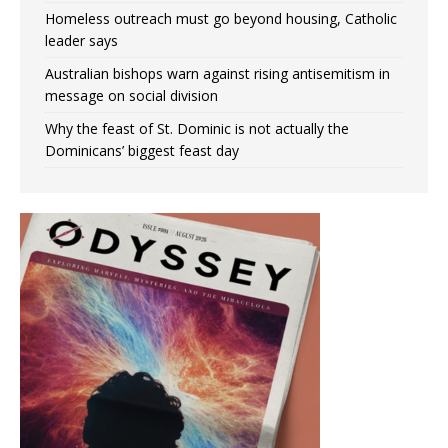
Homeless outreach must go beyond housing, Catholic
leader says
Australian bishops warn against rising antisemitism in
message on social division
Why the feast of St. Dominic is not actually the
Dominicans’ biggest feast day