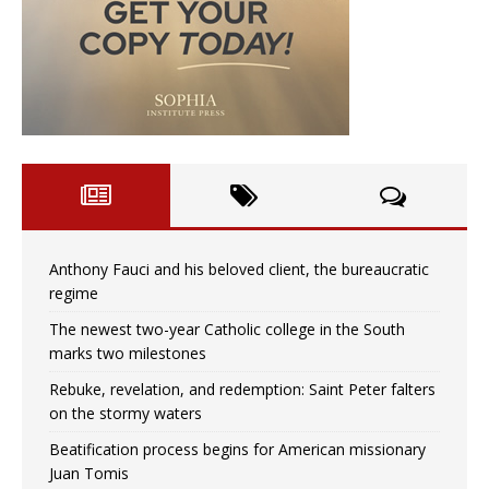
Anthony Fauci and his beloved client, the bureaucratic
regime
The newest two-year Catholic college in the South
marks two milestones
Rebuke, revelation, and redemption: Saint Peter falters
on the stormy waters
Beatification process begins for American missionary
Juan Tomis