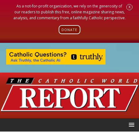
As a not-for-profit organization, we rely on the generosity of
X
our readers to publish this free, online magazine sharing news,
analysis, and commentary from a faithfully Catholic perspective.
DONATE