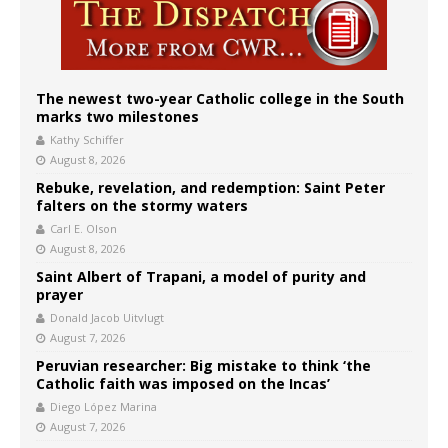
The newest two-year Catholic college in the South
marks two milestones
Kathy Schiffer
August 8, 2026
Rebuke, revelation, and redemption: Saint Peter
falters on the stormy waters
Carl E. Olson
August 8, 2026
Saint Albert of Trapani, a model of purity and
prayer
Donald Jacob Uitvlugt
August 7, 2026
Peruvian researcher: Big mistake to think ‘the
Catholic faith was imposed on the Incas’
Diego López Marina
August 7, 2026