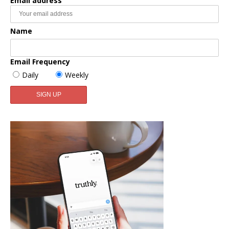
Email address
Name
Email Frequency
Daily
Weekly