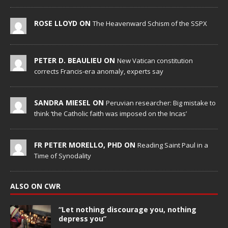
ROSE LLOYD ON
The Heavenward Schism of the SSPX
PETER D. BEAULIEU ON
New Vatican constitution
corrects Francis-era anomaly, experts say
SANDRA MIESEL ON
Peruvian researcher: Big mistake to
think ‘the Catholic faith was imposed on the Incas’
FR PETER MORELLO, PHD ON
Reading Saint Paul in a
Time of Synodality
ALSO ON CWR
“Let nothing discourage you, nothing
depress you”