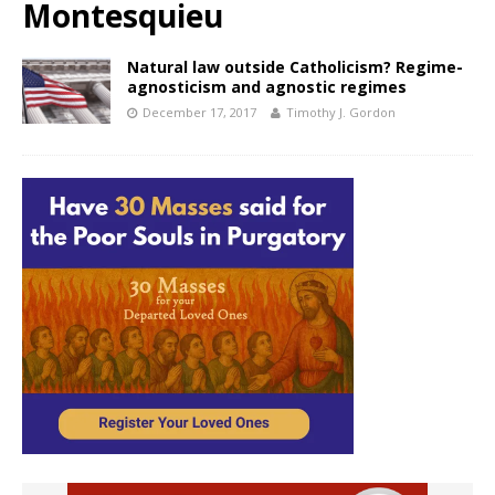
Montesquieu
Natural law outside Catholicism? Regime-
agnosticism and agnostic regimes
December 17, 2017
Timothy J. Gordon