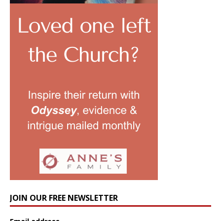
JOIN OUR FREE NEWSLETTER