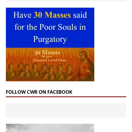
FOLLOW CWR ON FACEBOOK