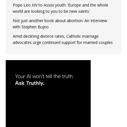
Pope Leo XIV to Assisi youth: ‘Europe and the whole
world are looking to you to be new saints’
Not just another book about abortion: An Interview
with Stephen Bujno
Amid declining divorce rates, Catholic marriage
advocates urge continued support for married couples