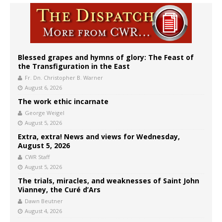
Blessed grapes and hymns of glory: The Feast of
the Transfiguration in the East
Fr. Dn. Christopher B. Warner
August 6, 2026
The work ethic incarnate
George Weigel
August 5, 2026
Extra, extra! News and views for Wednesday,
August 5, 2026
CWR Staff
August 5, 2026
The trials, miracles, and weaknesses of Saint John
Vianney, the Curé d’Ars
Dawn Beutner
August 4, 2026