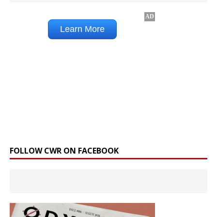
FOLLOW CWR ON FACEBOOK