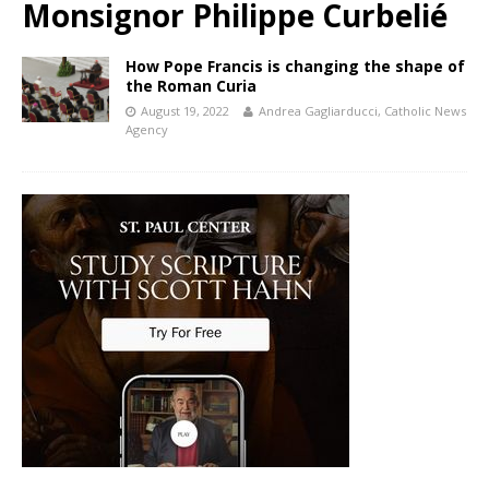
Monsignor Philippe Curbelié
How Pope Francis is changing the shape of
the Roman Curia
August 19, 2022
Andrea Gagliarducci, Catholic News
Agency