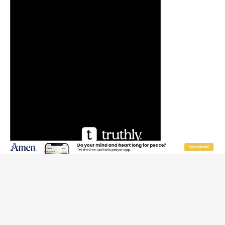
JOIN OUR FREE NEWSLETTER
Email address