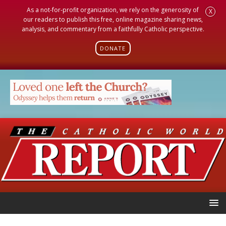
As a not-for-profit organization, we rely on the generosity of
X
our readers to publish this free, online magazine sharing news,
analysis, and commentary from a faithfully Catholic perspective.
DONATE