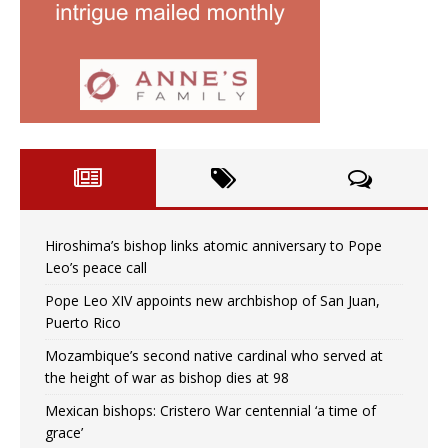
Hiroshima’s bishop links atomic anniversary to Pope
Leo’s peace call
Pope Leo XIV appoints new archbishop of San Juan,
Puerto Rico
Mozambique’s second native cardinal who served at
the height of war as bishop dies at 98
Mexican bishops: Cristero War centennial ‘a time of
grace’