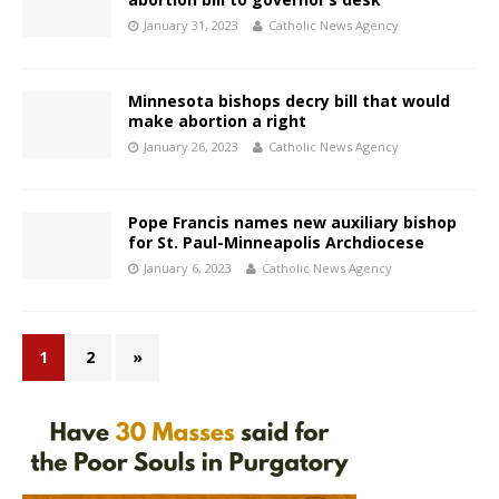
January 31, 2023
Catholic News Agency
Minnesota bishops decry bill that would
make abortion a right
January 26, 2023
Catholic News Agency
Pope Francis names new auxiliary bishop
for St. Paul-Minneapolis Archdiocese
January 6, 2023
Catholic News Agency
1
2
»