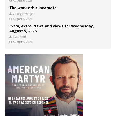
August 6, 2026
The work ethic incarnate
George Weigel
August 5, 2026
Extra, extra! News and views for Wednesday,
August 5, 2026
CWR Staff
August 5, 2026