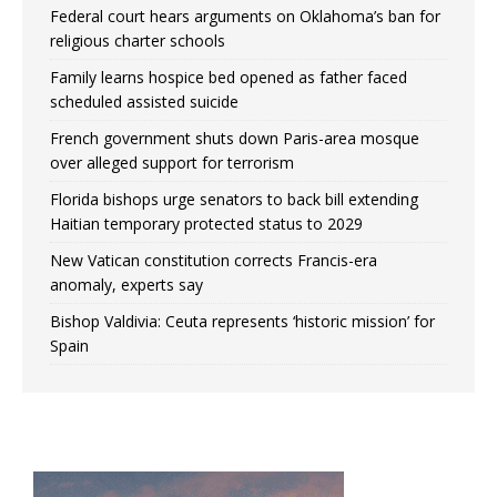
Federal court hears arguments on Oklahoma’s ban for
religious charter schools
Family learns hospice bed opened as father faced
scheduled assisted suicide
French government shuts down Paris-area mosque
over alleged support for terrorism
Florida bishops urge senators to back bill extending
Haitian temporary protected status to 2029
New Vatican constitution corrects Francis-era
anomaly, experts say
Bishop Valdivia: Ceuta represents ‘historic mission’ for
Spain