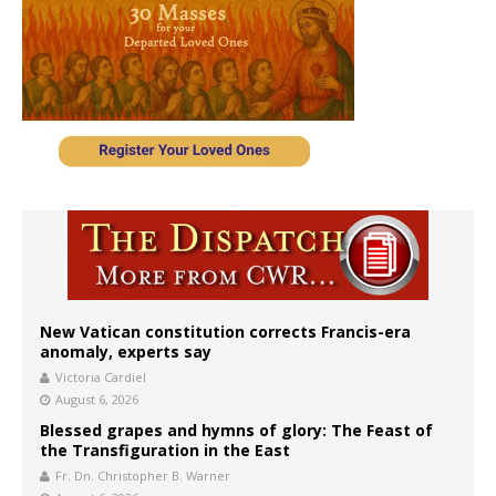
New Vatican constitution corrects Francis-era
anomaly, experts say
Victoria Cardiel
August 6, 2026
Blessed grapes and hymns of glory: The Feast of
the Transfiguration in the East
Fr. Dn. Christopher B. Warner