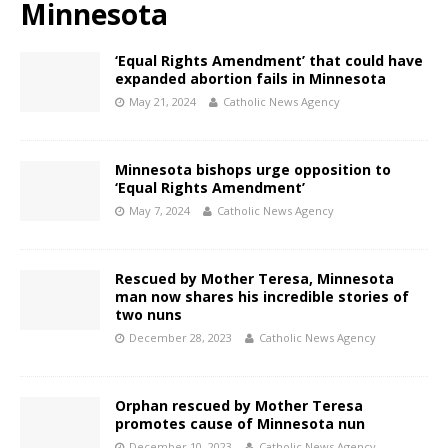
Minnesota
‘Equal Rights Amendment’ that could have
expanded abortion fails in Minnesota
May 21, 2024
Catholic News Agency
Minnesota bishops urge opposition to
‘Equal Rights Amendment’
May 7, 2024
Catholic News Agency
Rescued by Mother Teresa, Minnesota
man now shares his incredible stories of
two nuns
December 28, 2023
Catholic News Agency
Orphan rescued by Mother Teresa
promotes cause of Minnesota nun
December 10, 2023
Catholic News Agency