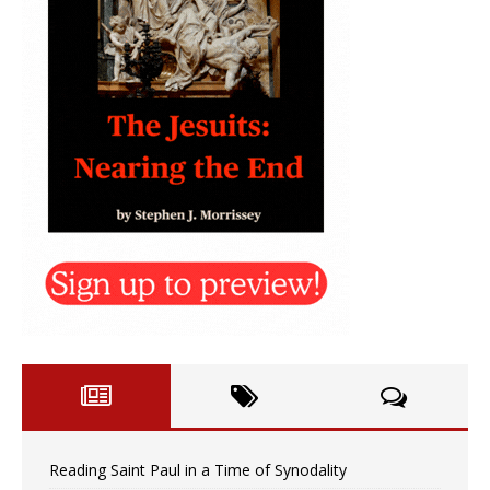
Reading Saint Paul in a Time of Synodality