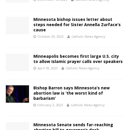
Minnesota bishop issues letter about
steps needed for Sister Annella Zurface’s
cause
October 29, 2023
Catholic News Agency
Minneapolis becomes first large U.S. city
to allow Islamic prayer calls over speakers
April 18, 2023
Catholic News Agency
Bishop Barron says Minnesota’s new
abortion law is ‘the worst kind of
barbarism’
February 2, 2023
Catholic News Agency
Minnesota Senate sends far-reaching
abortion bill to governor’s desk