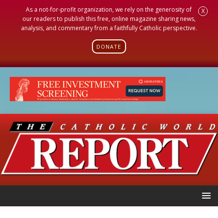
As a not-for-profit organization, we rely on the generosity of
X
our readers to publish this free, online magazine sharing news,
analysis, and commentary from a faithfully Catholic perspective.
DONATE