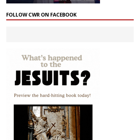
FOLLOW CWR ON FACEBOOK