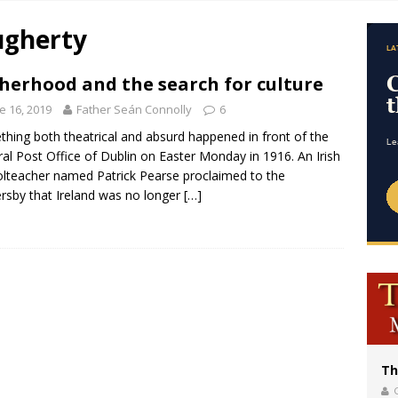
of Columbus welcomes more than 2,000 members to 144th Supreme Convention
ugherty
bankruptcy judge says abuse victims can sue Vermont Catholic parishes in addit
World SIGNIS Congress: Embrace digital communication that promotes human d
herhood and the search for culture
p Coakley reflects on ‘the virtue of patriotism’ at Knights of Columbus dinner
e 16, 2019
Father Seán Connolly
6
hing both theatrical and absurd happened in front of the
al Post Office of Dublin on Easter Monday in 1916. An Irish
lteacher named Patrick Pearse proclaimed to the
rsby that Ireland was no longer
[…]
Th