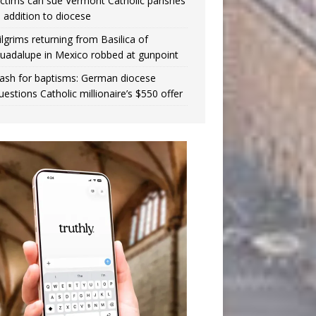
ictims can sue Vermont Catholic parishes
n addition to diocese
ilgrims returning from Basilica of
uadalupe in Mexico robbed at gunpoint
ash for baptisms: German diocese
uestions Catholic millionaire’s $550 offer