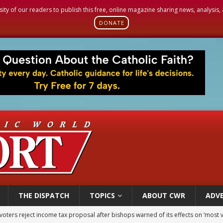
sity of our readers to publish this free, online magazine sharing news, analysis
DONATE
THE DISPATCH
TOPICS
ABOUT CWR
ADVE
voters reject income tax proposal after bishops warned of its effects on ‘most 