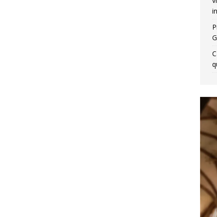
v
i
P
G
C
q