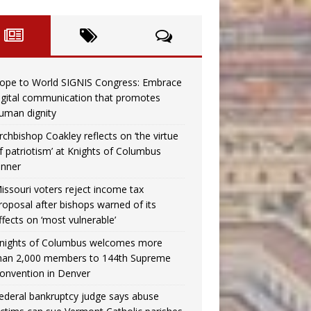
ope to World SIGNIS Congress: Embrace
igital communication that promotes
uman dignity
rchbishop Coakley reflects on ‘the virtue
f patriotism’ at Knights of Columbus
inner
issouri voters reject income tax
roposal after bishops warned of its
ffects on ‘most vulnerable’
nights of Columbus welcomes more
han 2,000 members to 144th Supreme
onvention in Denver
ederal bankruptcy judge says abuse