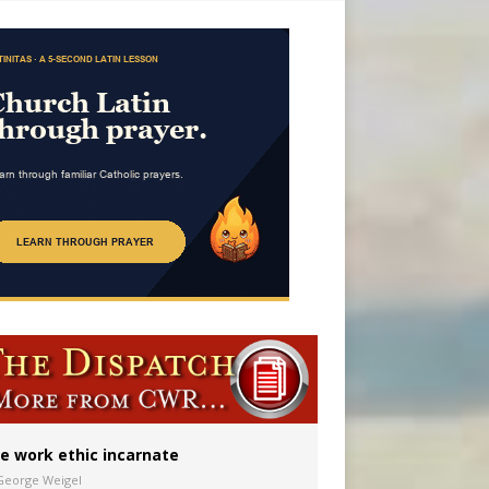
 in Denver
ion to diocese
ignity
e work ethic incarnate
George Weigel