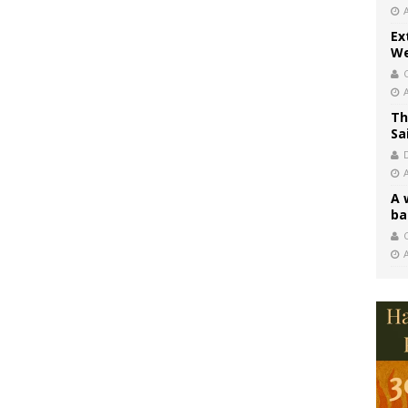
Ex
We
Th
Sa
A 
ba
C