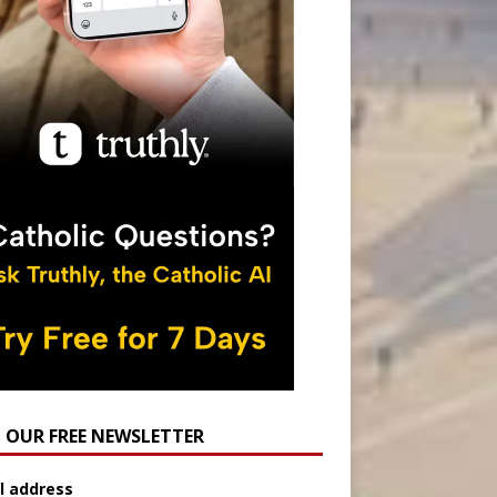
N OUR FREE NEWSLETTER
l address