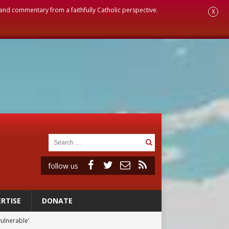
, and commentary from a faithfully Catholic perspective.
X
follow us
RTISE
DONATE
vulnerable’