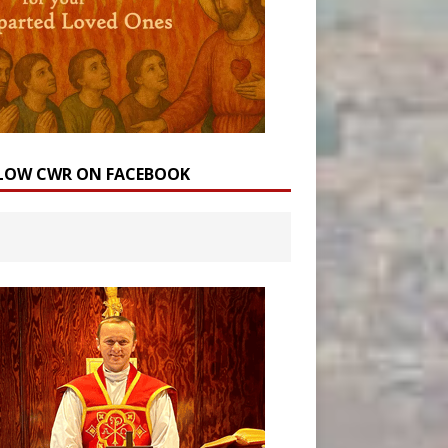
LOW CWR ON FACEBOOK