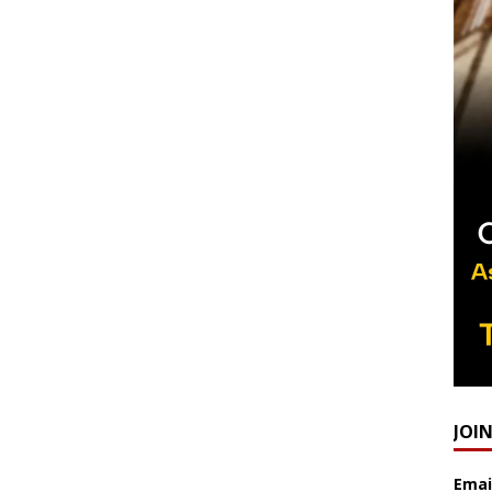
JOI
Emai