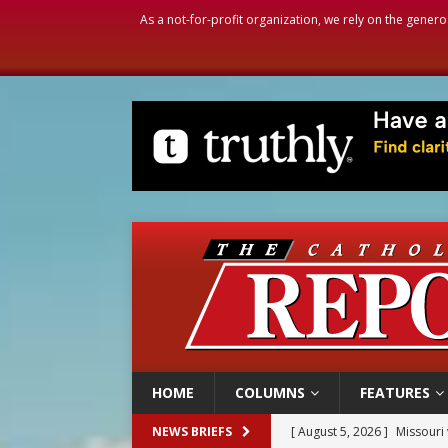
As a not-for-profit organization, we rely on the genero
HOME
COLUMNS
FEATURES
[ August 5, 2026 ]
Missouri 
NEWS BRIEFS