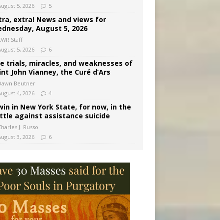
August 5, 2026
5
tra, extra! News and views for
dnesday, August 5, 2026
CWR Staff
August 5, 2026
6
e trials, miracles, and weaknesses of
int John Vianney, the Curé d’Ars
Dawn Beutner
August 4, 2026
4
win in New York State, for now, in the
ttle against assistance suicide
harles J. Russo
August 3, 2026
6