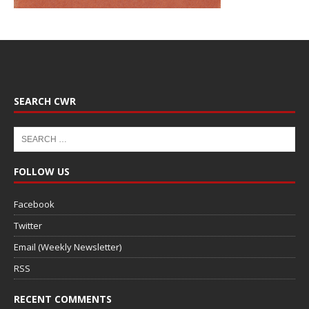
SEARCH CWR
FOLLOW US
Facebook
Twitter
Email (Weekly Newsletter)
RSS
RECENT COMMENTS