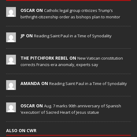
OSCAR ON
Catholic legal group criticizes Trump’s
birthright-citizenship order as bishops plan to monitor
JP ON
Reading Saint Paul in a Time of Synodality
THE PITCHFORK REBEL ON
New Vatican constitution
corrects Francis-era anomaly, experts say
AMANDA ON
Reading Saint Paul in a Time of Synodality
OSCAR ON
Aug. 7 marks 90th anniversary of Spanish
‘execution’ of Sacred Heart of Jesus statue
ALSO ON CWR