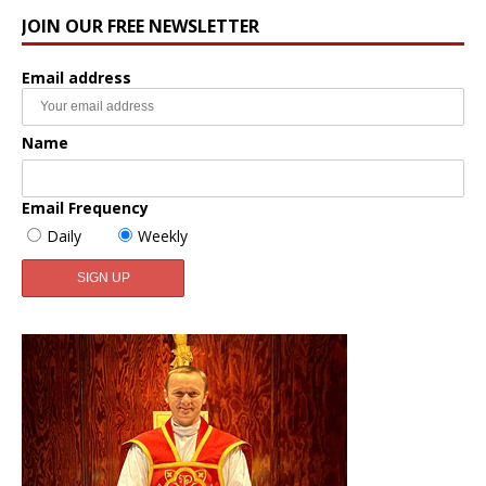
JOIN OUR FREE NEWSLETTER
Email address
Name
Email Frequency
Daily
Weekly