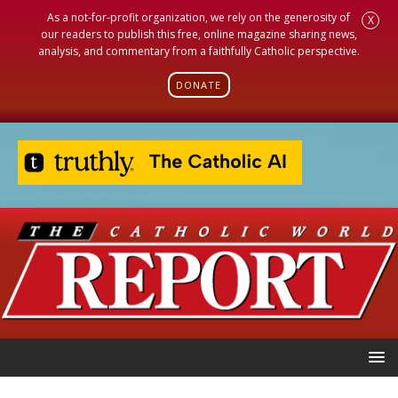
As a not-for-profit organization, we rely on the generosity of
X
our readers to publish this free, online magazine sharing news,
analysis, and commentary from a faithfully Catholic perspective.
DONATE