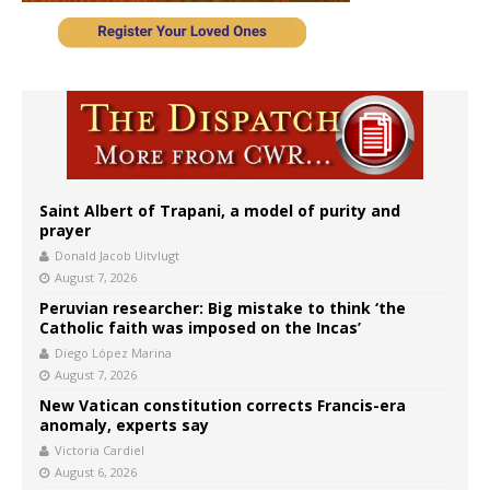
Saint Albert of Trapani, a model of purity and
prayer
Donald Jacob Uitvlugt
August 7, 2026
Peruvian researcher: Big mistake to think ‘the
Catholic faith was imposed on the Incas’
Diego López Marina
August 7, 2026
New Vatican constitution corrects Francis-era
anomaly, experts say
Victoria Cardiel
August 6, 2026