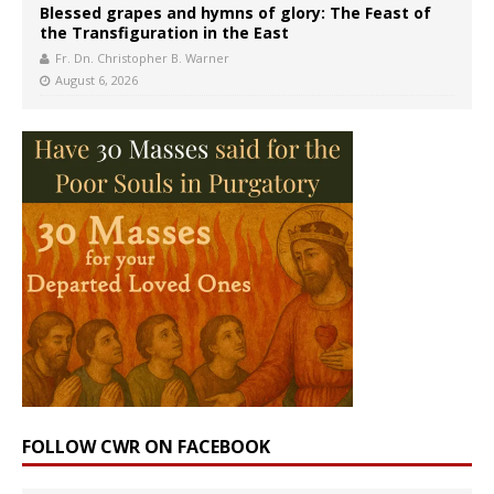
Blessed grapes and hymns of glory: The Feast of
the Transfiguration in the East
Fr. Dn. Christopher B. Warner
August 6, 2026
FOLLOW CWR ON FACEBOOK