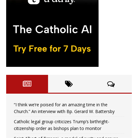
“I think we’re poised for an amazing time in the
Church.” An interview with Bp. Gerard W. Battersby
Catholic legal group criticizes Trump’s birthright-
citizenship order as bishops plan to monitor