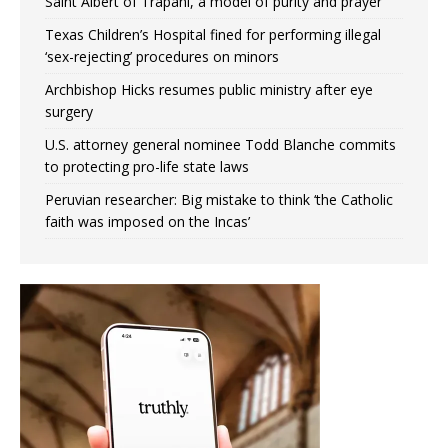
Saint Albert of Trapani, a model of purity and prayer
Texas Children’s Hospital fined for performing illegal
‘sex-rejecting’ procedures on minors
Archbishop Hicks resumes public ministry after eye
surgery
U.S. attorney general nominee Todd Blanche commits
to protecting pro-life state laws
Peruvian researcher: Big mistake to think ‘the Catholic
faith was imposed on the Incas’