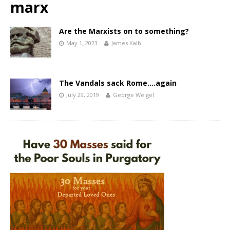
marx
Are the Marxists on to something?
May 1, 2023
James Kalb
The Vandals sack Rome….again
July 29, 2019
George Weigel