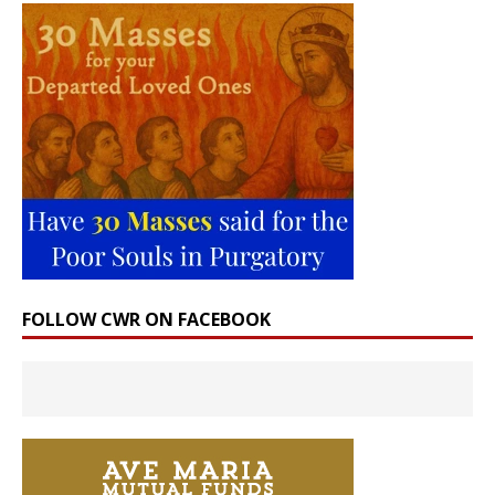
FOLLOW CWR ON FACEBOOK