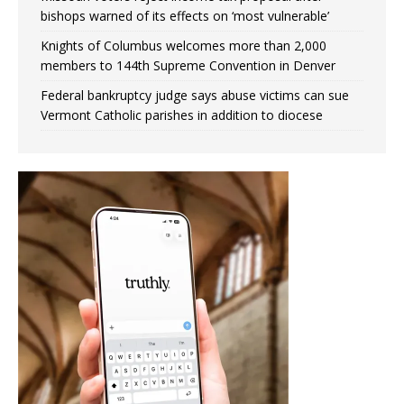
bishops warned of its effects on ‘most vulnerable’
Knights of Columbus welcomes more than 2,000
members to 144th Supreme Convention in Denver
Federal bankruptcy judge says abuse victims can sue
Vermont Catholic parishes in addition to diocese