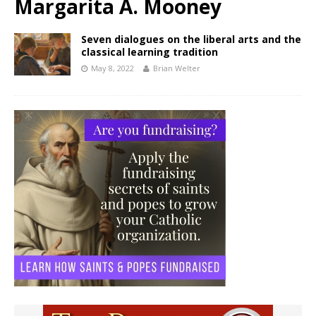
Margarita A. Mooney
Seven dialogues on the liberal arts and the
classical learning tradition
May 8, 2022
Brian Welter