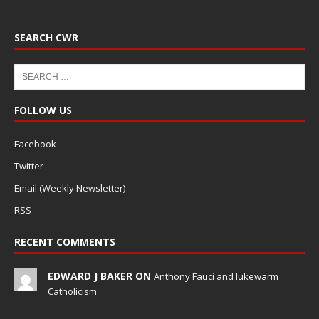
SEARCH CWR
FOLLOW US
Facebook
Twitter
Email (Weekly Newsletter)
RSS
RECENT COMMENTS
EDWARD J BAKER ON
Anthony Fauci and lukewarm
Catholicism