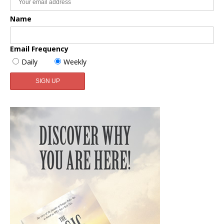
Name
Email Frequency
Daily
Weekly