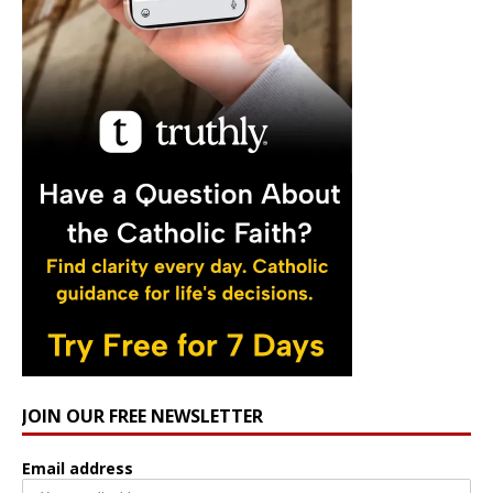
JOIN OUR FREE NEWSLETTER
Email address