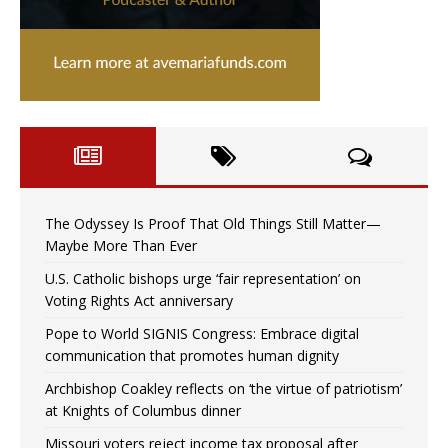
The Odyssey Is Proof That Old Things Still Matter—
Maybe More Than Ever
U.S. Catholic bishops urge ‘fair representation’ on
Voting Rights Act anniversary
Pope to World SIGNIS Congress: Embrace digital
communication that promotes human dignity
Archbishop Coakley reflects on ‘the virtue of patriotism’
at Knights of Columbus dinner
Missouri voters reject income tax proposal after