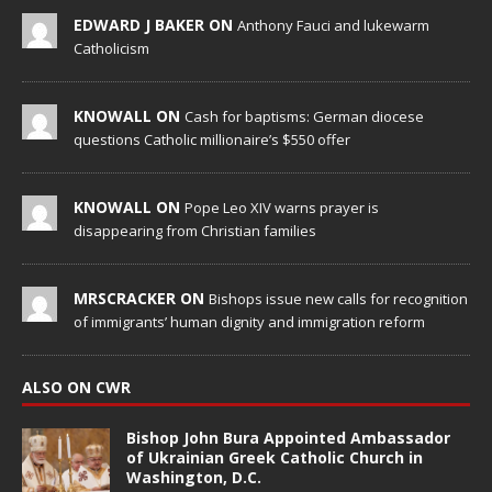
EDWARD J BAKER ON
Anthony Fauci and lukewarm
Catholicism
KNOWALL ON
Cash for baptisms: German diocese
questions Catholic millionaire’s $550 offer
KNOWALL ON
Pope Leo XIV warns prayer is
disappearing from Christian families
MRSCRACKER ON
Bishops issue new calls for recognition
of immigrants’ human dignity and immigration reform
ALSO ON CWR
Bishop John Bura Appointed Ambassador
of Ukrainian Greek Catholic Church in
Washington, D.C.