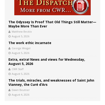
The Odyssey Is Proof That Old Things Still Matter—
Maybe More Than Ever
Matthew Becklo
August 5, 2026
The work ethic incarnate
George Weigel
August 5, 2026
Extra, extra! News and views for Wednesday,
August 5, 2026
CWR Staff
August 5, 2026
The trials, miracles, and weaknesses of Saint John
Vianney, the Curé d’Ars
Dawn Beutner
August 4, 2026