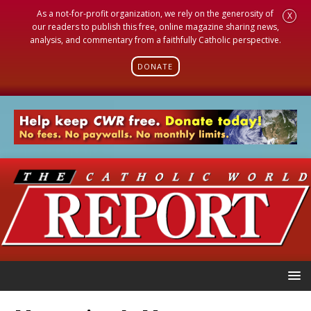
As a not-for-profit organization, we rely on the generosity of
X
our readers to publish this free, online magazine sharing news,
analysis, and commentary from a faithfully Catholic perspective.
DONATE