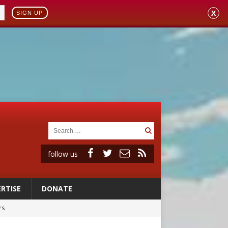
X
SIGN UP
follow us
RTISE
DONATE
rs