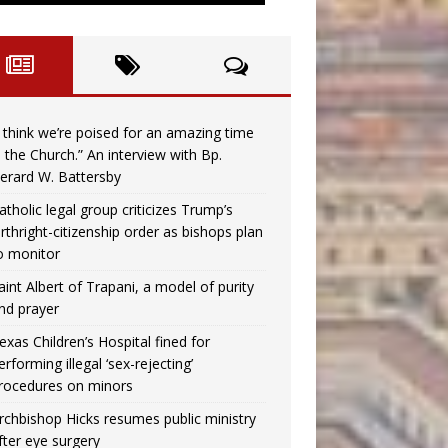
I think we’re poised for an amazing time
n the Church.” An interview with Bp.
erard W. Battersby
atholic legal group criticizes Trump’s
irthright-citizenship order as bishops plan
o monitor
aint Albert of Trapani, a model of purity
nd prayer
exas Children’s Hospital fined for
erforming illegal ‘sex-rejecting’
rocedures on minors
rchbishop Hicks resumes public ministry
fter eye surgery