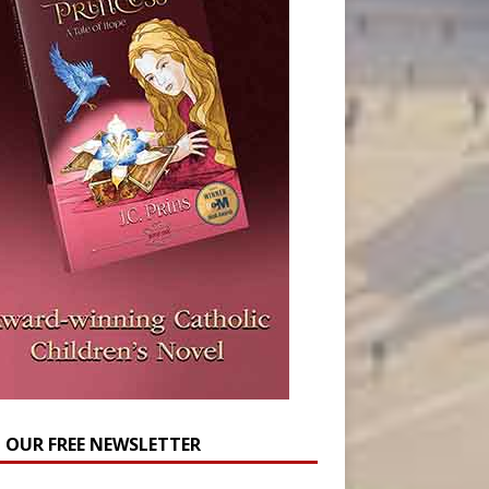
N OUR FREE NEWSLETTER