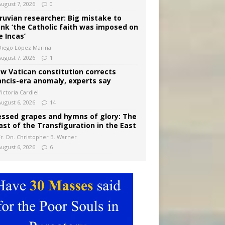
August 7, 2026
0
ruvian researcher: Big mistake to
ink ‘the Catholic faith was imposed on
e Incas’
Diego López Marina
August 7, 2026
1
w Vatican constitution corrects
ancis-era anomaly, experts say
ictoria Cardiel
August 6, 2026
14
essed grapes and hymns of glory: The
ast of the Transfiguration in the East
Fr. Dn. Christopher B. Warner
August 6, 2026
6