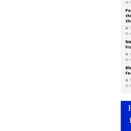
Pe
th
th
Ne
Fr
V
Bl
Fe