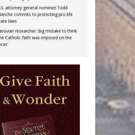
.S. attorney general nominee Todd
lanche commits to protecting pro-life
tate laws
eruvian researcher: Big mistake to think
the Catholic faith was imposed on the
ncas’