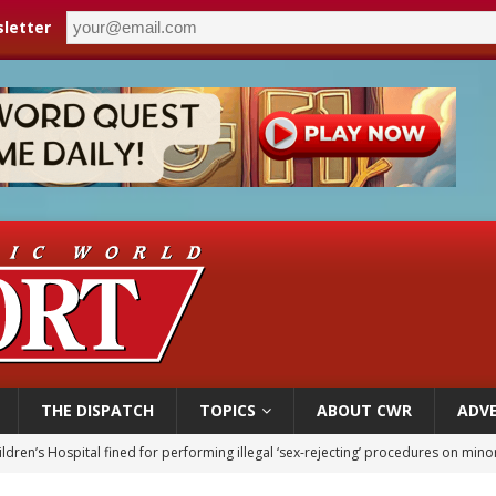
letter
THE DISPATCH
TOPICS
ABOUT CWR
ADVE
ldren’s Hospital fined for performing illegal ‘sex-rejecting’ procedures on mino
op Hicks resumes public ministry after eye surgery