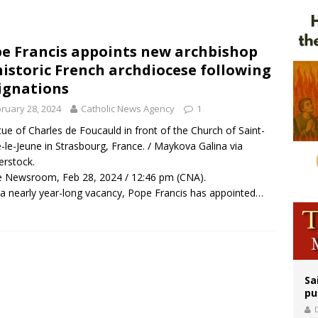
orney general nominee Todd Blanche commits to protecting pro-life state laws
rks 90th anniversary of Spanish ‘execution’ of Sacred Heart of Jesus statue
e Francis appoints new archbishop
historic French archdiocese following
legal group criticizes Trump’s birthright-citizenship order as bishops plan to m
ignations
ruary 28, 2024
Catholic News Agency
1
tue of Charles de Foucauld in front of the Church of Saint-
e-le-Jeune in Strasbourg, France. / Maykova Galina via
erstock.
 Newsroom, Feb 28, 2024 / 12:46 pm (CNA).
 a nearly year-long vacancy, Pope Francis has appointed…
Sa
pu