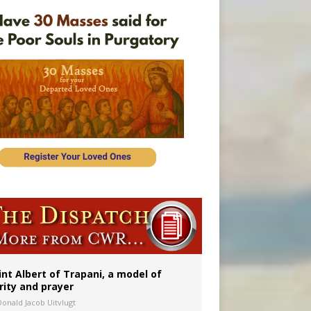
onitor
int Albert of Trapani, a model of
rity and prayer
Donald Jacob Uitvlugt