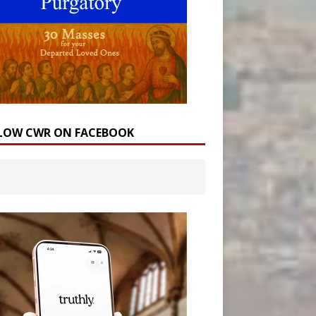
LOW CWR ON FACEBOOK