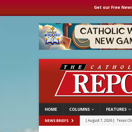
Get our Free News
HOME
COLUMNS
FEATURES
[ August 7, 2026 ]
Texas Chi
NEWS BRIEFS
[ August 7, 2026 ]
Archbish