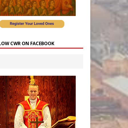
LOW CWR ON FACEBOOK