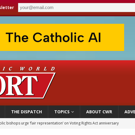
letter
THE DISPATCH
TOPICS
ABOUT CWR
ADVE
World SIGNIS Congress: Embrace digital communication that promotes human d
p Coakley reflects on ‘the virtue of patriotism’ at Knights of Columbus dinner