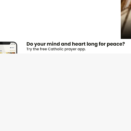
JOI
Emai