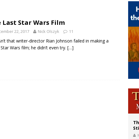
voters reject income tax proposal after bishops warned of its effects on ‘most 
of Columbus welcomes more than 2,000 members to 144th Supreme Convention
 Last Star Wars Film
olic bishops urge ‘fair representation’ on Voting Rights Act anniversary
cember 22, 2017
Nick Olszyk
11
sn’t that writer-director Rian Johnson failed in making a
 Star Wars film; he didn’t even try.
[…]
Th
St