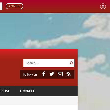
X
SIGN UP
follow us
RTISE
DONATE
ignity