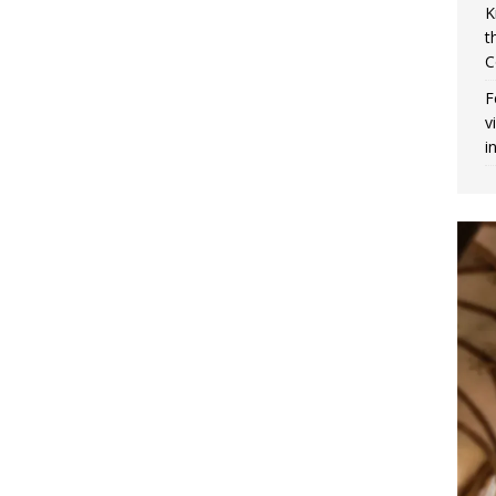
K
t
C
F
v
i