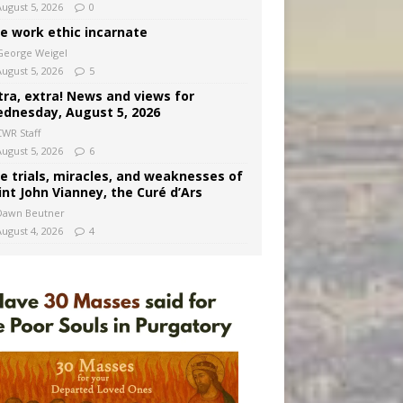
August 5, 2026
0
e work ethic incarnate
George Weigel
August 5, 2026
5
tra, extra! News and views for
dnesday, August 5, 2026
CWR Staff
August 5, 2026
6
e trials, miracles, and weaknesses of
int John Vianney, the Curé d’Ars
Dawn Beutner
August 4, 2026
4