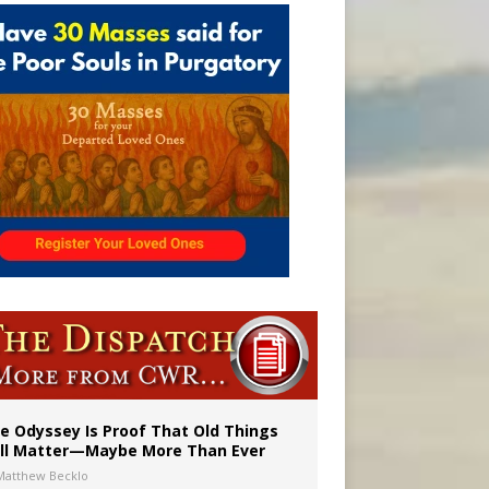
vulnerable’
 in Denver
e Odyssey Is Proof That Old Things
ill Matter—Maybe More Than Ever
Matthew Becklo