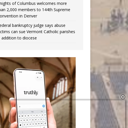
nights of Columbus welcomes more
han 2,000 members to 144th Supreme
onvention in Denver
ederal bankruptcy judge says abuse
ictims can sue Vermont Catholic parishes
n addition to diocese