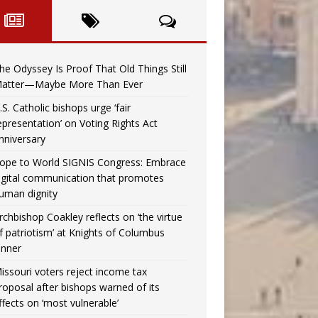
he Odyssey Is Proof That Old Things Still
atter—Maybe More Than Ever
.S. Catholic bishops urge ‘fair
epresentation’ on Voting Rights Act
nniversary
ope to World SIGNIS Congress: Embrace
igital communication that promotes
uman dignity
rchbishop Coakley reflects on ‘the virtue
f patriotism’ at Knights of Columbus
inner
issouri voters reject income tax
roposal after bishops warned of its
ffects on ‘most vulnerable’