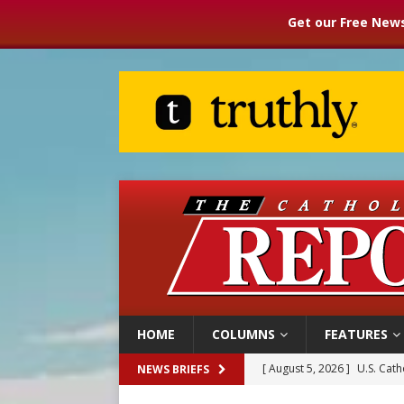
Get our Free News
HOME
COLUMNS
FEATURES
[ August 5, 2026 ]
Pope to 
NEWS BRIEFS
[ August 5, 2026 ]
Archbisho