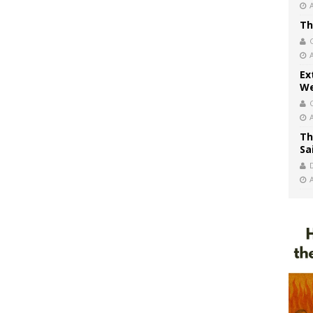
Th
Ex
We
Th
Sa