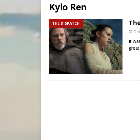
Kylo Ren
[ August 5, 2026 ]
Missouri 
[ August 5, 2026 ]
Knights 
The
THE DISPATCH
[ August 5, 2026 ]
U.S. Cath
De
It wa
great