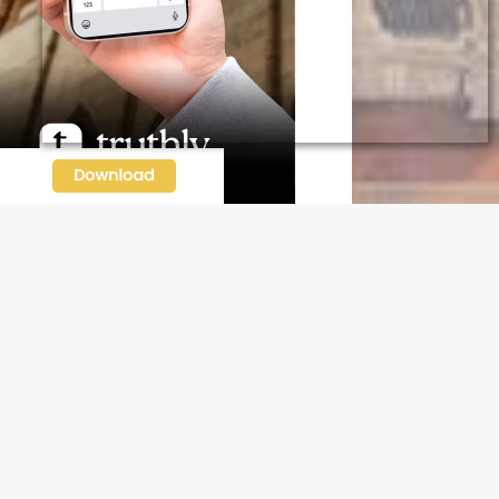
N OUR FREE NEWSLETTER
l address