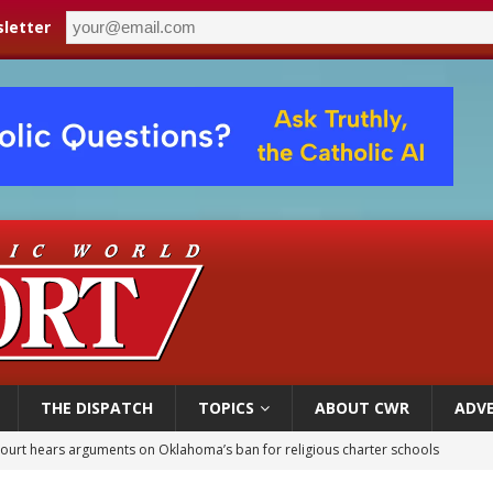
letter
THE DISPATCH
TOPICS
ABOUT CWR
ADVE
earns hospice bed opened as father faced scheduled assisted suicide
overnment shuts down Paris-area mosque over alleged support for terrorism