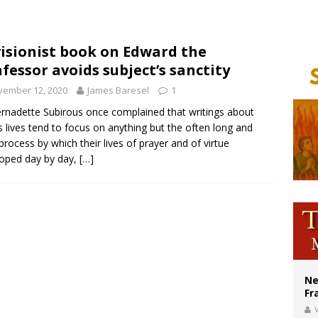
ishops urge senators to back bill extending Haitian temporary protected status
ldivia: Ceuta represents ‘historic mission’ for Spain
isionist book on Edward the
fessor avoids subject’s sanctity
court hears arguments on Oklahoma’s ban for religious charter schools
vember 12, 2020
James Baresel
1
ernadette Subirous once complained that writings about
’s lives tend to focus on anything but the often long and
process by which their lives of prayer and of virtue
oped day by day,
[…]
Ne
Fr
V