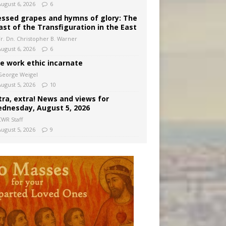
August 6, 2026
6
essed grapes and hymns of glory: The
ast of the Transfiguration in the East
Fr. Dn. Christopher B. Warner
August 6, 2026
6
e work ethic incarnate
George Weigel
August 5, 2026
10
tra, extra! News and views for
dnesday, August 5, 2026
CWR Staff
August 5, 2026
9