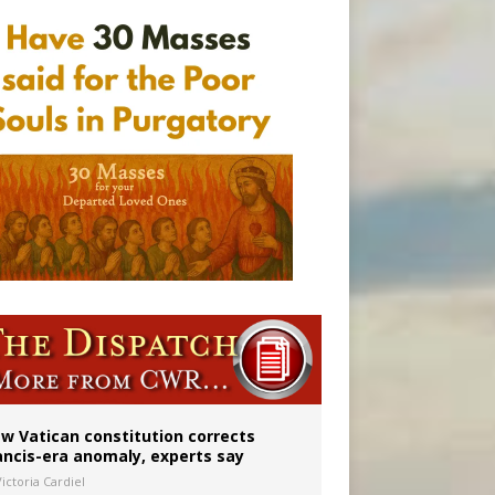
 to 2029
w Vatican constitution corrects
ancis-era anomaly, experts say
ictoria Cardiel