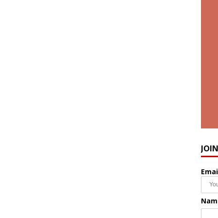
JOI
Emai
Nam