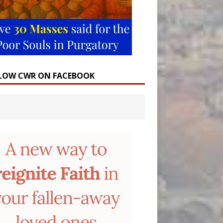
LOW CWR ON FACEBOOK