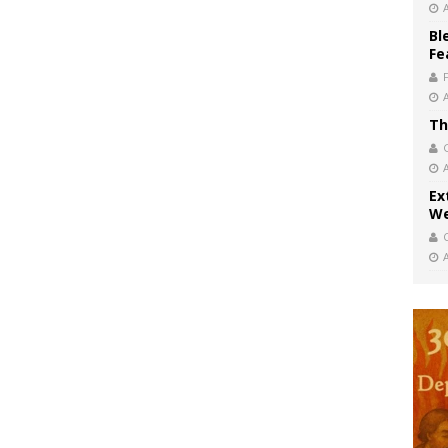
Bl
Fe
Th
Ex
We