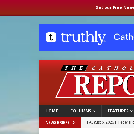
Get our Free News
HOME
COLUMNS
FEATURES
[ August 6, 2026 ]
Family l
NEWS BRIEFS
[ August 6, 2026 ]
French g