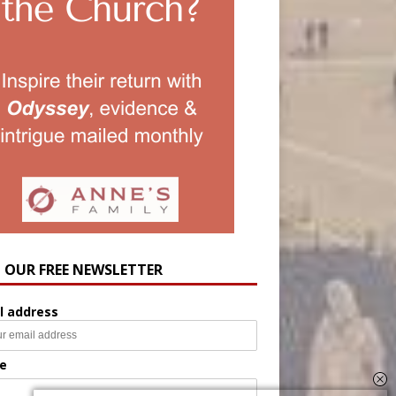
N OUR FREE NEWSLETTER
l address
e