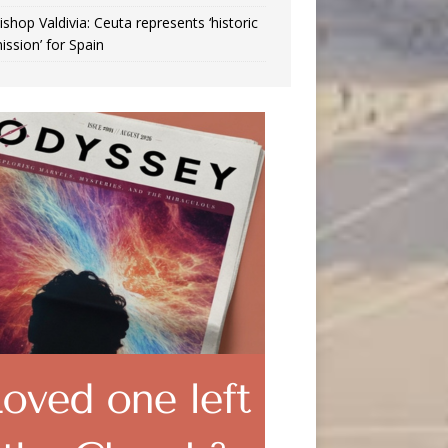
ishop Valdivia: Ceuta represents ‘historic
ission’ for Spain