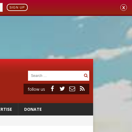
X
SIGN UP
follow us
RTISE
DONATE