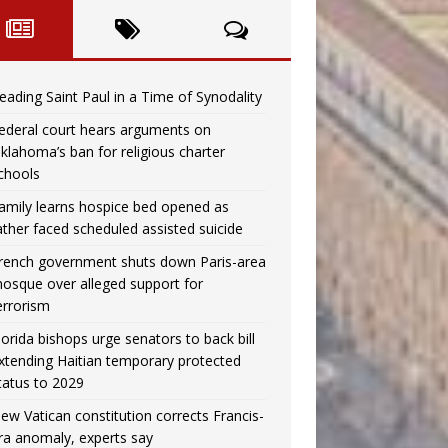
eading Saint Paul in a Time of Synodality
ederal court hears arguments on
klahoma’s ban for religious charter
chools
amily learns hospice bed opened as
ather faced scheduled assisted suicide
rench government shuts down Paris-area
osque over alleged support for
errorism
lorida bishops urge senators to back bill
xtending Haitian temporary protected
tatus to 2029
ew Vatican constitution corrects Francis-
ra anomaly, experts say