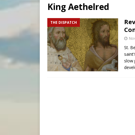
King Aethelred
[ August 6, 2026 ]
Florida b
[ August 6, 2026 ]
Bishop Va
Rev
THE DISPATCH
Con
[ August 6, 2026 ]
Federal 
No
St. B
saint
slow 
devel