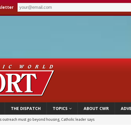
letter
THE DISPATCH
TOPICS
ABOUT CWR
ADVE
 outreach must go beyond housing, Catholic leader says
n bishops warn against rising antisemitism in message on social division