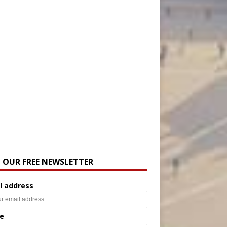
N OUR FREE NEWSLETTER
l address
e