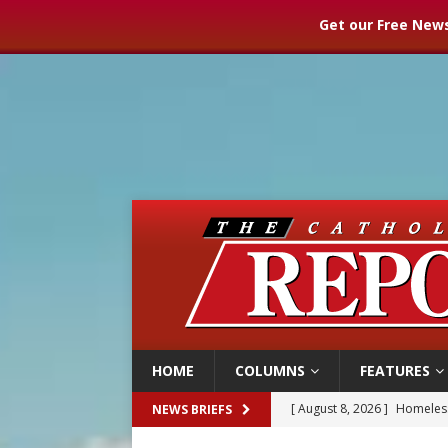
Get our Free News
HOME
COLUMNS
FEATURES
[ August 8, 2026 ]
Homeless
NEWS BRIEFS
[ August 8, 2026 ]
Australia