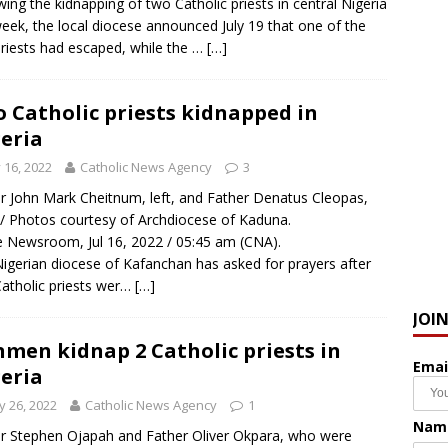
wing the kidnapping of two Catholic priests in central Nigeria
week, the local diocese announced July 19 that one of the
riests had escaped, while the …
[…]
 Catholic priests kidnapped in
eria
y 16, 2022
Catholic News Agency
3
r John Mark Cheitnum, left, and Father Denatus Cleopas,
. / Photos courtesy of Archdiocese of Kaduna.
Newsroom, Jul 16, 2022 / 05:45 am (CNA).
igerian diocese of Kafanchan has asked for prayers after
atholic priests wer…
[…]
JOI
men kidnap 2 Catholic priests in
Emai
eria
 26, 2022
Catholic News Agency
1
Nam
r Stephen Ojapah and Father Oliver Okpara, who were