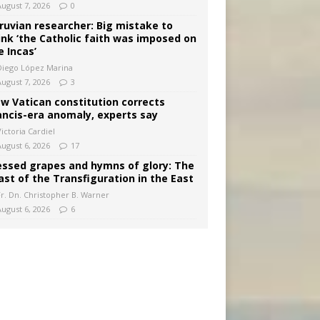
August 7, 2026
0
ruvian researcher: Big mistake to
ink ‘the Catholic faith was imposed on
e Incas’
Diego López Marina
August 7, 2026
3
w Vatican constitution corrects
ancis-era anomaly, experts say
ictoria Cardiel
August 6, 2026
17
essed grapes and hymns of glory: The
ast of the Transfiguration in the East
Fr. Dn. Christopher B. Warner
August 6, 2026
6