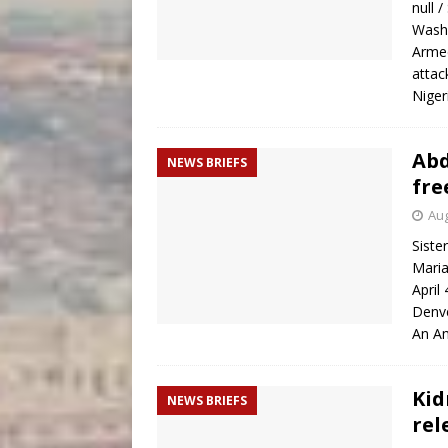
null 
Washi
Armed
attac
Niger
Abd
NEWS BRIEFS
fre
Aug
Siste
Maria
April
Denve
An Am
Kid
NEWS BRIEFS
rel