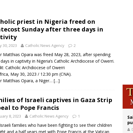
east of St. Dominic is not actually the Dominicans’ biggest feast day
legal group criticizes Trump’s birthright-citizenship order as bishops plan to m
holic priest in Nigeria freed on
ation process begins for American missionary Juan Tomis
tecost Sunday after three days in
tivity
 30, 2023
Catholic News Agency
2
r Matthias Opara was freed May 28, 2023, after spending
 days in captivity in Nigeria’s Catholic Archdiocese of Owerri.
dit: Catholic Archdiocese of Owerri
frica, May 30, 2023 / 12:30 pm (CNA).
r Matthias Opara, a Niger…
[…]
ilies of Israeli captives in Gaza Strip
eal to Pope Francis
uary 8, 2023
Catholic News Agency
1
Sa
pu
Israeli families who have been fighting to see their children
ight and a half years met with Pope Francis at the Vatican