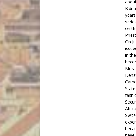
about
Kidna
years
serio
on th
Pries
On Ju
issue
in th
becom
Most 
Dena
Catho
State
fashi
Secur
Afric
Switz
exper
becau
have 