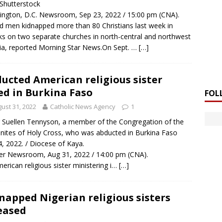
/ Shutterstock
ngton, D.C. Newsroom, Sep 23, 2022 / 15:00 pm (CNA).
 men kidnapped more than 80 Christians last week in
ks on two separate churches in north-central and northwest
ia, reported Morning Star News.On Sept. …
[…]
ucted American religious sister
ed in Burkina Faso
FOL
ust 31, 2022
Catholic News Agency
1
r Suellen Tennyson, a member of the Congregation of the
nites of Holy Cross, who was abducted in Burkina Faso
 4, 2022. / Diocese of Kaya.
r Newsroom, Aug 31, 2022 / 14:00 pm (CNA).
erican religious sister ministering i…
[…]
napped Nigerian religious sisters
eased