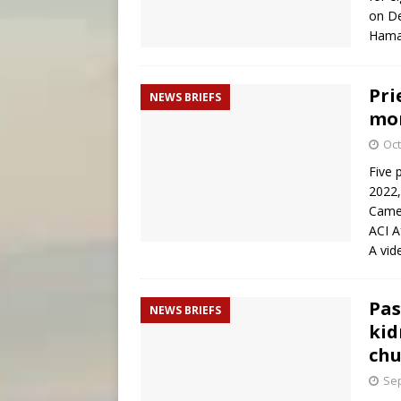
on De
Hamas
Pri
NEWS BRIEFS
mon
Oct
Five 
2022,
Camer
ACI A
A vid
Pas
NEWS BRIEFS
kid
chu
Sep