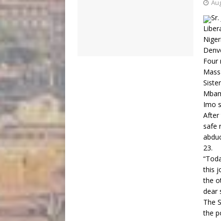
Aug
Sr.
Liber
Niger
Denve
Four 
Mass 
Siste
Mbama
Imo s
After
safe 
abduc
23.
“Toda
this 
the o
dear 
The S
the p