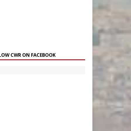
LOW CWR ON FACEBOOK