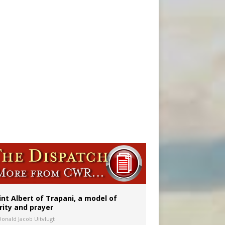
onitor
int Albert of Trapani, a model of
rity and prayer
Donald Jacob Uitvlugt