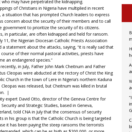
 who may have perpetrated the kidnapping.
ppings of Christians in Nigeria have multiplied in recent
, a situation that has prompted Church leaders to express
us concern about the security of their members and to call
e government to prioritize the security of its citizens.
B
ts, in particular, are often kidnapped and held for ransom.
m
ly 11, the Nigerian Diocesan Catholic Priests Association
d a statement about the attacks, saying, “it is really sad that
H
e course of their normal pastoral activities, priests have
h
e an endangered species.”
A
recently, in July, Father John Mark Cheitnum and Father
a
tus Cleopas were
abducted
at the rectory of Christ the King
lic Church in the town of Lere in Nigeria’s northern Kaduna
W
. Cleopas was released, but Cheitnum was killed in brutal
a
on. |
“
ity expert David Otto, director of the Geneva Centre for
i
a Security and Strategic Studies, based in Geneva,
G
erland,
told CNA in July
that the consensus of security
ts in his group is that the Catholic Church is being targeted
C
se it has been paying the steep ransoms the terrorists
b
demanded, which can be as high as $200,000, or more.