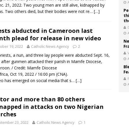
c. 21, 2022. Two young men are still alive, kidnapped by
Pe
. Two others died, but their bodies were not re…
[…]
th
th
ests abducted in Cameroon last
th plead for release in new video
Ne
Fr
ober 19, 2022
Catholic News Agency
2
V
priests, a nun, and three lay people were abducted Sept. 16,
 after gunmen attacked their parish in Mamfe Diocese,
Bl
oon. / Credit: Mamfe Diocese
Fe
frica, Oct 19, 2022 / 16:00 pm (CNA).
eo has emerged on social media that s…
[…]
tor and more than 80 others
napped in attacks on two Nigerian
rches
tember 23, 2022
Catholic News Agency
1