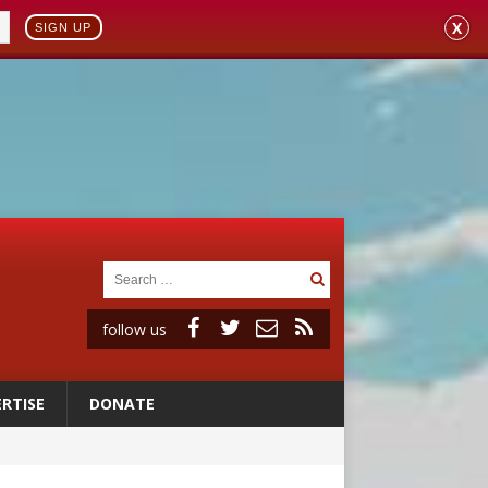
X
SIGN UP
follow us
RTISE
DONATE