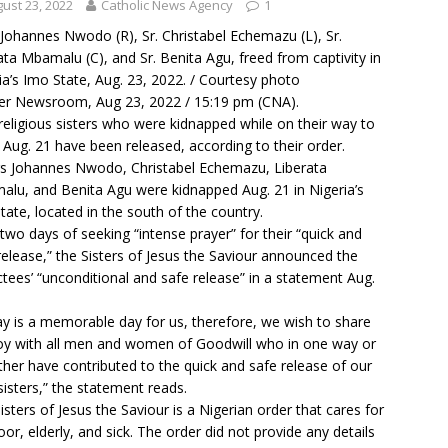
ust 23, 2022
Catholic News Agency
1
 Johannes Nwodo (R), Sr. Christabel Echemazu (L), Sr.
ata Mbamalu (C), and Sr. Benita Agu, freed from captivity in
ia’s Imo State, Aug. 23, 2022. / Courtesy photo
r Newsroom, Aug 23, 2022 / 15:19 pm (CNA).
religious sisters who were kidnapped while on their way to
Aug. 21 have been released, according to their order.
rs Johannes Nwodo, Christabel Echemazu, Liberata
lu, and Benita Agu were kidnapped Aug. 21 in Nigeria’s
tate, located in the south of the country.
 two days of seeking “intense prayer” for their “quick and
release,” the Sisters of Jesus the Saviour announced the
tees’ “unconditional and safe release” in a statement Aug.
y is a memorable day for us, therefore, we wish to share
joy with all men and women of Goodwill who in one way or
ther have contributed to the quick and safe release of our
sisters,” the statement reads.
isters of Jesus the Saviour is a Nigerian order that cares for
oor, elderly, and sick. The order did not provide any details