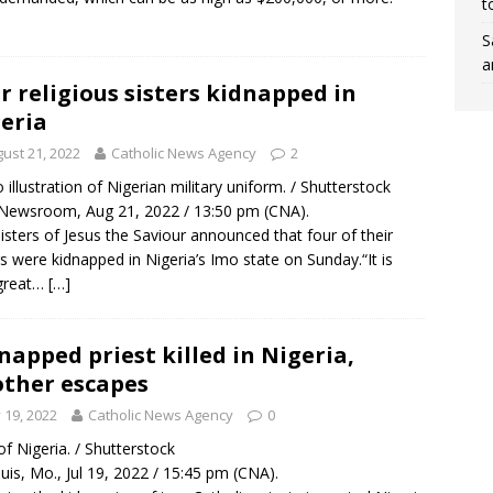
t
S
a
r religious sisters kidnapped in
eria
ust 21, 2022
Catholic News Agency
2
 illustration of Nigerian military uniform. / Shutterstock
Newsroom, Aug 21, 2022 / 13:50 pm (CNA).
isters of Jesus the Saviour announced that four of their
rs were kidnapped in Nigeria’s Imo state on Sunday.“It is
 great…
[…]
napped priest killed in Nigeria,
ther escapes
y 19, 2022
Catholic News Agency
0
f Nigeria. / Shutterstock
ouis, Mo., Jul 19, 2022 / 15:45 pm (CNA).