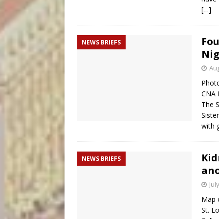
[…]
Fou
NEWS BRIEFS
Nig
Aug
Photo
CNA 
The S
Siste
with
Kid
NEWS BRIEFS
ano
Jul
Map o
St. L