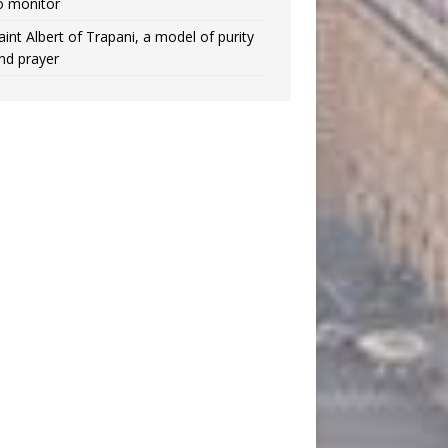
o monitor
aint Albert of Trapani, a model of purity
nd prayer