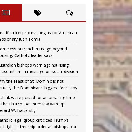
eatification process begins for American
issionary Juan Tomis
omeless outreach must go beyond
ousing, Catholic leader says
ustralian bishops warn against rising
ntisemitism in message on social division
hy the feast of St. Dominic is not
ctually the Dominicans’ biggest feast day
I think we’re poised for an amazing time
n the Church.” An interview with Bp.
erard W. Battersby
atholic legal group criticizes Trump’s
irthright-citizenship order as bishops plan