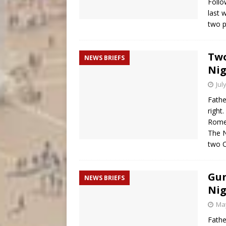
Follo
last 
two p
Two
NEWS BRIEFS
Nig
Jul
Fathe
right
Rome 
The N
two C
Gun
NEWS BRIEFS
Nig
May
Fathe