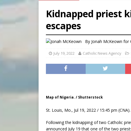
[ August 6, 2026 ]
Florida b
Kidnapped priest ki
[ August 6, 2026 ]
Bishop Va
escapes
[ August 6, 2026 ]
Federal 
[ August 6, 2026 ]
Family l
By
Jonah McKeown
for
July 19, 2022
Catholic News Agency
Map of Nigeria. / Shutterstock
St. Louis, Mo., Jul 19, 2022 / 15:45 pm (CNA).
Following the kidnapping of two Catholic pries
announced July 19 that one of the two priests