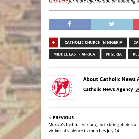
Click here
for more information on donating 
CATHOLIC CHURCH IN NIGERIA
CA
MIDDLE EAST - AFRICA
NIGERIA
RE
About Catholic News
Catholic News Agency
(
w
PREVIOUS
Mexico’s faithful encouraged to bring photos of
victims of violence to churches July 24