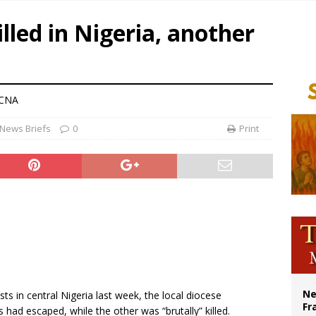
ishops urge senators to back bill extending Haitian temporary protected status
lled in Nigeria, another
ldivia: Ceuta represents ‘historic mission’ for Spain
court hears arguments on Oklahoma’s ban for religious charter schools
earns hospice bed opened as father faced scheduled assisted suicide
 CNA
News Briefs
0
Print
Ne
ts in central Nigeria last week, the local diocese
Fr
 had escaped, while the other was “brutally” killed.