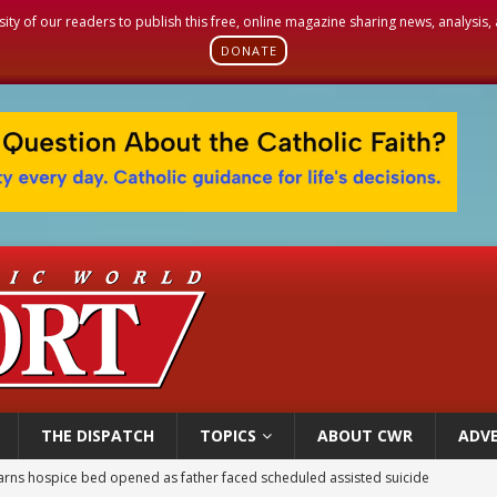
sity of our readers to publish this free, online magazine sharing news, analysis
DONATE
THE DISPATCH
TOPICS
ABOUT CWR
ADVE
overnment shuts down Paris-area mosque over alleged support for terrorism