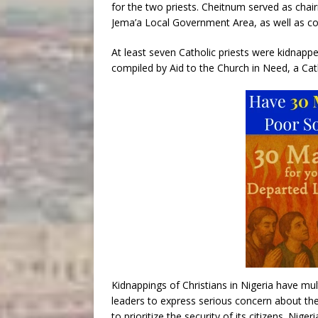
for the two priests. Cheitnum served as chair
Jema’a Local Government Area, as well as c
At least seven Catholic priests were kidnappe
compiled by Aid to the Church in Need, a Cath
Kidnappings of Christians in Nigeria have mul
leaders to express serious concern about th
to prioritize the security of its citizens. Nige