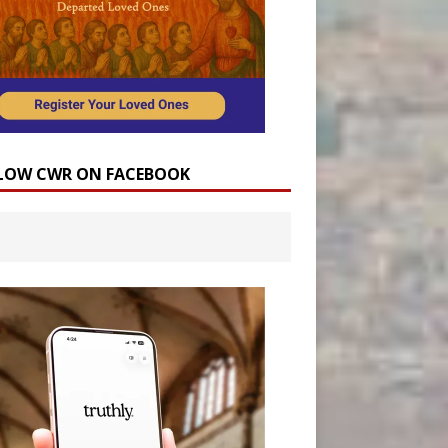
LOW CWR ON FACEBOOK