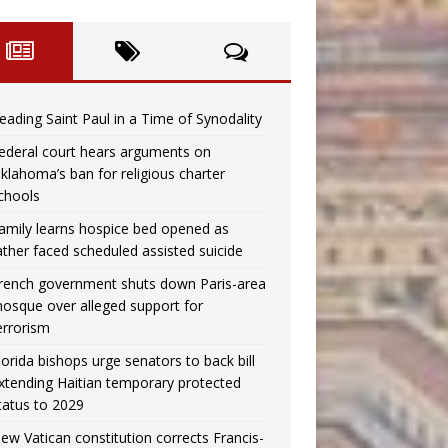
eading Saint Paul in a Time of Synodality
ederal court hears arguments on
klahoma’s ban for religious charter
chools
amily learns hospice bed opened as
ather faced scheduled assisted suicide
rench government shuts down Paris-area
osque over alleged support for
errorism
lorida bishops urge senators to back bill
xtending Haitian temporary protected
tatus to 2029
ew Vatican constitution corrects Francis-