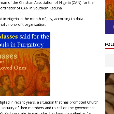
man of the Christian Association of Nigeria (CAN) for the
oordinator of CAN in Southern Kaduna.
d in Nigeria in the month of July, according to data
olic nonprofit organization.
FOL
tiplied in recent years, a situation that has prompted Church
e security of their members and to call on the government
ria’s Kaduna state, in particular, has been described as “an