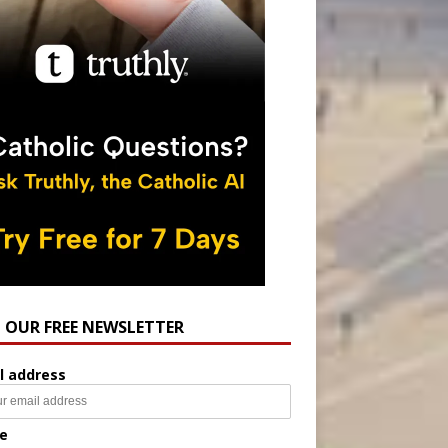
N OUR FREE NEWSLETTER
l address
e