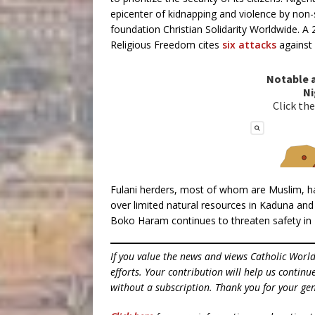
epicenter of kidnapping and violence by non-
foundation Christian Solidarity Worldwide. A
Religious Freedom cites
six attacks
against 
Fulani herders, most of whom are Muslim, hav
over limited natural resources in Kaduna and 
Boko Haram continues to threaten safety in N
If you value the news and views Catholic Worl
efforts. Your contribution will help us contin
without a subscription. Thank you for your gen