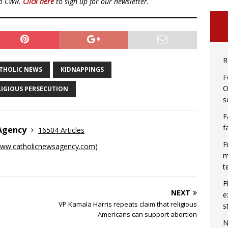
to CWR.
Click here
to sign up for our newsletter.
R
THOLIC NEWS
KIDNAPPINGS
F
O
LIGIOUS PERSECUTION
s
F
f
 Agency
16504 Articles
F
ww.catholicnewsagency.com
)
m
t
F
NEXT
e
VP Kamala Harris repeats claim that religious
s
Americans can support abortion
N