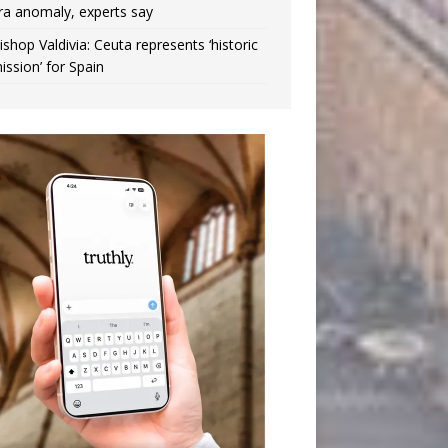
ra anomaly, experts say
ishop Valdivia: Ceuta represents ‘historic
ission’ for Spain