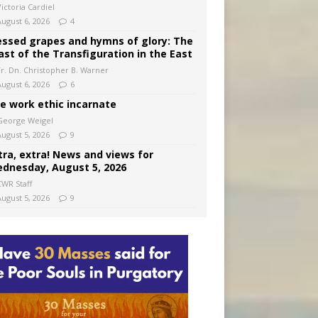
ictoria Cardiel
August 6, 2026
4
essed grapes and hymns of glory: The
ast of the Transfiguration in the East
Fr. Dn. Christopher B. Warner
August 6, 2026
6
e work ethic incarnate
George Weigel
August 5, 2026
9
tra, extra! News and views for
dnesday, August 5, 2026
CWR Staff
August 5, 2026
9