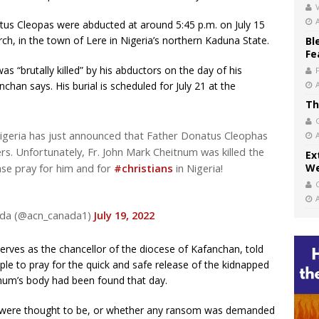
V
us Cleopas were abducted at around 5:45 p.m. on July 15
rch, in the town of Lere in Nigeria’s northern Kaduna State.
Bl
Fe
s “brutally killed” by his abductors on the day of his
chan says. His burial is scheduled for July 21 at the
Th
igeria has just announced that Father Donatus Cleophas
s. Unfortunately, Fr. John Mark Cheitnum was killed the
Ex
ase pray for him and for
#christians
in Nigeria!
We
nada (@acn_canada1)
July 19, 2022
es as the chancellor of the diocese of Kafanchan, told
ple to pray for the quick and safe release of the kidnapped
eitnum’s body had been found that day.
s were thought to be, or whether any ransom was demanded