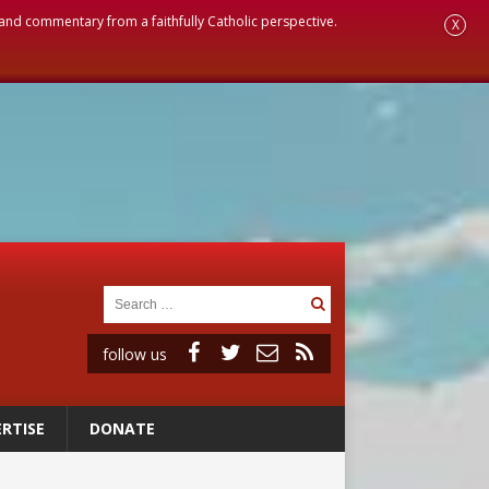
, and commentary from a faithfully Catholic perspective.
X
follow us
RTISE
DONATE