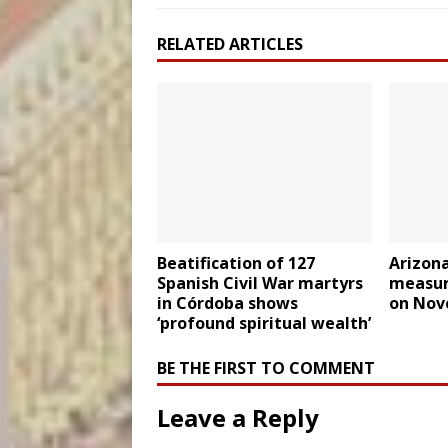
RELATED ARTICLES
Beatification of 127
Arizona
Spanish Civil War martyrs
measur
in Córdoba shows
on Nov
‘profound spiritual wealth’
BE THE FIRST TO COMMENT
Leave a Reply