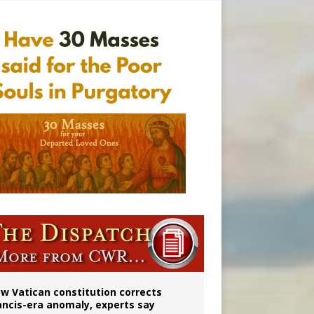
 to 2029
w Vatican constitution corrects
ancis-era anomaly, experts say