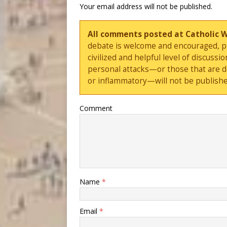
Your email address will not be published.
All comments posted at Catholic 
debate is welcome and encouraged, ple
civilized and helpful level of discus
personal attacks—or those that are 
or inflammatory—will not be publishe
Comment
Name
*
Email
*