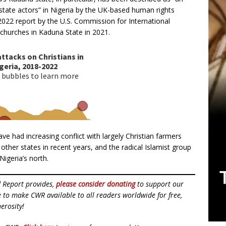
state actors” in Nigeria by the UK-based human rights
 2022 report by the U.S. Commission for International
churches in Kaduna State in 2021.
e had increasing conflict with largely Christian farmers
other states in recent years, and the radical Islamist group
igeria’s north.
d Report provides,
please consider donating
to support our
ue to make CWR available to all readers worldwide for free,
erosity!