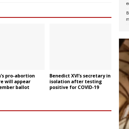
e
B
m
’s pro-abortion
Benedict XVI’s secretary in
e will appear
isolation after testing
ember ballot
positive for COVID-19