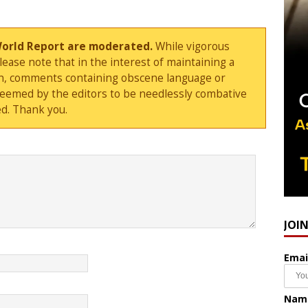
World Report are moderated.
While vigorous
ase note that in the interest of maintaining a
sion, comments containing obscene language or
deemed by the editors to be needlessly combative
d. Thank you.
JOI
Emai
Nam