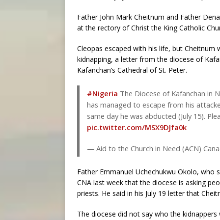
Father John Mark Cheitnum and Father Denat
at the rectory of Christ the King Catholic Chu
Cleopas escaped with his life, but Cheitnum wa
kidnapping, a letter from the diocese of Kafan
Kafanchan’s Cathedral of St. Peter.
#Nigeria
The Diocese of Kafanchan in N
has managed to escape from his attacker
same day he was abducted (July 15). Ple
pic.twitter.com/MSX9DJfa0k
— Aid to the Church in Need (ACN) Ca
Father Emmanuel Uchechukwu Okolo, who serv
CNA last week that the diocese is asking peo
priests. He said in his July 19 letter that Ch
The diocese did not say who the kidnapper