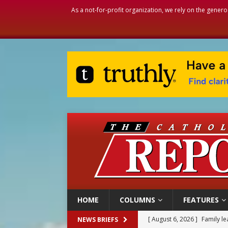
As a not-for-profit organization, we rely on the genero
HOME
COLUMNS
FEATURES
[ August 6, 2026 ]
French g
NEWS BRIEFS