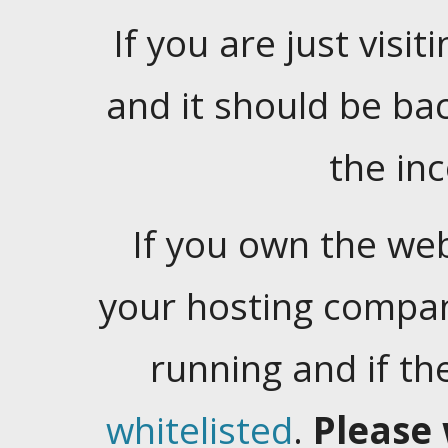
If you are just visiti
and it should be ba
the in
If you own the web
your hosting company
running and if t
whitelisted
.
Please