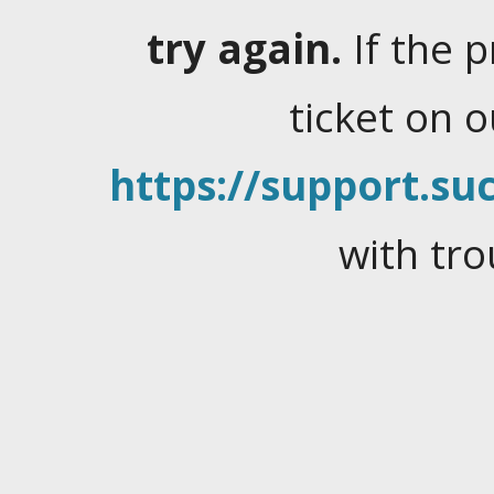
try again.
If the 
ticket on 
https://support.suc
with tro