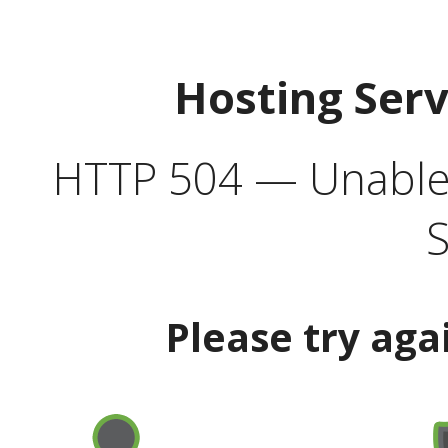
Hosting Ser
HTTP 504 — Unable 
S
Please try aga