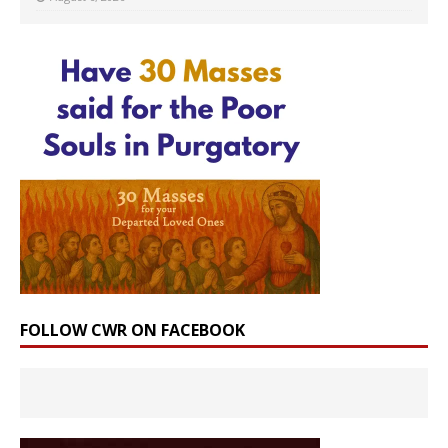
FOLLOW CWR ON FACEBOOK