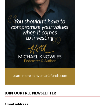
JOIN OUR FREE NEWSLETTER
Email address