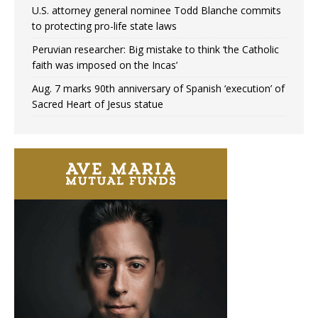
U.S. attorney general nominee Todd Blanche commits
to protecting pro-life state laws
Peruvian researcher: Big mistake to think ‘the Catholic
faith was imposed on the Incas’
Aug. 7 marks 90th anniversary of Spanish ‘execution’ of
Sacred Heart of Jesus statue