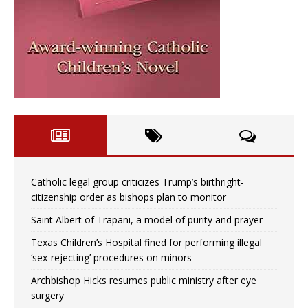
Catholic legal group criticizes Trump’s birthright-
citizenship order as bishops plan to monitor
Saint Albert of Trapani, a model of purity and prayer
Texas Children’s Hospital fined for performing illegal
‘sex-rejecting’ procedures on minors
Archbishop Hicks resumes public ministry after eye
surgery