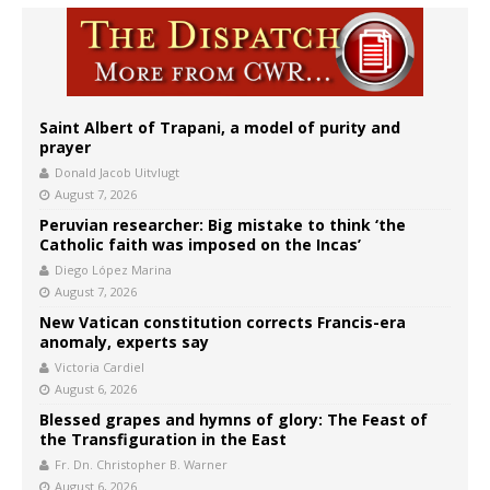
Saint Albert of Trapani, a model of purity and
prayer
Donald Jacob Uitvlugt
August 7, 2026
Peruvian researcher: Big mistake to think ‘the
Catholic faith was imposed on the Incas’
Diego López Marina
August 7, 2026
New Vatican constitution corrects Francis-era
anomaly, experts say
Victoria Cardiel
August 6, 2026
Blessed grapes and hymns of glory: The Feast of
the Transfiguration in the East
Fr. Dn. Christopher B. Warner
August 6, 2026