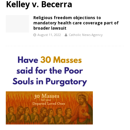
Kelley v. Becerra
Religious freedom objections to
mandatory health care coverage part of
broader lawsuit
August 11, 2022
Catholic News Agency