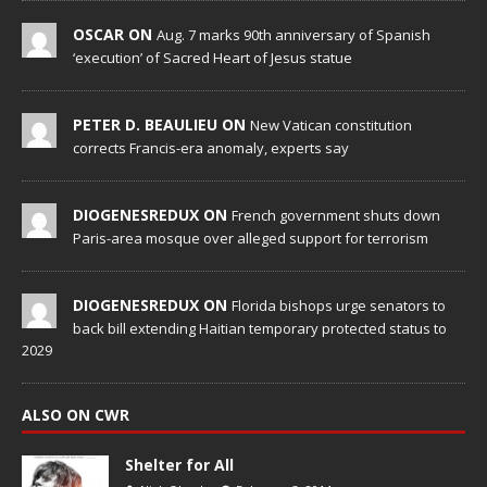
OSCAR ON
Aug. 7 marks 90th anniversary of Spanish
‘execution’ of Sacred Heart of Jesus statue
PETER D. BEAULIEU ON
New Vatican constitution
corrects Francis-era anomaly, experts say
DIOGENESREDUX ON
French government shuts down
Paris-area mosque over alleged support for terrorism
DIOGENESREDUX ON
Florida bishops urge senators to
back bill extending Haitian temporary protected status to
2029
ALSO ON CWR
Shelter for All