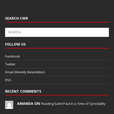
SEARCH CWR
FOLLOW US
Facebook
Twitter
Email (Weekly Newsletter)
RSS
RECENT COMMENTS
AMANDA ON
Reading Saint Paul in a Time of Synodality