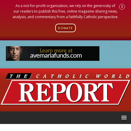
As a not-for-profit organization, we rely on the generosity of
X
our readers to publish this free, online magazine sharing news,
analysis, and commentary from a faithfully Catholic perspective.
DONATE