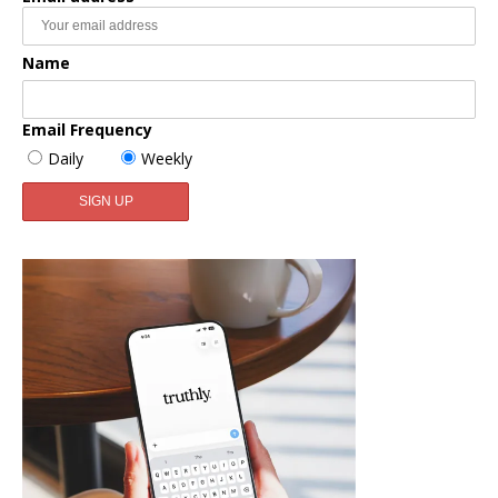
Name
Email Frequency
Daily
Weekly