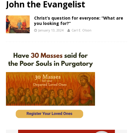
John the Evangelist
Christ’s question for everyone: “What are
you looking for?”
January 13, 2024
Carl E. Olson