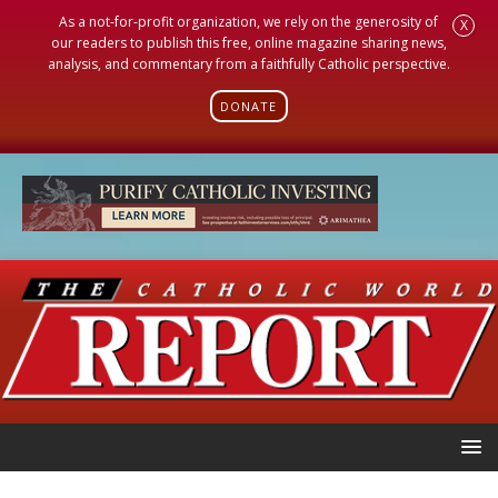
As a not-for-profit organization, we rely on the generosity of
X
our readers to publish this free, online magazine sharing news,
analysis, and commentary from a faithfully Catholic perspective.
DONATE