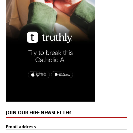
JOIN OUR FREE NEWSLETTER
Email address