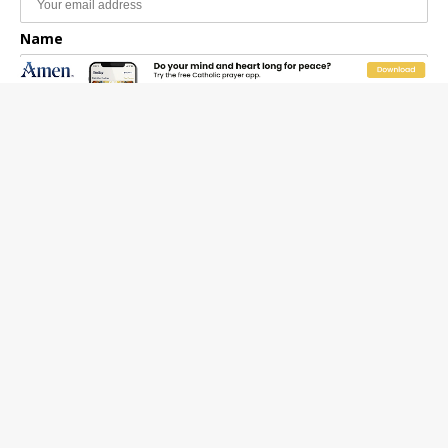
Name
Email Frequency
Daily
Weekly