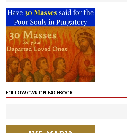
FOLLOW CWR ON FACEBOOK