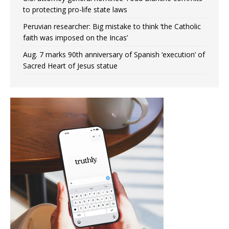
to protecting pro-life state laws
Peruvian researcher: Big mistake to think ‘the Catholic
faith was imposed on the Incas’
Aug. 7 marks 90th anniversary of Spanish ‘execution’ of
Sacred Heart of Jesus statue