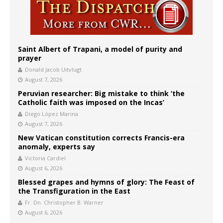
Saint Albert of Trapani, a model of purity and
prayer
Donald Jacob Uitvlugt
August 7, 2026
Peruvian researcher: Big mistake to think ‘the
Catholic faith was imposed on the Incas’
Diego López Marina
August 7, 2026
New Vatican constitution corrects Francis-era
anomaly, experts say
Victoria Cardiel
August 6, 2026
Blessed grapes and hymns of glory: The Feast of
the Transfiguration in the East
Fr. Dn. Christopher B. Warner
August 6, 2026