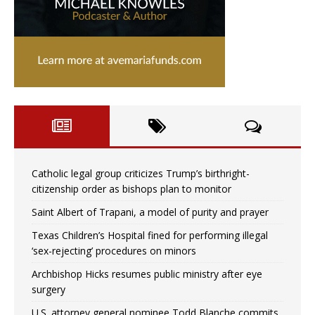
Catholic legal group criticizes Trump’s birthright-
citizenship order as bishops plan to monitor
Saint Albert of Trapani, a model of purity and prayer
Texas Children’s Hospital fined for performing illegal
‘sex-rejecting’ procedures on minors
Archbishop Hicks resumes public ministry after eye
surgery
U.S. attorney general nominee Todd Blanche commits