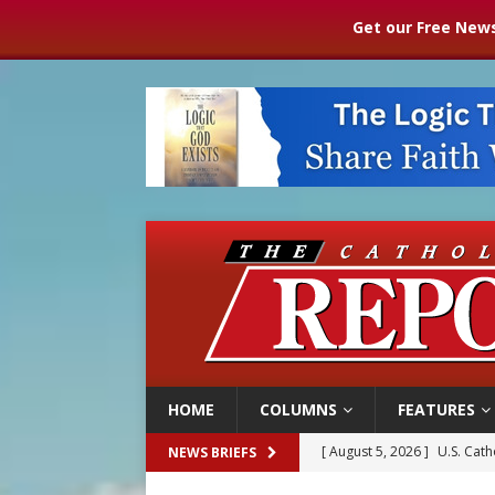
Get our Free News
HOME
COLUMNS
FEATURES
[ August 5, 2026 ]
U.S. Cath
NEWS BRIEFS
[ August 5, 2026 ]
Pope to 