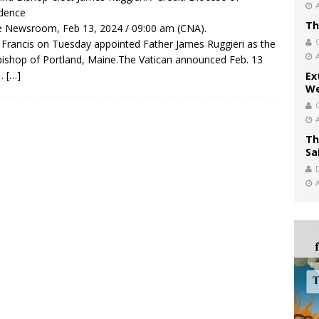
dence
Th
 Newsroom, Feb 13, 2024 / 09:00 am (CNA).
Francis on Tuesday appointed Father James Ruggieri as the
ishop of Portland, Maine.The Vatican announced Feb. 13
 …
[…]
Ex
We
Th
Sa