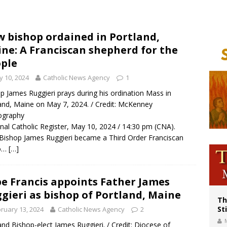
p Coakley reflects on ‘the virtue of patriotism’ at Knights of Columbus dinner
voters reject income tax proposal after bishops warned of its effects on ‘most 
 bishop ordained in Portland,
ne: A Franciscan shepherd for the
of Columbus welcomes more than 2,000 members to 144th Supreme Convention
ple
 10, 2024
Catholic News Agency
1
p James Ruggieri prays during his ordination Mass in
and, Maine on May 7, 2024. / Credit: McKenney
ography
nal Catholic Register, May 10, 2024 / 14:30 pm (CNA).
ishop James Ruggieri became a Third Order Franciscan
lo…
[…]
e Francis appoints Father James
gieri as bishop of Portland, Maine
Th
St
ruary 13, 2024
Catholic News Agency
2
and Bishop-elect James Ruggieri. / Credit: Diocese of