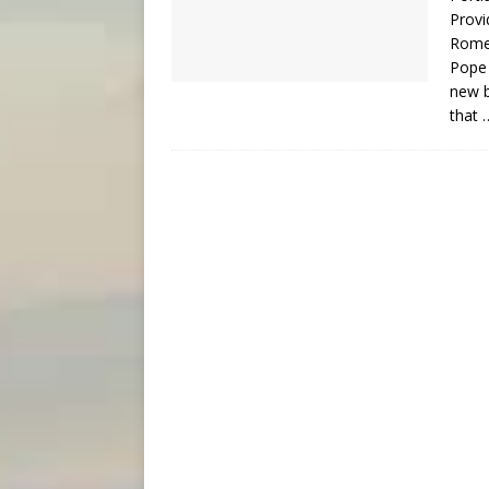
Provi
Rome
Pope 
new b
that