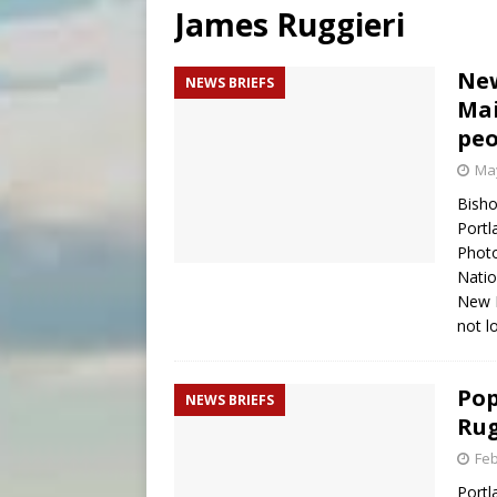
James Ruggieri
[ August 5, 2026 ]
Archbisho
[ August 5, 2026 ]
Missouri 
New
NEWS BRIEFS
Mai
[ August 5, 2026 ]
Knights 
peo
May
Bisho
Portl
Phot
Natio
New B
not 
Pop
NEWS BRIEFS
Rug
Feb
Portl