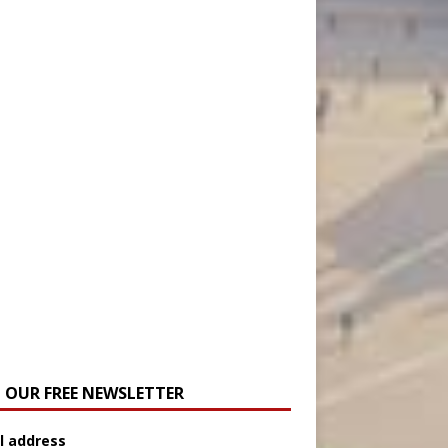
N OUR FREE NEWSLETTER
l address