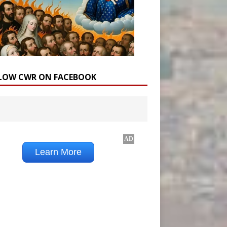
LOW CWR ON FACEBOOK