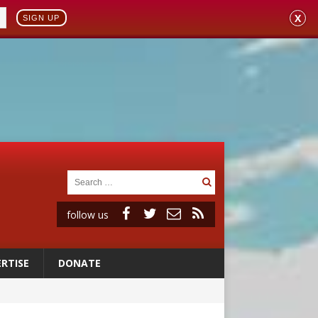
X
SIGN UP
follow us
RTISE
DONATE
ignity