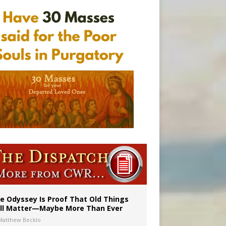
vulnerable’
 in Denver
e Odyssey Is Proof That Old Things
ill Matter—Maybe More Than Ever
Matthew Becklo