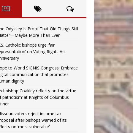
he Odyssey Is Proof That Old Things Still
atter—Maybe More Than Ever
.S. Catholic bishops urge ‘fair
epresentation’ on Voting Rights Act
nniversary
ope to World SIGNIS Congress: Embrace
igital communication that promotes
uman dignity
rchbishop Coakley reflects on ‘the virtue
f patriotism’ at Knights of Columbus
inner
issouri voters reject income tax
roposal after bishops warned of its
ffects on ‘most vulnerable’