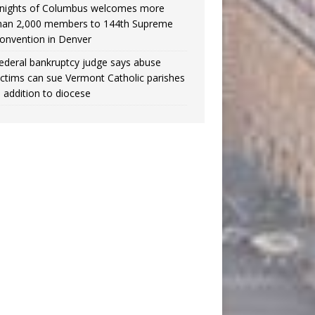
nights of Columbus welcomes more
han 2,000 members to 144th Supreme
onvention in Denver
ederal bankruptcy judge says abuse
ictims can sue Vermont Catholic parishes
n addition to diocese