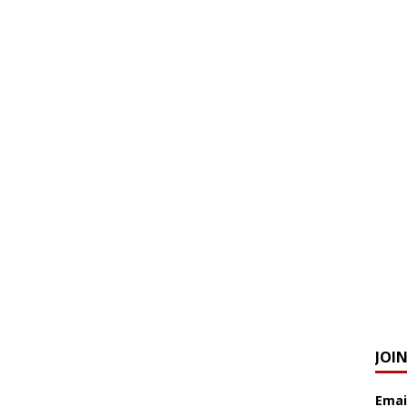
JOI
Emai