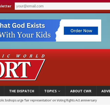
letter
THE DISPATCH
TOPICS
ABOUT CWR
ADVE
olic bishops urge ‘fair representation’ on Voting Rights Act anniversary
World SIGNIS Congress: Embrace digital communication that promotes human d