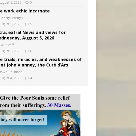
August 5, 2026
0
e work ethic incarnate
George Weigel
August 5, 2026
5
tra, extra! News and views for
dnesday, August 5, 2026
CWR Staff
August 5, 2026
6
e trials, miracles, and weaknesses of
int John Vianney, the Curé d’Ars
Dawn Beutner
August 4, 2026
4