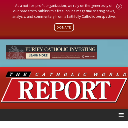
As a not-for-profit organization, we rely on the generosity of
X
our readers to publish this free, online magazine sharing news,
analysis, and commentary from a faithfully Catholic perspective.
DONATE