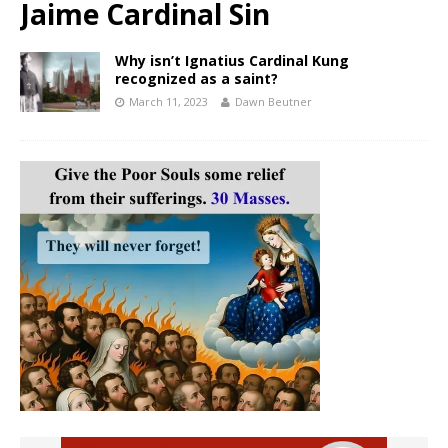
Jaime Cardinal Sin
Why isn’t Ignatius Cardinal Kung
recognized as a saint?
March 11, 2023
Dawn Beutner