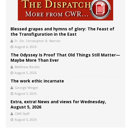
Blessed grapes and hymns of glory: The Feast of
the Transfiguration in the East
Fr. Dn. Christopher B. Warner
August 6, 2026
The Odyssey Is Proof That Old Things Still Matter—
Maybe More Than Ever
Matthew Becklo
August 5, 2026
The work ethic incarnate
George Weigel
August 5, 2026
Extra, extra! News and views for Wednesday,
August 5, 2026
CWR Staff
August 5, 2026