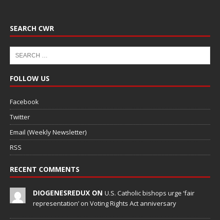
SEARCH CWR
FOLLOW US
Facebook
Twitter
Email (Weekly Newsletter)
RSS
RECENT COMMENTS
DIOGENESREDUX ON
U.S. Catholic bishops urge ‘fair
representation’ on Voting Rights Act anniversary