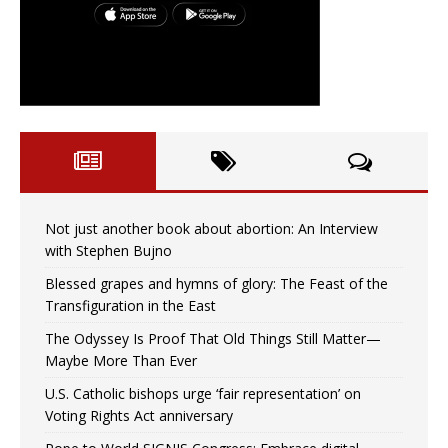
Not just another book about abortion: An Interview
with Stephen Bujno
Blessed grapes and hymns of glory: The Feast of the
Transfiguration in the East
The Odyssey Is Proof That Old Things Still Matter—
Maybe More Than Ever
U.S. Catholic bishops urge ‘fair representation’ on
Voting Rights Act anniversary