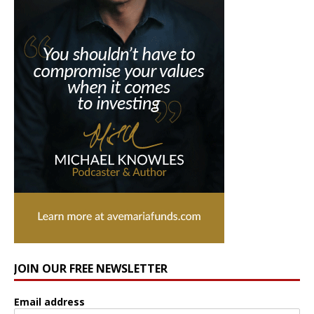
JOIN OUR FREE NEWSLETTER
Email address