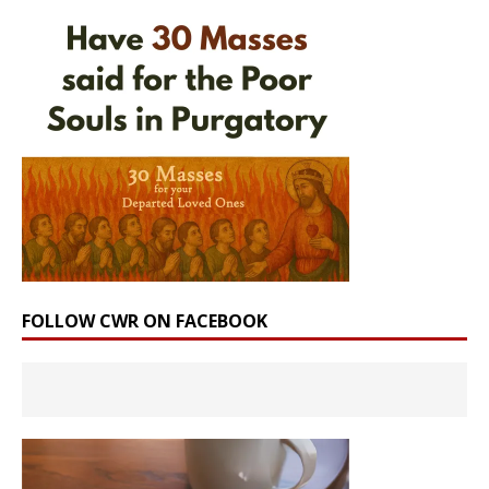
FOLLOW CWR ON FACEBOOK