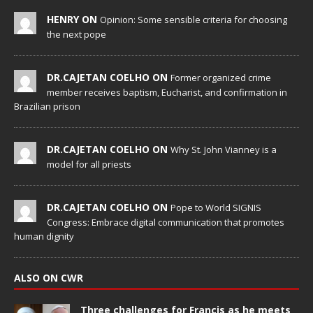
HENRY ON
Opinion: Some sensible criteria for choosing
the next pope
DR.CAJETAN COELHO ON
Former organized crime
member receives baptism, Eucharist, and confirmation in
Brazilian prison
DR.CAJETAN COELHO ON
Why St. John Vianney is a
model for all priests
DR.CAJETAN COELHO ON
Pope to World SIGNIS
Congress: Embrace digital communication that promotes
human dignity
ALSO ON CWR
Three challenges for Francis as he meets