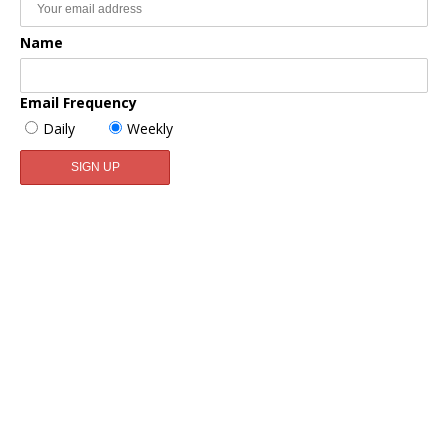
Name
Email Frequency
Daily
Weekly