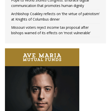
Pope to World SIGNIS Congress: Embrace digital
communication that promotes human dignity
Archbishop Coakley reflects on ‘the virtue of patriotism’
at Knights of Columbus dinner
Missouri voters reject income tax proposal after
bishops warned of its effects on ‘most vulnerable’