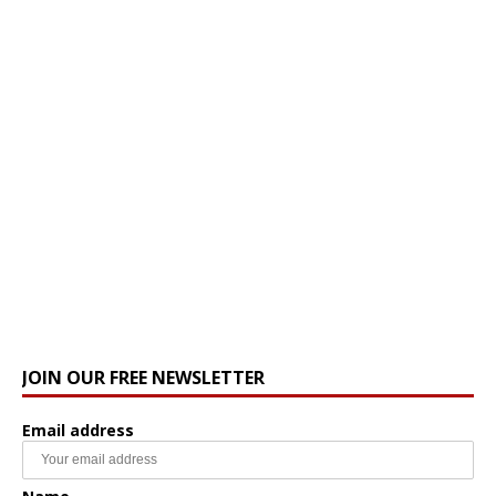
JOIN OUR FREE NEWSLETTER
Email address