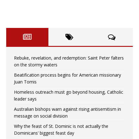
Rebuke, revelation, and redemption: Saint Peter falters
on the stormy waters
Beatification process begins for American missionary
Juan Tomis
Homeless outreach must go beyond housing, Catholic
leader says
Australian bishops warn against rising antisemitism in
message on social division
Why the feast of St. Dominic is not actually the
Dominicans’ biggest feast day