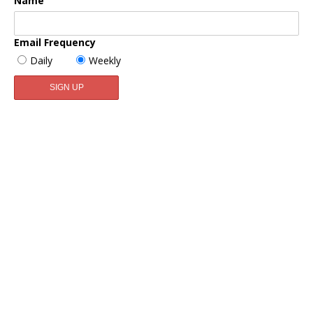
Name
Email Frequency
Daily
Weekly