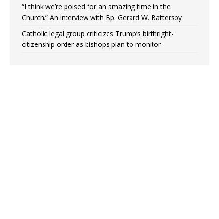
“I think we’re poised for an amazing time in the
Church.” An interview with Bp. Gerard W. Battersby
Catholic legal group criticizes Trump’s birthright-
citizenship order as bishops plan to monitor