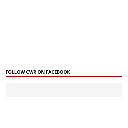
FOLLOW CWR ON FACEBOOK