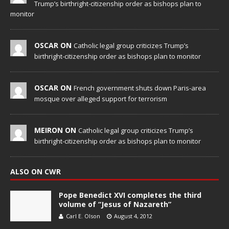
Trump’s birthright-citizenship order as bishops plan to
monitor
OSCAR ON
Catholic legal group criticizes Trump’s
birthright-citizenship order as bishops plan to monitor
OSCAR ON
French government shuts down Paris-area
mosque over alleged support for terrorism
MEIRON ON
Catholic legal group criticizes Trump’s
birthright-citizenship order as bishops plan to monitor
ALSO ON CWR
Pope Benedict XVI completes the third
volume of “Jesus of Nazareth”
Carl E. Olson
August 4, 2012