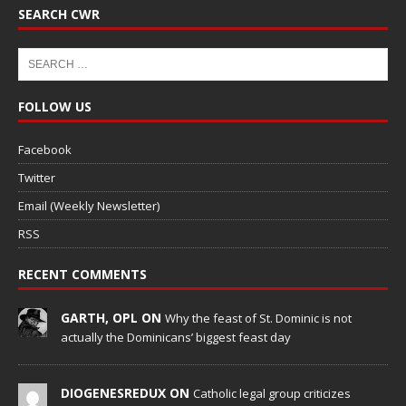
SEARCH CWR
FOLLOW US
Facebook
Twitter
Email (Weekly Newsletter)
RSS
RECENT COMMENTS
GARTH, OPL ON
Why the feast of St. Dominic is not
actually the Dominicans’ biggest feast day
DIOGENESREDUX ON
Catholic legal group criticizes