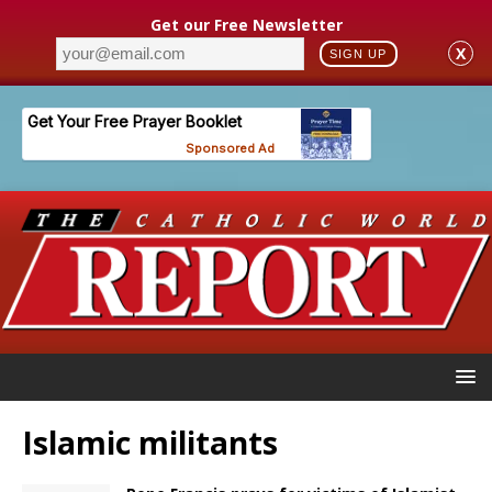
Get our Free Newsletter
X
SIGN UP
Islamic militants