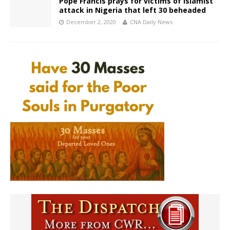
Pope Francis prays for victims of Islamist
attack in Nigeria that left 30 beheaded
December 2, 2020
CNA Daily News