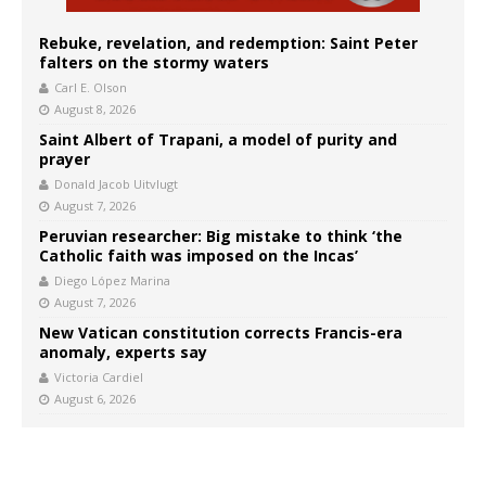
Rebuke, revelation, and redemption: Saint Peter
falters on the stormy waters
Carl E. Olson
August 8, 2026
Saint Albert of Trapani, a model of purity and
prayer
Donald Jacob Uitvlugt
August 7, 2026
Peruvian researcher: Big mistake to think ‘the
Catholic faith was imposed on the Incas’
Diego López Marina
August 7, 2026
New Vatican constitution corrects Francis-era
anomaly, experts say
Victoria Cardiel
August 6, 2026