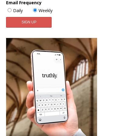
Email Frequency
Daily
Weekly