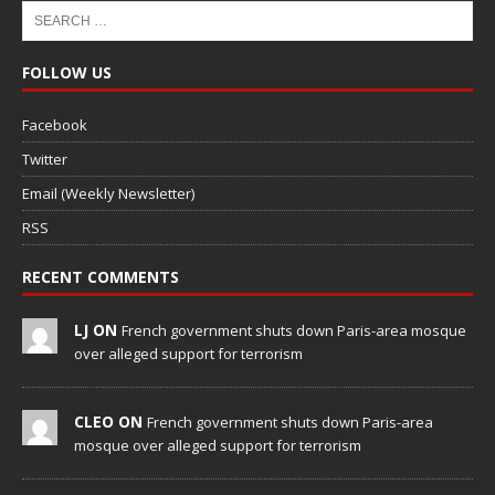
FOLLOW US
Facebook
Twitter
Email (Weekly Newsletter)
RSS
RECENT COMMENTS
LJ ON
French government shuts down Paris-area mosque
over alleged support for terrorism
CLEO ON
French government shuts down Paris-area
mosque over alleged support for terrorism