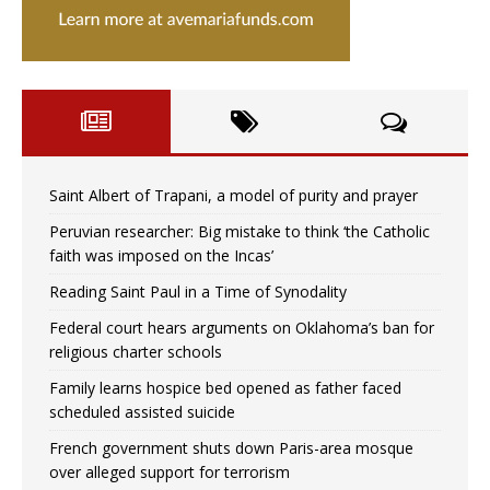
Saint Albert of Trapani, a model of purity and prayer
Peruvian researcher: Big mistake to think ‘the Catholic
faith was imposed on the Incas’
Reading Saint Paul in a Time of Synodality
Federal court hears arguments on Oklahoma’s ban for
religious charter schools
Family learns hospice bed opened as father faced
scheduled assisted suicide
French government shuts down Paris-area mosque
over alleged support for terrorism