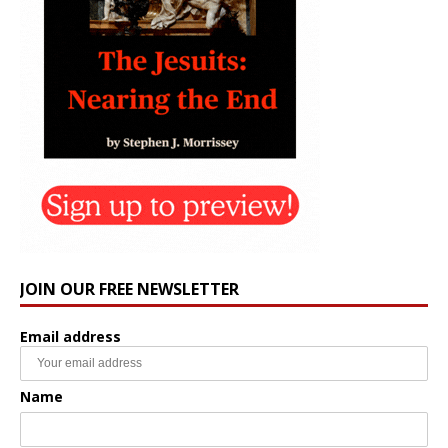
JOIN OUR FREE NEWSLETTER
Email address
Name