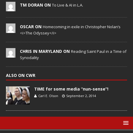
TM DORAN ON
To Live & AI in L.A.
OSCAR ON
Homecoming in exile in Christopher Nolan’s
<i>The Odyssey</i>
CHRIS IN MARYLAND ON
Reading Saint Paul in a Time of
Synodality
ALSO ON CWR
TIME for some media “nun-sense”!
Carl E. Olson
September 2, 2014