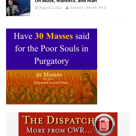
On Musk, markets, and man
August 2, 2022
Ronald L. Jelinek, Ph.D.