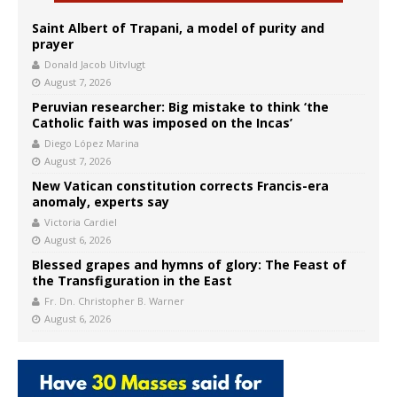
Saint Albert of Trapani, a model of purity and
prayer
Donald Jacob Uitvlugt
August 7, 2026
Peruvian researcher: Big mistake to think ‘the
Catholic faith was imposed on the Incas’
Diego López Marina
August 7, 2026
New Vatican constitution corrects Francis-era
anomaly, experts say
Victoria Cardiel
August 6, 2026
Blessed grapes and hymns of glory: The Feast of
the Transfiguration in the East
Fr. Dn. Christopher B. Warner
August 6, 2026