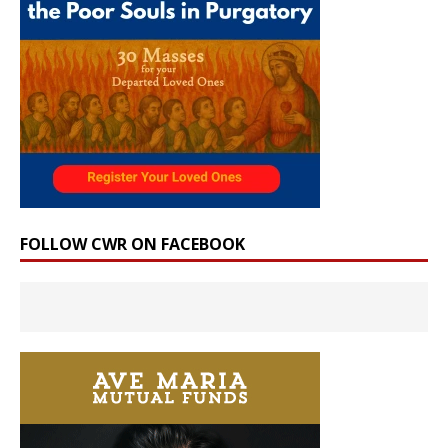
FOLLOW CWR ON FACEBOOK