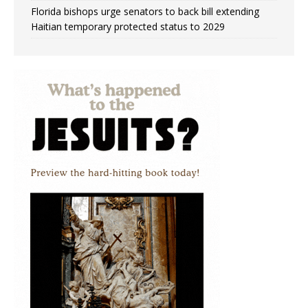
Florida bishops urge senators to back bill extending
Haitian temporary protected status to 2029