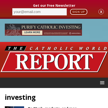
Get our Free Newsletter
X
SIGN UP
investing