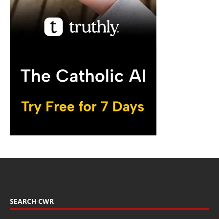
SEARCH CWR