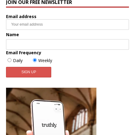
JOIN OUR FREE NEWSLETTER
Email address
Name
Email Frequency
Daily
Weekly