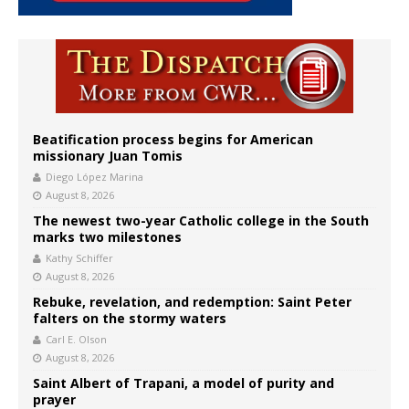
Beatification process begins for American
missionary Juan Tomis
Diego López Marina
August 8, 2026
The newest two-year Catholic college in the South
marks two milestones
Kathy Schiffer
August 8, 2026
Rebuke, revelation, and redemption: Saint Peter
falters on the stormy waters
Carl E. Olson
August 8, 2026
Saint Albert of Trapani, a model of purity and
prayer