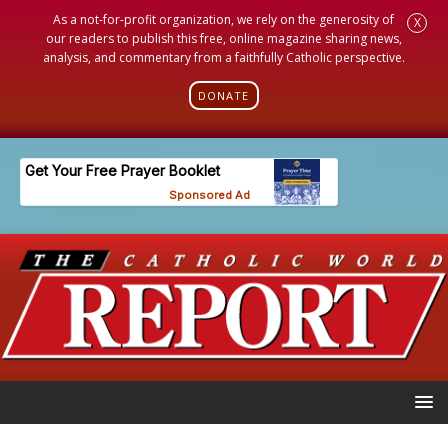
As a not-for-profit organization, we rely on the generosity of
X
our readers to publish this free, online magazine sharing news,
analysis, and commentary from a faithfully Catholic perspective.
DONATE