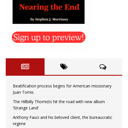
Beatification process begins for American missionary
Juan Tomis
The Hillbilly Thomists hit the road with new album
‘Strange Land’
Anthony Fauci and his beloved client, the bureaucratic
regime