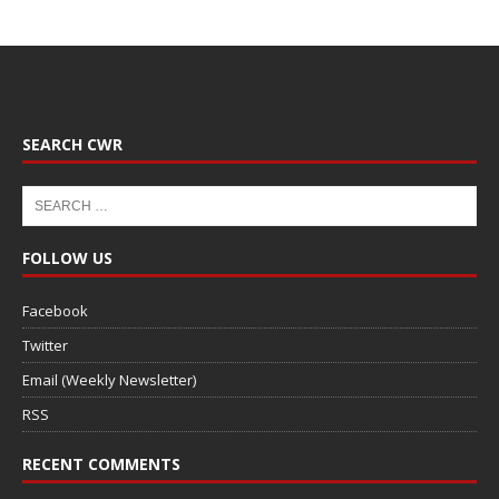
SEARCH CWR
FOLLOW US
Facebook
Twitter
Email (Weekly Newsletter)
RSS
RECENT COMMENTS