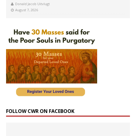
Donald Jacob Uitvlugt
August 7, 2026
FOLLOW CWR ON FACEBOOK