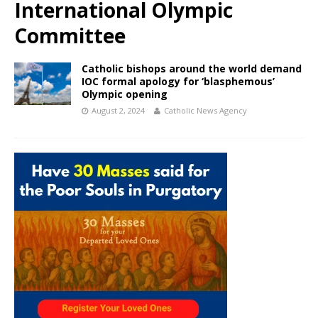
International Olympic
Committee
Catholic bishops around the world demand
IOC formal apology for ‘blasphemous’
Olympic opening
August 2, 2024
Catholic News Agency