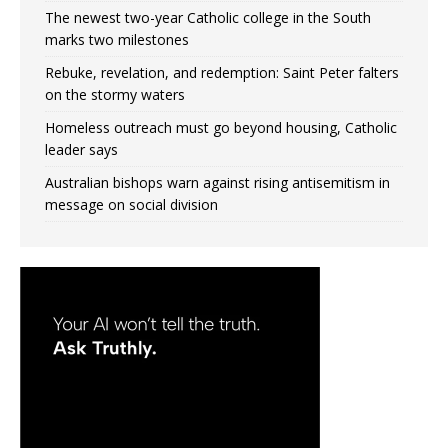
The newest two-year Catholic college in the South
marks two milestones
Rebuke, revelation, and redemption: Saint Peter falters
on the stormy waters
Homeless outreach must go beyond housing, Catholic
leader says
Australian bishops warn against rising antisemitism in
message on social division