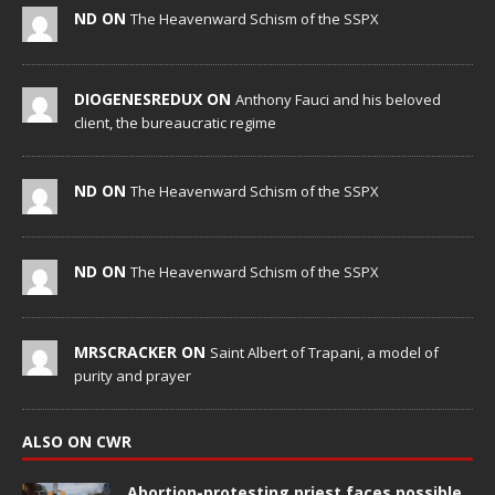
ND ON
The Heavenward Schism of the SSPX
DIOGENESREDUX ON
Anthony Fauci and his beloved
client, the bureaucratic regime
ND ON
The Heavenward Schism of the SSPX
ND ON
The Heavenward Schism of the SSPX
MRSCRACKER ON
Saint Albert of Trapani, a model of
purity and prayer
ALSO ON CWR
Abortion-protesting priest faces possible