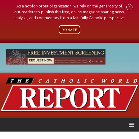
As a not-for-profit organization, we rely on the generosity of
X
our readers to publish this free, online magazine sharing news,
analysis, and commentary from a faithfully Catholic perspective.
DONATE