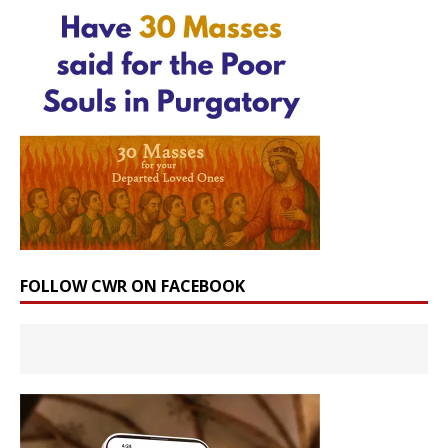
FOLLOW CWR ON FACEBOOK