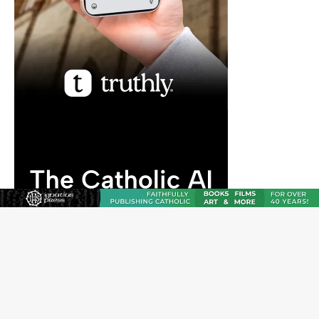
JOIN OUR FREE NEWSLETTER
Email address