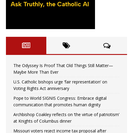
The Odyssey Is Proof That Old Things Still Matter—
Maybe More Than Ever
U.S. Catholic bishops urge ‘fair representation’ on
Voting Rights Act anniversary
Pope to World SIGNIS Congress: Embrace digital
communication that promotes human dignity
Archbishop Coakley reflects on ‘the virtue of patriotism’
at Knights of Columbus dinner
Missouri voters reject income tax proposal after