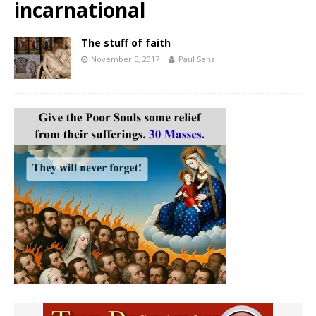
incarnational
The stuff of faith
November 5, 2017
Paul Senz