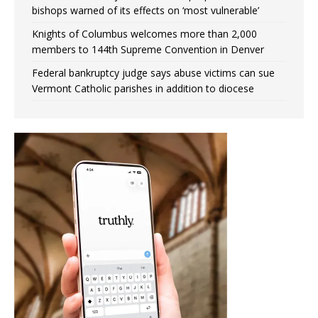
bishops warned of its effects on ‘most vulnerable’
Knights of Columbus welcomes more than 2,000
members to 144th Supreme Convention in Denver
Federal bankruptcy judge says abuse victims can sue
Vermont Catholic parishes in addition to diocese