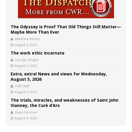
The Odyssey Is Proof That Old Things Still Matter—
Maybe More Than Ever
Matthew Becklo
August 5, 2026
The work ethic incarnate
George Weigel
August 5, 2026
Extra, extra! News and views for Wednesday,
August 5, 2026
CWR Staff
August 5, 2026
The trials, miracles, and weaknesses of Saint John
Vianney, the Curé d’Ars
Dawn Beutner
August 4, 2026