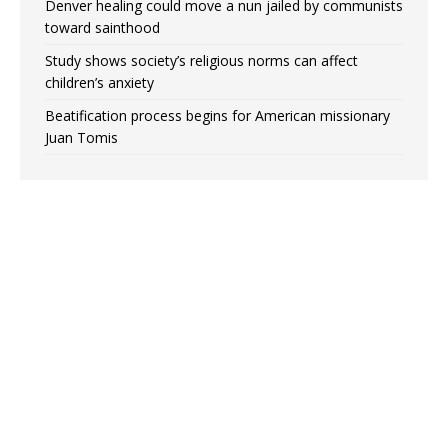
Denver healing could move a nun jailed by communists
toward sainthood
Study shows society’s religious norms can affect
children’s anxiety
Beatification process begins for American missionary
Juan Tomis