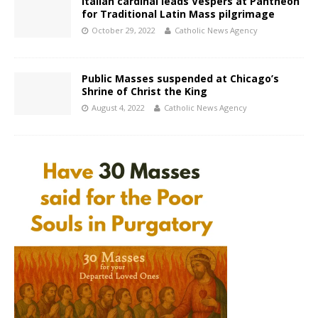
Italian cardinal leads Vespers at Pantheon
for Traditional Latin Mass pilgrimage
October 29, 2022
Catholic News Agency
Public Masses suspended at Chicago’s
Shrine of Christ the King
August 4, 2022
Catholic News Agency