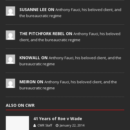
SUSANNE LEE ON
Anthony Fauci, his beloved client, and
the bureaucratic regime
THE PITCHFORK REBEL ON
Anthony Fauci, his beloved
client, and the bureaucratic regime
KNOWALL ON
Anthony Fauci, his beloved client, and the
bureaucratic regime
MEIRON ON
Anthony Fauci, his beloved client, and the
bureaucratic regime
ALSO ON CWR
41 Years of Roe v Wade
CWR Staff
January 22, 2014