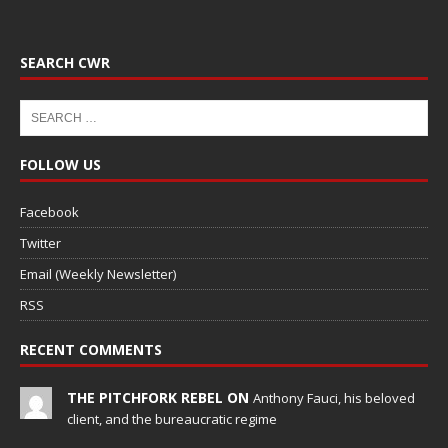
SEARCH CWR
FOLLOW US
Facebook
Twitter
Email (Weekly Newsletter)
RSS
RECENT COMMENTS
THE PITCHFORK REBEL ON
Anthony Fauci, his beloved
client, and the bureaucratic regime