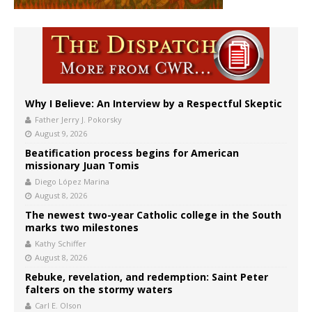
Why I Believe: An Interview by a Respectful Skeptic
Father Jerry J. Pokorsky
August 9, 2026
Beatification process begins for American
missionary Juan Tomis
Diego López Marina
August 8, 2026
The newest two-year Catholic college in the South
marks two milestones
Kathy Schiffer
August 8, 2026
Rebuke, revelation, and redemption: Saint Peter
falters on the stormy waters
Carl E. Olson