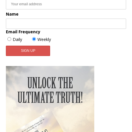
Name
Email Frequency
Daily
Weekly