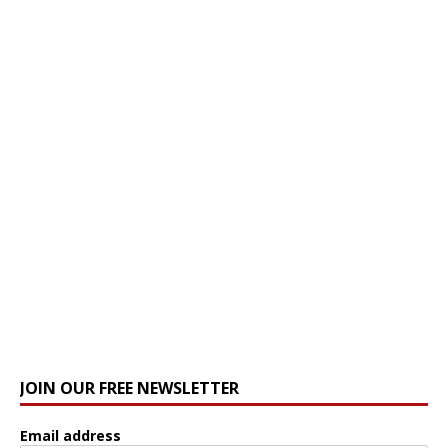
JOIN OUR FREE NEWSLETTER
Email address