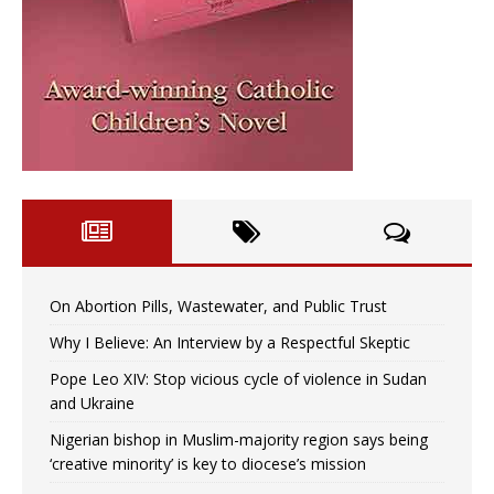
On Abortion Pills, Wastewater, and Public Trust
Why I Believe: An Interview by a Respectful Skeptic
Pope Leo XIV: Stop vicious cycle of violence in Sudan
and Ukraine
Nigerian bishop in Muslim-majority region says being
‘creative minority’ is key to diocese’s mission