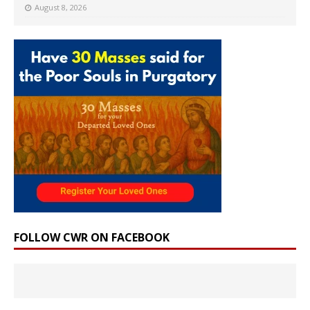
August 8, 2026
FOLLOW CWR ON FACEBOOK