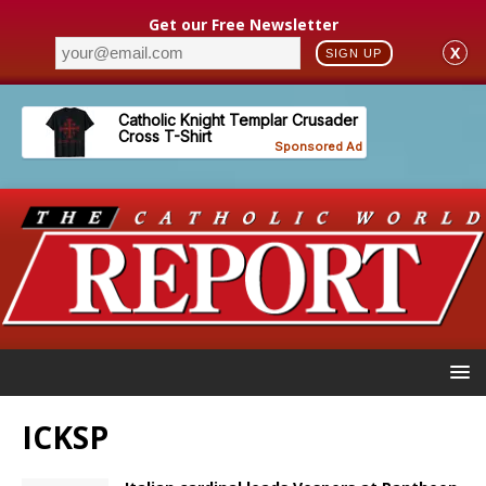
Get our Free Newsletter
X
SIGN UP
ICKSP