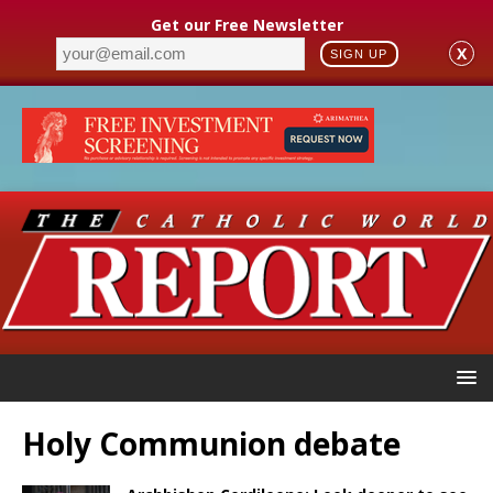
Get our Free Newsletter
X
SIGN UP
Holy Communion debate