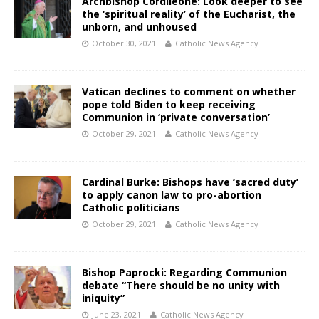
Archbishop Cordileone: Look deeper to see
the ‘spiritual reality’ of the Eucharist, the
unborn, and unhoused
October 30, 2021
Catholic News Agency
Vatican declines to comment on whether
pope told Biden to keep receiving
Communion in ‘private conversation’
October 29, 2021
Catholic News Agency
Cardinal Burke: Bishops have ‘sacred duty’
to apply canon law to pro-abortion
Catholic politicians
October 29, 2021
Catholic News Agency
Bishop Paprocki: Regarding Communion
debate “There should be no unity with
iniquity”
June 23, 2021
Catholic News Agency