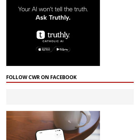
FOLLOW CWR ON FACEBOOK