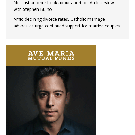
Not just another book about abortion: An Interview
with Stephen Bujno
Amid declining divorce rates, Catholic marriage
advocates urge continued support for married couples