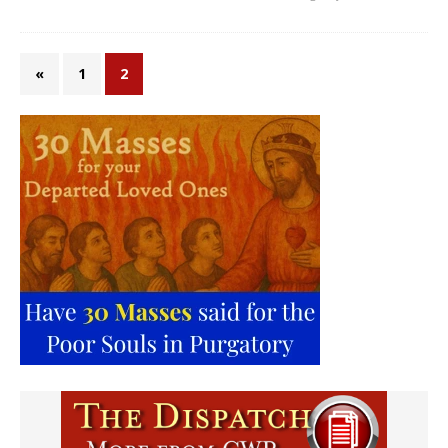
«
1
2