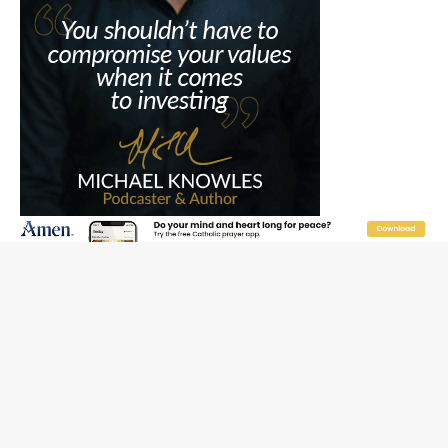
JOIN OUR FREE NEWSLETTER
Email address
Name