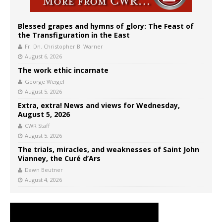
Blessed grapes and hymns of glory: The Feast of
the Transfiguration in the East
Fr. Dn. Christopher B. Warner
August 6, 2026
The work ethic incarnate
George Weigel
August 5, 2026
Extra, extra! News and views for Wednesday,
August 5, 2026
CWR Staff
August 5, 2026
The trials, miracles, and weaknesses of Saint John
Vianney, the Curé d’Ars
Dawn Beutner
August 4, 2026