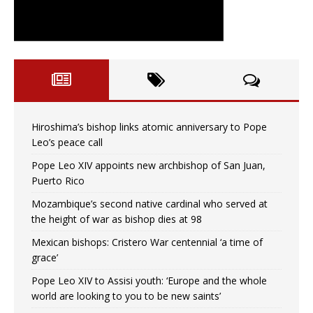
Hiroshima’s bishop links atomic anniversary to Pope
Leo’s peace call
Pope Leo XIV appoints new archbishop of San Juan,
Puerto Rico
Mozambique’s second native cardinal who served at
the height of war as bishop dies at 98
Mexican bishops: Cristero War centennial ‘a time of
grace’
Pope Leo XIV to Assisi youth: ‘Europe and the whole
world are looking to you to be new saints’