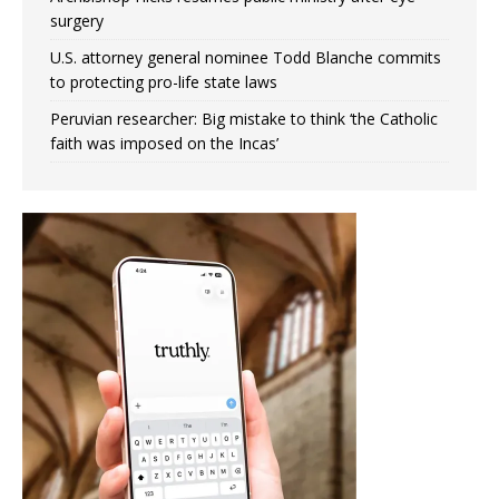
surgery
U.S. attorney general nominee Todd Blanche commits
to protecting pro-life state laws
Peruvian researcher: Big mistake to think ‘the Catholic
faith was imposed on the Incas’