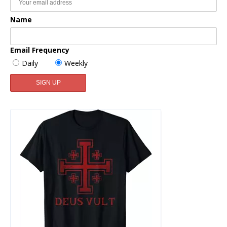
Name
Email Frequency
Daily
Weekly