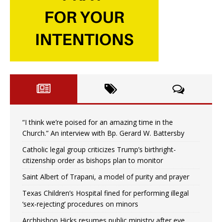
“I think we’re poised for an amazing time in the
Church.” An interview with Bp. Gerard W. Battersby
Catholic legal group criticizes Trump’s birthright-
citizenship order as bishops plan to monitor
Saint Albert of Trapani, a model of purity and prayer
Texas Children’s Hospital fined for performing illegal
‘sex-rejecting’ procedures on minors
Archbishop Hicks resumes public ministry after eye