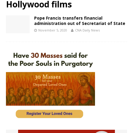
Hollywood films
Pope Francis transfers financial
administration out of Secretariat of State
November 5, 2020
CNA Daily News