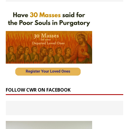
FOLLOW CWR ON FACEBOOK