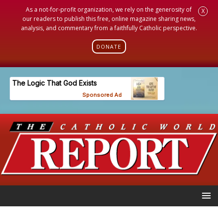
As a not-for-profit organization, we rely on the generosity of
X
our readers to publish this free, online magazine sharing news,
analysis, and commentary from a faithfully Catholic perspective.
DONATE