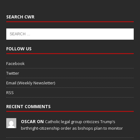
SEARCH CWR
FOLLOW US
Facebook
Twitter
Email (Weekly Newsletter)
RSS
RECENT COMMENTS
OSCAR ON
Catholic legal group criticizes Trump’s
birthright-citizenship order as bishops plan to monitor