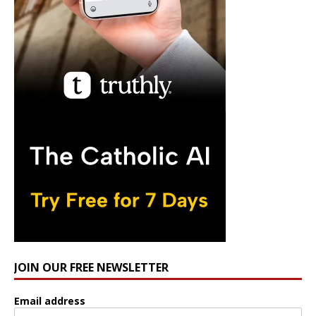
JOIN OUR FREE NEWSLETTER
Email address