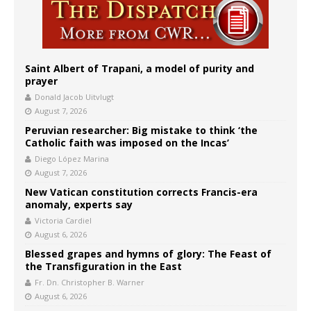
Saint Albert of Trapani, a model of purity and
prayer
Donald Jacob Uitvlugt
August 7, 2026
Peruvian researcher: Big mistake to think ‘the
Catholic faith was imposed on the Incas’
Diego López Marina
August 7, 2026
New Vatican constitution corrects Francis-era
anomaly, experts say
Victoria Cardiel
August 6, 2026
Blessed grapes and hymns of glory: The Feast of
the Transfiguration in the East
Fr. Dn. Christopher B. Warner
August 6, 2026