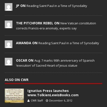
JP ON
Reading Saint Paul in a Time of Synodality
THE PITCHFORK REBEL ON
New Vatican constitution
corrects Francis-era anomaly, experts say
AMANDA ON
Reading Saint Paul in a Time of Synodality
OSCAR ON
Aug. 7 marks 90th anniversary of Spanish
‘execution’ of Sacred Heart of Jesus statue
ALSO ON CWR
Ignatius Press launches
www.TolkienLewisBooks.com
CWR Staff
December 6, 2012