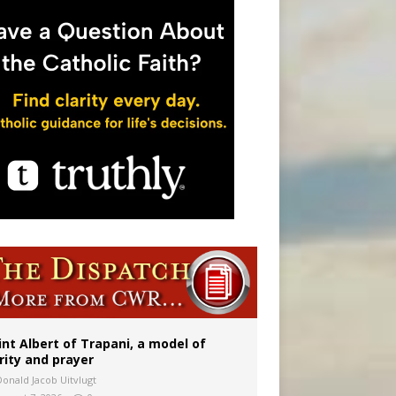
 to 2029
int Albert of Trapani, a model of
rity and prayer
Donald Jacob Uitvlugt