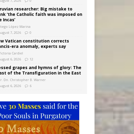
August 7, 2026
0
ruvian researcher: Big mistake to
ink ‘the Catholic faith was imposed on
e Incas’
Diego López Marina
August 7, 2026
0
w Vatican constitution corrects
ancis-era anomaly, experts say
ictoria Cardiel
August 6, 2026
12
essed grapes and hymns of glory: The
ast of the Transfiguration in the East
Fr. Dn. Christopher B. Warner
August 6, 2026
6