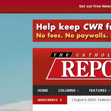
Get our Free News
HOME
COLUMNS
FEATURES
[ August 6, 2026 ]
Family l
NEWS BRIEFS
[ August 6, 2026 ]
French g