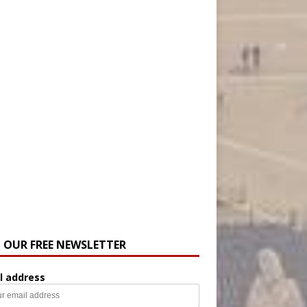
N OUR FREE NEWSLETTER
l address