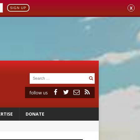
X
SIGN UP
follow us
RTISE
DONATE