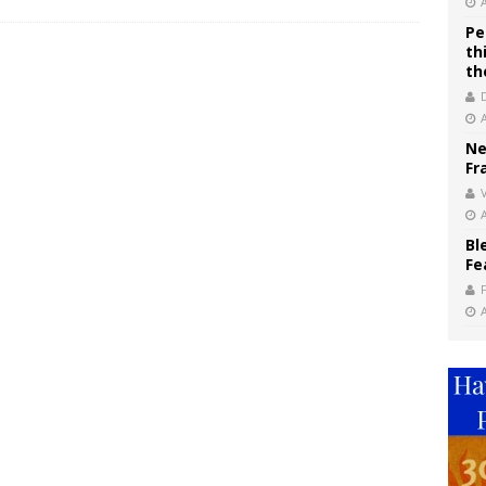
Pe
th
th
Ne
Fr
V
Bl
Fe