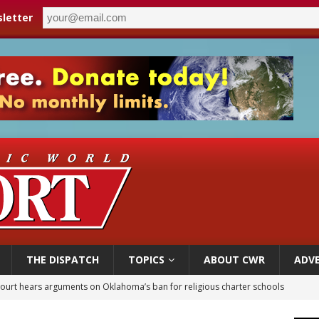
letter
THE DISPATCH
TOPICS
ABOUT CWR
ADVE
earns hospice bed opened as father faced scheduled assisted suicide
overnment shuts down Paris-area mosque over alleged support for terrorism