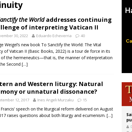
inuity
ishops urge senators to back bill extending Haitian temporary protected status
ldivia: Ceuta represents ‘historic mission’ for Spain
anctify the World
addresses continuing
llenge of interpreting Vatican II
court hears arguments on Oklahoma’s ban for religious charter schools
vember 30, 2022
Eduardo Echeverria
40
e Weigel’s new book To Sanctify the World: The Vital
y of Vatican II (Basic Books, 2022) is a tour de force in its
 of the hermeneutics—that is, the manner of interpretation
the Second
[…]
tern and Western liturgy: Natural
mony or unnatural dissonance?
tember 12, 2017
Ines Angeli Murzaku
15
Francis’ speech on the liturgical reform delivered on August
Sa
017 raises questions about both liturgy and ecumenism.
[…]
pu