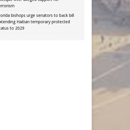
errorism
lorida bishops urge senators to back bill
xtending Haitian temporary protected
tatus to 2029