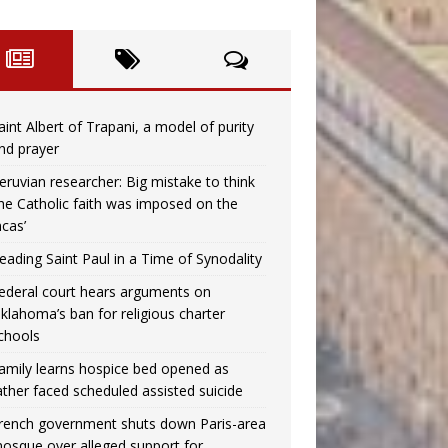
aint Albert of Trapani, a model of purity
nd prayer
eruvian researcher: Big mistake to think
the Catholic faith was imposed on the
ncas’
eading Saint Paul in a Time of Synodality
ederal court hears arguments on
klahoma’s ban for religious charter
chools
amily learns hospice bed opened as
ather faced scheduled assisted suicide
rench government shuts down Paris-area
osque over alleged support for