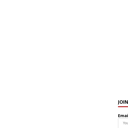
JOI
Emai