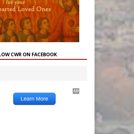
LOW CWR ON FACEBOOK