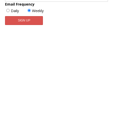
Email Frequency
Daily
Weekly