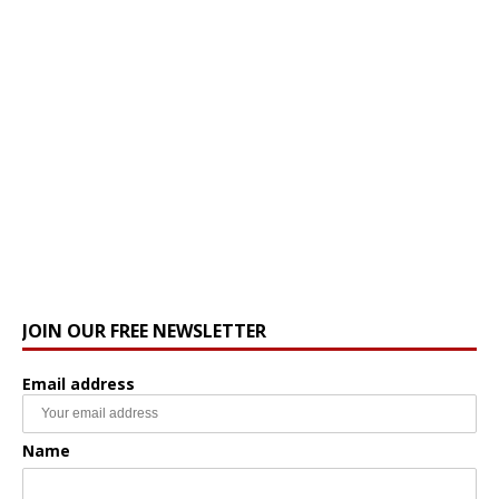
JOIN OUR FREE NEWSLETTER
Email address
Name