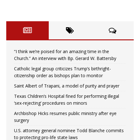
“I think we’re poised for an amazing time in the
Church.” An interview with Bp. Gerard W. Battersby
Catholic legal group criticizes Trump’s birthright-
citizenship order as bishops plan to monitor
Saint Albert of Trapani, a model of purity and prayer
Texas Children’s Hospital fined for performing illegal
‘sex-rejecting’ procedures on minors
Archbishop Hicks resumes public ministry after eye
surgery
U.S. attorney general nominee Todd Blanche commits
to protecting pro-life state laws