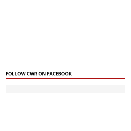
FOLLOW CWR ON FACEBOOK