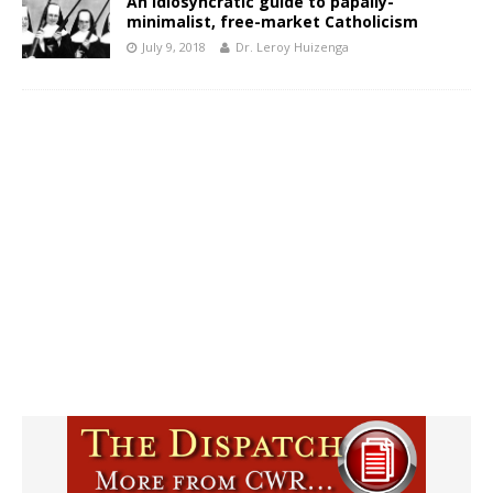
An idiosyncratic guide to papally-
minimalist, free-market Catholicism
July 9, 2018
Dr. Leroy Huizenga