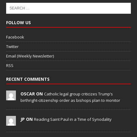
FOLLOW US
Facebook
Twitter
Email (Weekly Newsletter)
RSS
RECENT COMMENTS
OSCAR ON
Catholic legal group criticizes Trump’s
birthright-citizenship order as bishops plan to monitor
JP ON
Reading Saint Paul in a Time of Synodality