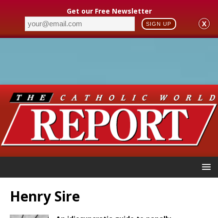
Get our Free Newsletter
X
SIGN UP
Henry Sire