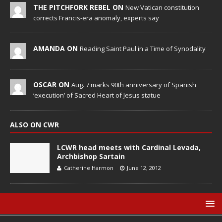
THE PITCHFORK REBEL ON
New Vatican constitution
corrects Francis-era anomaly, experts say
AMANDA ON
Reading Saint Paul in a Time of Synodality
OSCAR ON
Aug. 7 marks 90th anniversary of Spanish
‘execution’ of Sacred Heart of Jesus statue
ALSO ON CWR
LCWR head meets with Cardinal Levada,
Archbishop Sartain
Catherine Harmon
June 12, 2012