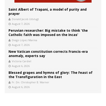
Saint Albert of Trapani, a model of purity and
prayer
Donald Jacob Uitvlugt
August 7, 2026
Peruvian researcher: Big mistake to think ‘the
Catholic faith was imposed on the Incas’
Diego López Marina
August 7, 2026
New Vatican constitution corrects Francis-era
anomaly, experts say
Victoria Cardiel
August 6, 2026
Blessed grapes and hymns of glory: The Feast of
the Transfiguration in the East
Fr. Dn. Christopher B. Warner
August 6, 2026