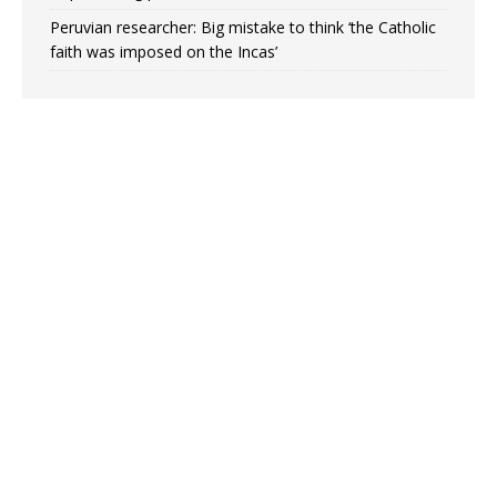
Peruvian researcher: Big mistake to think ‘the Catholic
faith was imposed on the Incas’