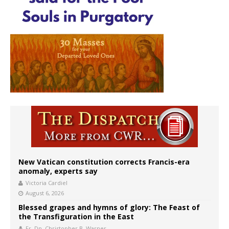
New Vatican constitution corrects Francis-era
anomaly, experts say
Victoria Cardiel
August 6, 2026
Blessed grapes and hymns of glory: The Feast of
the Transfiguration in the East
Fr. Dn. Christopher B. Warner