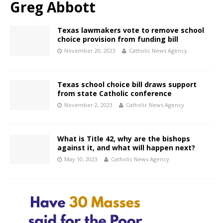
Greg Abbott
Texas lawmakers vote to remove school
choice provision from funding bill
November 20, 2023
Catholic News Agency
Texas school choice bill draws support
from state Catholic conference
November 2, 2023
Catholic News Agency
What is Title 42, why are the bishops
against it, and what will happen next?
May 10, 2023
Catholic News Agency