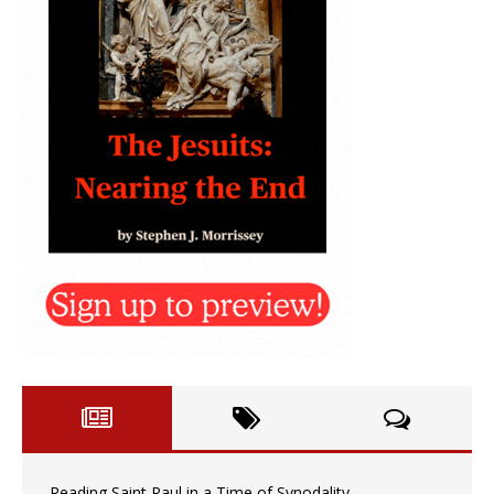
Reading Saint Paul in a Time of Synodality