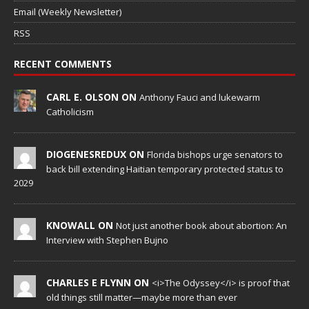
Email (Weekly Newsletter)
RSS
RECENT COMMENTS
CARL E. OLSON ON
Anthony Fauci and lukewarm
Catholicism
DIOGENESREDUX ON
Florida bishops urge senators to
back bill extending Haitian temporary protected status to
2029
KNOWALL ON
Not just another book about abortion: An
Interview with Stephen Bujno
CHARLES E FLYNN ON
<i>The Odyssey</i> is proof that
old things still matter—maybe more than ever