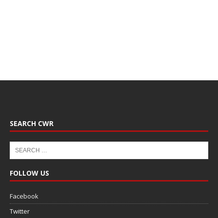
SEARCH CWR
FOLLOW US
Facebook
Twitter