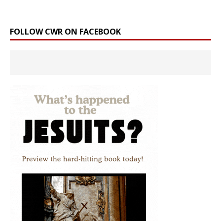
FOLLOW CWR ON FACEBOOK