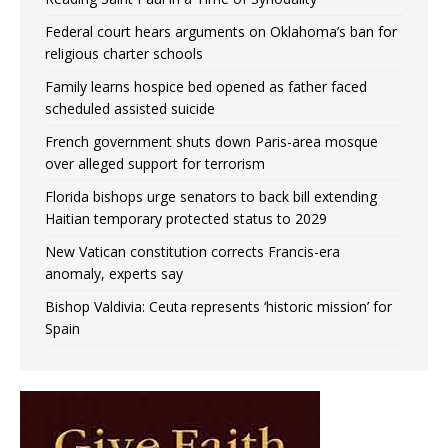
Federal court hears arguments on Oklahoma’s ban for
religious charter schools
Family learns hospice bed opened as father faced
scheduled assisted suicide
French government shuts down Paris-area mosque
over alleged support for terrorism
Florida bishops urge senators to back bill extending
Haitian temporary protected status to 2029
New Vatican constitution corrects Francis-era
anomaly, experts say
Bishop Valdivia: Ceuta represents ‘historic mission’ for
Spain