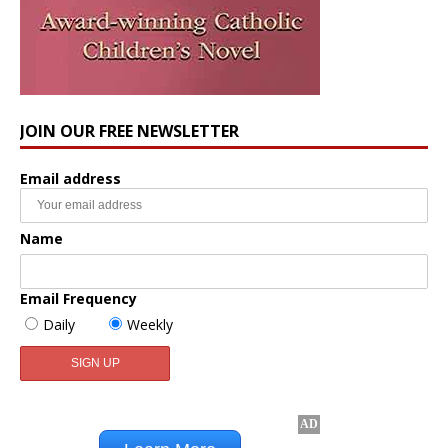
JOIN OUR FREE NEWSLETTER
Email address
Name
Email Frequency
Daily
Weekly