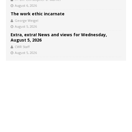
August 6, 2026
The work ethic incarnate
George Weigel
August 5, 2026
Extra, extra! News and views for Wednesday,
August 5, 2026
CWR Staff
August 5, 2026