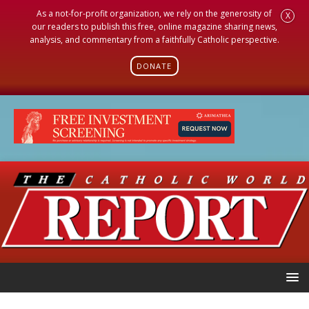
As a not-for-profit organization, we rely on the generosity of
X
our readers to publish this free, online magazine sharing news,
analysis, and commentary from a faithfully Catholic perspective.
DONATE