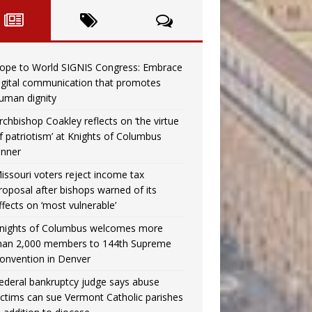
ope to World SIGNIS Congress: Embrace
igital communication that promotes
uman dignity
rchbishop Coakley reflects on ‘the virtue
f patriotism’ at Knights of Columbus
inner
issouri voters reject income tax
roposal after bishops warned of its
ffects on ‘most vulnerable’
nights of Columbus welcomes more
han 2,000 members to 144th Supreme
onvention in Denver
ederal bankruptcy judge says abuse
ictims can sue Vermont Catholic parishes