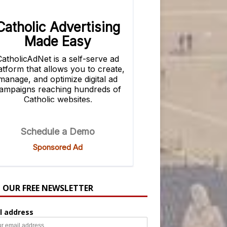
N OUR FREE NEWSLETTER
l address