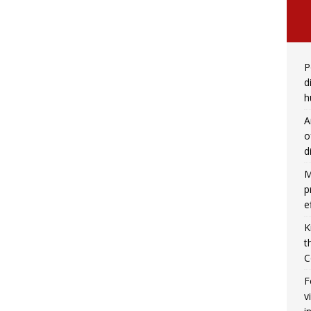
P
d
h
A
o
d
M
p
e
K
t
C
F
v