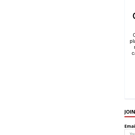
JOI
Emai