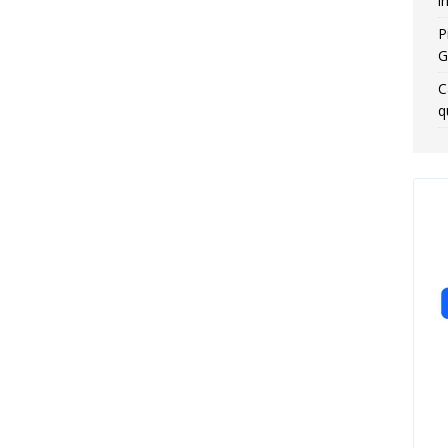
i
P
G
C
q