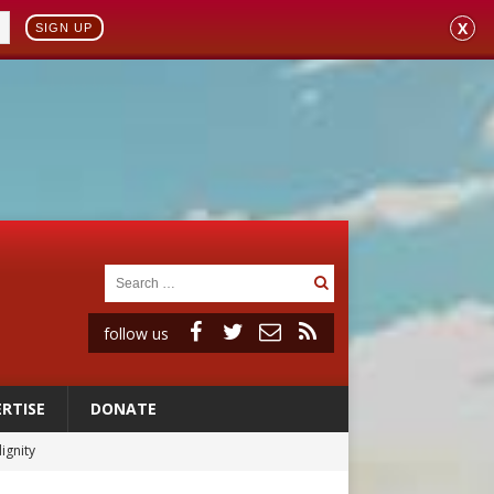
X
SIGN UP
follow us
RTISE
DONATE
vulnerable’