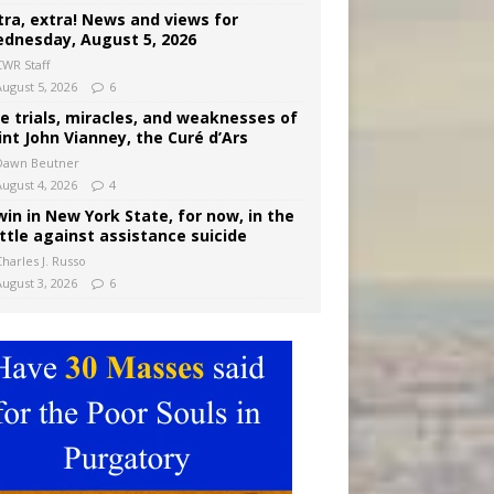
tra, extra! News and views for
dnesday, August 5, 2026
CWR Staff
August 5, 2026
6
e trials, miracles, and weaknesses of
int John Vianney, the Curé d’Ars
Dawn Beutner
August 4, 2026
4
win in New York State, for now, in the
ttle against assistance suicide
harles J. Russo
August 3, 2026
6