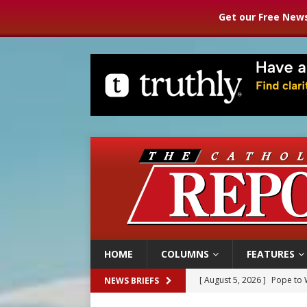
Get our Free News
HOME
COLUMNS
FEATURES
[ August 5, 2026 ]
Archbisho
NEWS BRIEFS
[ August 5, 2026 ]
Missouri 