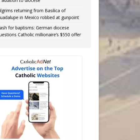
n addition to diocese
ilgrims returning from Basilica of
uadalupe in Mexico robbed at gunpoint
ash for baptisms: German diocese
uestions Catholic millionaire’s $550 offer