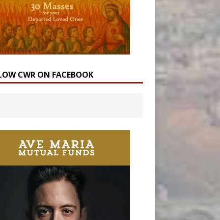
LOW CWR ON FACEBOOK