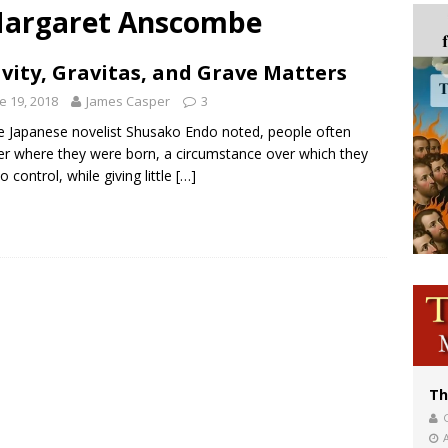
 Margaret Anscombe
of Columbus welcomes more than 2,000 members to 144th Supreme Convention
bankruptcy judge says abuse victims can sue Vermont Catholic parishes in addit
vity, Gravitas, and Grave Matters
World SIGNIS Congress: Embrace digital communication that promotes human d
e 19, 2018
James Casper
3
e Japanese novelist Shusako Endo noted, people often
r where they were born, a circumstance over which they
o control, while giving little
[…]
Th