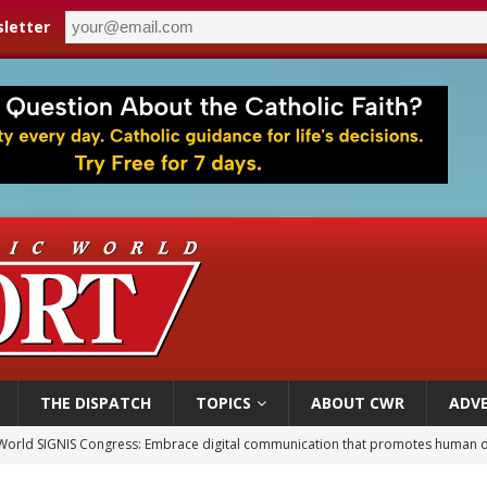
letter
THE DISPATCH
TOPICS
ABOUT CWR
ADVE
p Coakley reflects on ‘the virtue of patriotism’ at Knights of Columbus dinner
voters reject income tax proposal after bishops warned of its effects on ‘most 