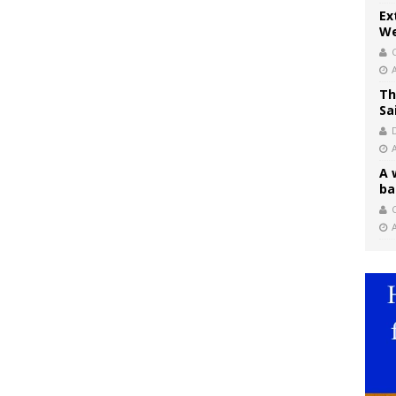
Ex
We
Th
Sa
A 
ba
C