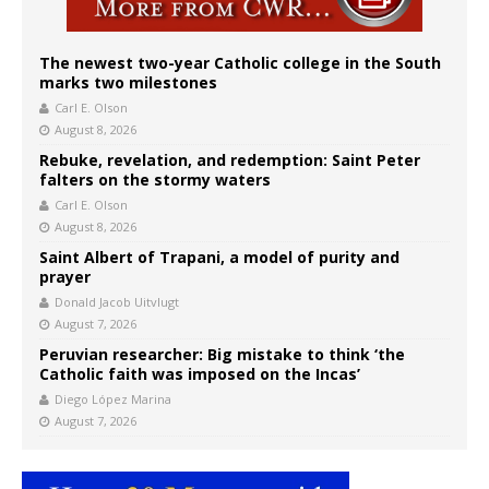
The newest two-year Catholic college in the South
marks two milestones
Carl E. Olson
August 8, 2026
Rebuke, revelation, and redemption: Saint Peter
falters on the stormy waters
Carl E. Olson
August 8, 2026
Saint Albert of Trapani, a model of purity and
prayer
Donald Jacob Uitvlugt
August 7, 2026
Peruvian researcher: Big mistake to think ‘the
Catholic faith was imposed on the Incas’
Diego López Marina
August 7, 2026