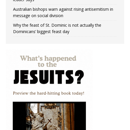
Australian bishops warn against rising antisemitism in
message on social division
Why the feast of St. Dominic is not actually the
Dominicans’ biggest feast day