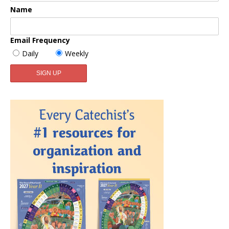
Name
Email Frequency
Daily
Weekly