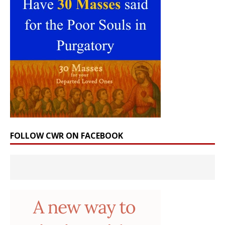
FOLLOW CWR ON FACEBOOK