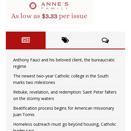
Anthony Fauci and his beloved client, the bureaucratic
regime
The newest two-year Catholic college in the South
marks two milestones
Rebuke, revelation, and redemption: Saint Peter falters
on the stormy waters
Beatification process begins for American missionary
Juan Tomis
Homeless outreach must go beyond housing, Catholic
leader says