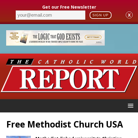
Get our Free Newsletter
X
SIGN UP
Free Methodist Church USA