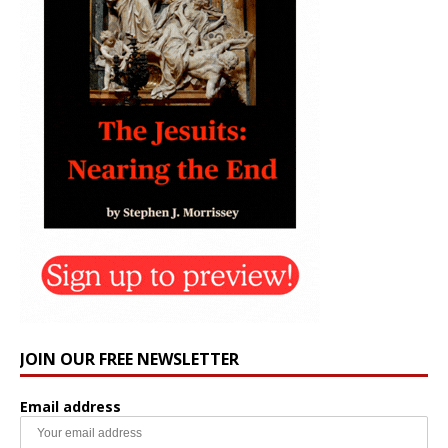
JOIN OUR FREE NEWSLETTER
Email address