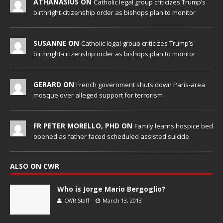
ATHANASIUS ON
Catholic legal group criticizes Trump’s
birthright-citizenship order as bishops plan to monitor
SUSANNE ON
Catholic legal group criticizes Trump’s
birthright-citizenship order as bishops plan to monitor
GERARD ON
French government shuts down Paris-area
mosque over alleged support for terrorism
FR PETER MORELLO, PHD ON
Family learns hospice bed
opened as father faced scheduled assisted suicide
ALSO ON CWR
Who is Jorge Mario Bergoglio?
CWR Staff
March 13, 2013