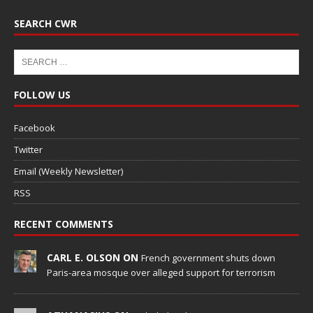
SEARCH CWR
FOLLOW US
Facebook
Twitter
Email (Weekly Newsletter)
RSS
RECENT COMMENTS
CARL E. OLSON ON
French government shuts down
Paris-area mosque over alleged support for terrorism