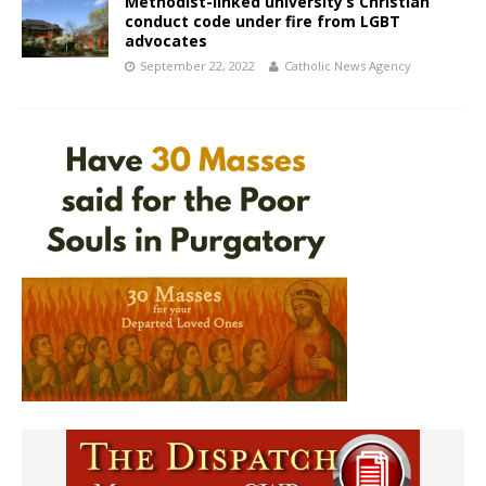
Methodist-linked university’s Christian
conduct code under fire from LGBT
advocates
September 22, 2022
Catholic News Agency