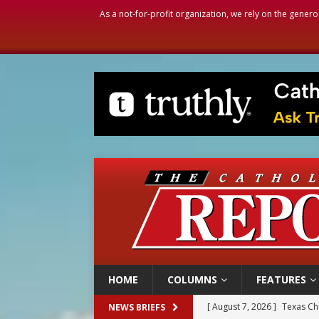
As a not-for-profit organization, we rely on the genero
HOME
COLUMNS
FEATURES
[ August 7, 2026 ]
Archbish
NEWS BRIEFS