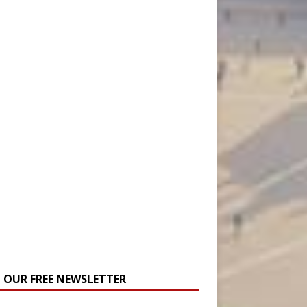
N OUR FREE NEWSLETTER