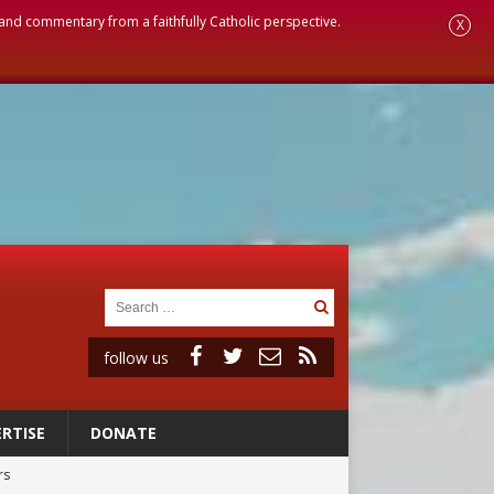
, and commentary from a faithfully Catholic perspective.
X
follow us
RTISE
DONATE