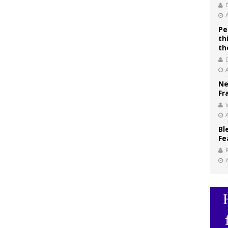
Pe
th
th
Ne
Fr
V
Bl
Fe