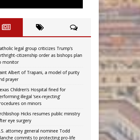
atholic legal group criticizes Trump’s
irthright-citizenship order as bishops plan
o monitor
aint Albert of Trapani, a model of purity
nd prayer
exas Children’s Hospital fined for
erforming illegal ‘sex-rejecting’
rocedures on minors
rchbishop Hicks resumes public ministry
fter eye surgery
.S. attorney general nominee Todd
lanche commits to protecting pro-life