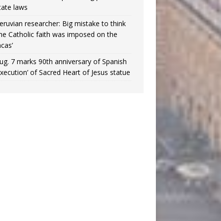
tate laws
eruvian researcher: Big mistake to think
the Catholic faith was imposed on the
ncas’
ug. 7 marks 90th anniversary of Spanish
execution’ of Sacred Heart of Jesus statue