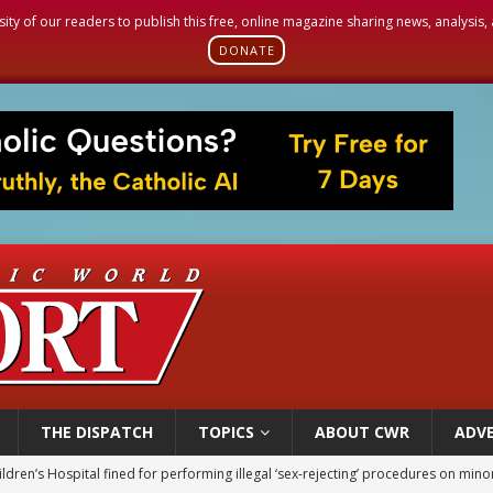
sity of our readers to publish this free, online magazine sharing news, analysis
DONATE
THE DISPATCH
TOPICS
ABOUT CWR
ADVE
op Hicks resumes public ministry after eye surgery