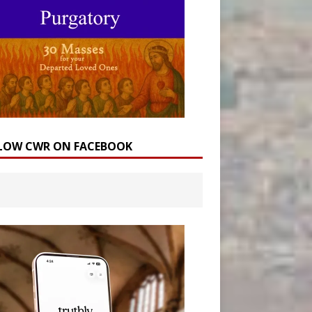
LOW CWR ON FACEBOOK