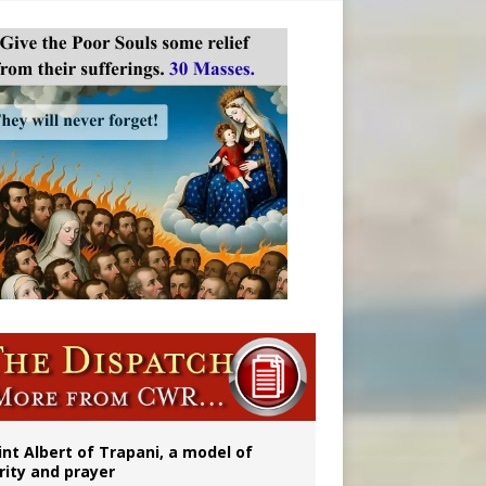
onitor
rs
int Albert of Trapani, a model of
rity and prayer