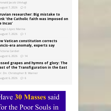
Donald Jacob Uitvlugt
August 7, 2026
0
ruvian researcher: Big mistake to
ink ‘the Catholic faith was imposed on
e Incas’
Diego López Marina
August 7, 2026
1
w Vatican constitution corrects
ancis-era anomaly, experts say
ictoria Cardiel
August 6, 2026
14
essed grapes and hymns of glory: The
ast of the Transfiguration in the East
Fr. Dn. Christopher B. Warner
August 6, 2026
6