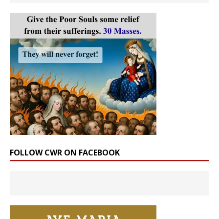
FOLLOW CWR ON FACEBOOK