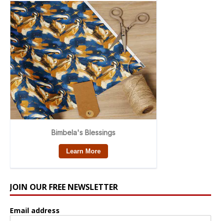
JOIN OUR FREE NEWSLETTER
Email address