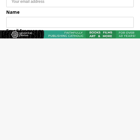
Name
Email Frequency
Daily
Weekly