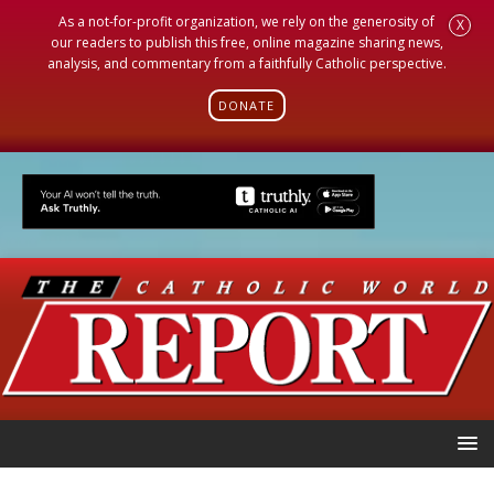
As a not-for-profit organization, we rely on the generosity of
X
our readers to publish this free, online magazine sharing news,
analysis, and commentary from a faithfully Catholic perspective.
DONATE