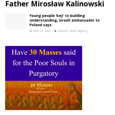
Father Mirosław Kalinowski
Young people ‘key’ to building
understanding, Israeli ambassador to
Poland says
June 21, 2022
Catholic News Agency