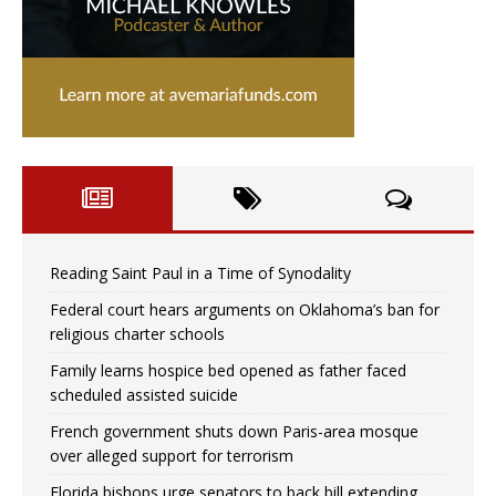
Reading Saint Paul in a Time of Synodality
Federal court hears arguments on Oklahoma’s ban for
religious charter schools
Family learns hospice bed opened as father faced
scheduled assisted suicide
French government shuts down Paris-area mosque
over alleged support for terrorism
Florida bishops urge senators to back bill extending