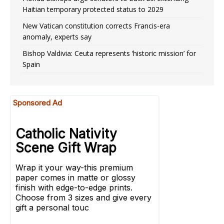
Haitian temporary protected status to 2029
New Vatican constitution corrects Francis-era
anomaly, experts say
Bishop Valdivia: Ceuta represents ‘historic mission’ for
Spain