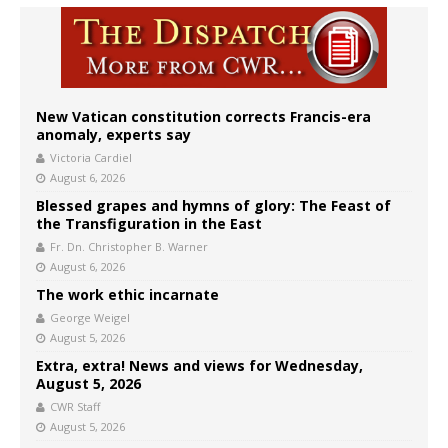
New Vatican constitution corrects Francis-era
anomaly, experts say
Victoria Cardiel
August 6, 2026
Blessed grapes and hymns of glory: The Feast of
the Transfiguration in the East
Fr. Dn. Christopher B. Warner
August 6, 2026
The work ethic incarnate
George Weigel
August 5, 2026
Extra, extra! News and views for Wednesday,
August 5, 2026
CWR Staff
August 5, 2026