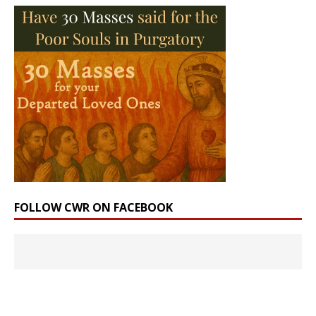
FOLLOW CWR ON FACEBOOK