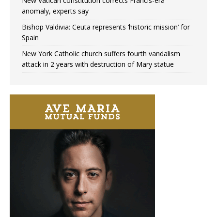
New Vatican constitution corrects Francis-era
anomaly, experts say
Bishop Valdivia: Ceuta represents ‘historic mission’ for
Spain
New York Catholic church suffers fourth vandalism
attack in 2 years with destruction of Mary statue