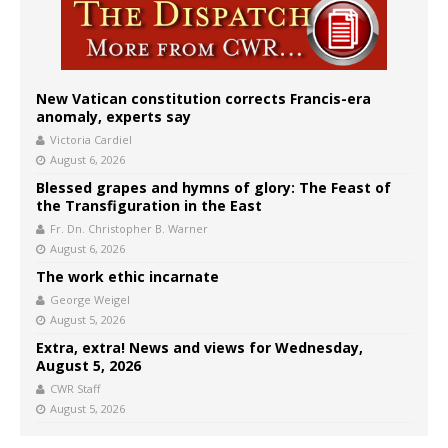
New Vatican constitution corrects Francis-era
anomaly, experts say
Victoria Cardiel
August 6, 2026
Blessed grapes and hymns of glory: The Feast of
the Transfiguration in the East
Fr. Dn. Christopher B. Warner
August 6, 2026
The work ethic incarnate
George Weigel
August 5, 2026
Extra, extra! News and views for Wednesday,
August 5, 2026
CWR Staff
August 5, 2026