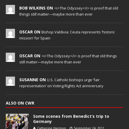
BOB WILKINS ON
<i>The Odyssey</i> is proof that old
things still matter—maybe more than ever
OSCAR ON
Bishop Valdivia: Ceuta represents ‘historic
mission’ for Spain
OSCAR ON
<i>The Odyssey</i> is proof that old things
still matter—maybe more than ever
SUSANNE ON
U.S. Catholic bishops urge ‘fair
representation’ on Voting Rights Act anniversary
ALSO ON CWR
Some scenes from Benedict’s trip to
Germany
Catherine Harmon
September 24, 2011