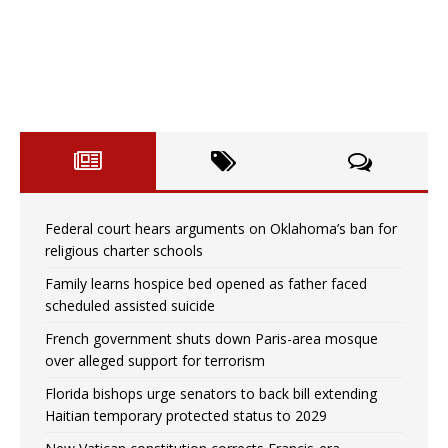
Federal court hears arguments on Oklahoma’s ban for
religious charter schools
Family learns hospice bed opened as father faced
scheduled assisted suicide
French government shuts down Paris-area mosque
over alleged support for terrorism
Florida bishops urge senators to back bill extending
Haitian temporary protected status to 2029