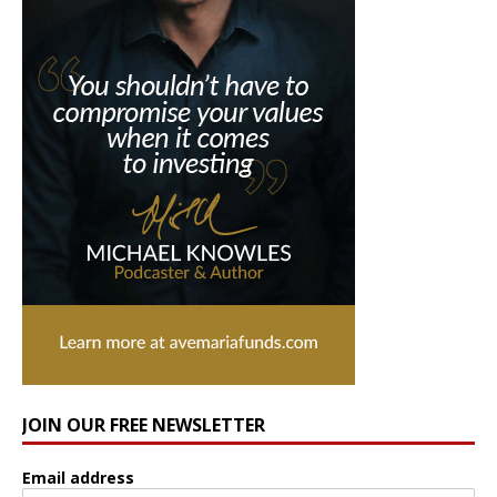
JOIN OUR FREE NEWSLETTER
Email address