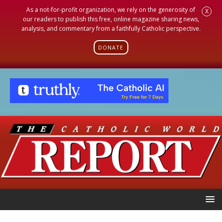
As a not-for-profit organization, we rely on the generosity of
X
our readers to publish this free, online magazine sharing news,
analysis, and commentary from a faithfully Catholic perspective.
DONATE