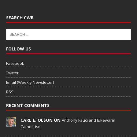
SEARCH CWR
FOLLOW US
Facebook
Twitter
Email (Weekly Newsletter)
RSS
RECENT COMMENTS
CARL E. OLSON ON
Anthony Fauci and lukewarm
Catholicism