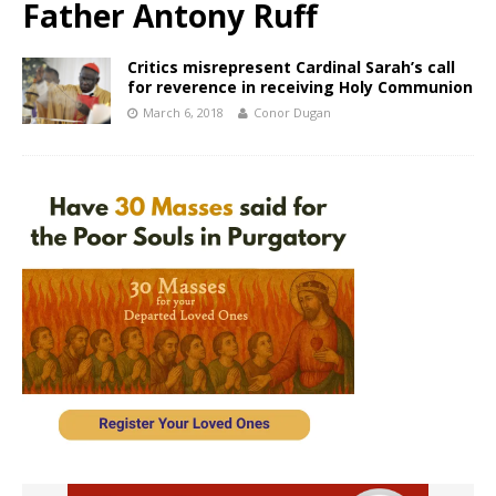
Father Antony Ruff
Critics misrepresent Cardinal Sarah’s call
for reverence in receiving Holy Communion
March 6, 2018
Conor Dugan