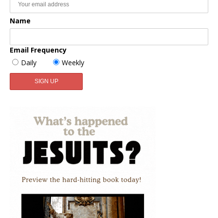
Name
Email Frequency
Daily
Weekly