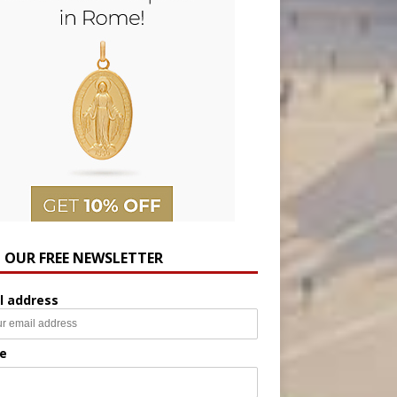
N OUR FREE NEWSLETTER
l address
e