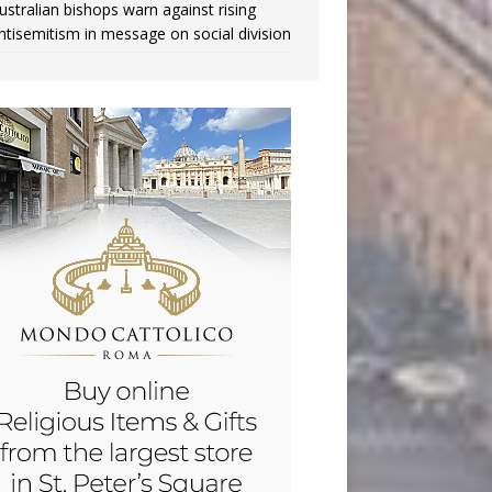
ustralian bishops warn against rising
ntisemitism in message on social division