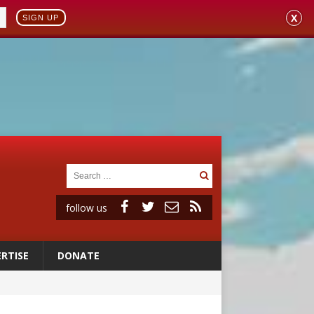
X
SIGN UP
follow us
RTISE
DONATE