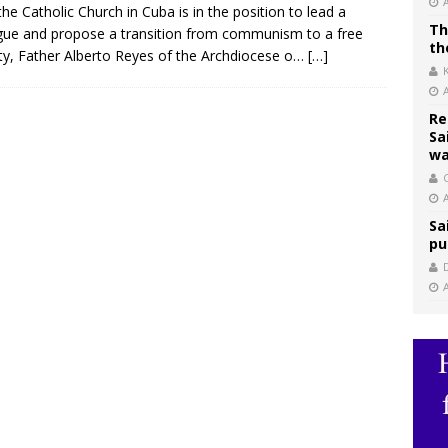
the Catholic Church in Cuba is in the position to lead a
Th
gue and propose a transition from communism to a free
th
ty, Father Alberto Reyes of the Archdiocese o…
[…]
Re
Sa
wa
C
Sa
pu