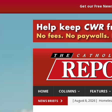
Get our Free News
HOME
COLUMNS
FEATURES
[ August 8, 2026 ]
Homeless
NEWS BRIEFS
[ August 8, 2026 ]
Australia