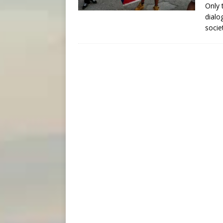
Only 
dialo
socie