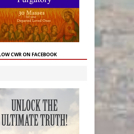
LOW CWR ON FACEBOOK