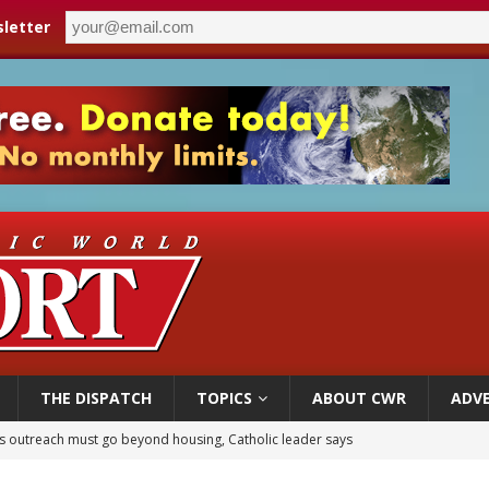
letter
THE DISPATCH
TOPICS
ABOUT CWR
ADVE
 outreach must go beyond housing, Catholic leader says
n bishops warn against rising antisemitism in message on social division