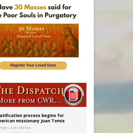
onitor
atification process begins for
erican missionary Juan Tomis
Diego López Marina