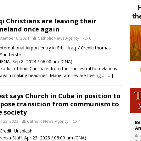
east of St. Dominic is not actually the Dominicans’ biggest feast day
legal group criticizes Trump’s birthright-citizenship order as bishops plan to m
qi Christians are leaving their
eland once again
illy Thomists hit the road with new album ‘Strange Land’
tember 8, 2024
Catholic News Agency
0
International Airport entry in Erbil, Iraq. / Credit: thomas
Shutterstock
ENA, Sep 8, 2024 / 06:00 am (CNA).
xodus of Iraqi Christians from their ancestral homeland is
again making headlines. Many families are fleeing …
[…]
est says Church in Cuba in position to
pose transition from communism to
e society
il 23, 2023
Catholic News Agency
4
Be
Am
/ Credit: Unsplash
rensa Staff, Apr 23, 2023 / 08:00 am (CNA).