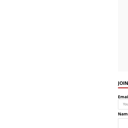
JOI
Emai
Nam