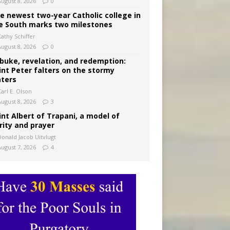
August 8, 2026
0
e newest two-year Catholic college in
e South marks two milestones
Kathy Schiffer
August 8, 2026
0
buke, revelation, and redemption:
int Peter falters on the stormy
ters
arl E. Olson
August 8, 2026
3
int Albert of Trapani, a model of
rity and prayer
Donald Jacob Uitvlugt
August 7, 2026
4