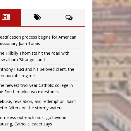
eatification process begins for American
issionary Juan Tomis
he Hillbilly Thomists hit the road with
ew album ‘Strange Land’
nthony Fauci and his beloved client, the
ureaucratic regime
he newest two-year Catholic college in
he South marks two milestones
ebuke, revelation, and redemption: Saint
eter falters on the stormy waters
omeless outreach must go beyond
ousing, Catholic leader says