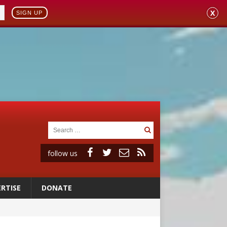
X
SIGN UP
follow us
RTISE
DONATE
a minor