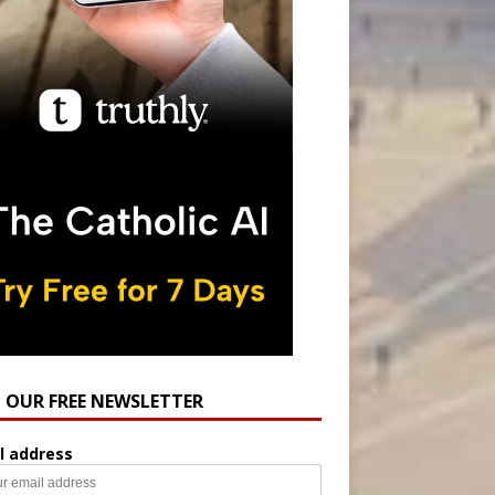
N OUR FREE NEWSLETTER
l address