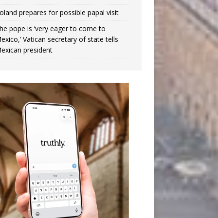
oland prepares for possible papal visit
he pope is ‘very eager to come to
exico,’ Vatican secretary of state tells
exican president