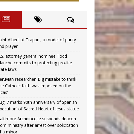
aint Albert of Trapani, a model of purity
nd prayer
.S. attorney general nominee Todd
lanche commits to protecting pro-life
tate laws
eruvian researcher: Big mistake to think
the Catholic faith was imposed on the
ncas’
ug. 7 marks 90th anniversary of Spanish
execution’ of Sacred Heart of Jesus statue
altimore Archdiocese suspends deacon
rom ministry after arrest over solicitation
f a minor