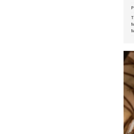
P
T
M
M