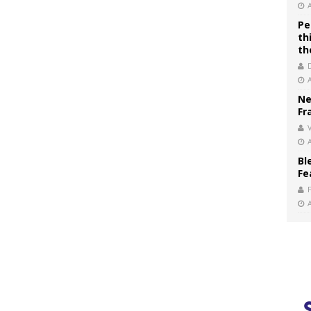
Pe
th
th
Ne
Fr
V
Bl
Fe