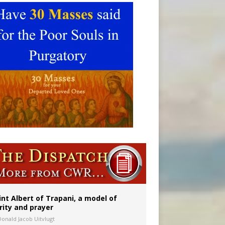
ident
int Albert of Trapani, a model of
rity and prayer
Donald Jacob Uitvlugt