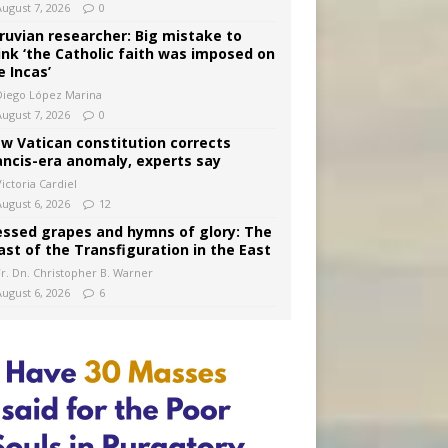
August 7, 2026
0
ruvian researcher: Big mistake to
ink ‘the Catholic faith was imposed on
e Incas’
Diego López Marina
August 7, 2026
0
w Vatican constitution corrects
ancis-era anomaly, experts say
ictoria Cardiel
August 6, 2026
12
essed grapes and hymns of glory: The
ast of the Transfiguration in the East
Fr. Dn. Christopher B. Warner
August 6, 2026
6