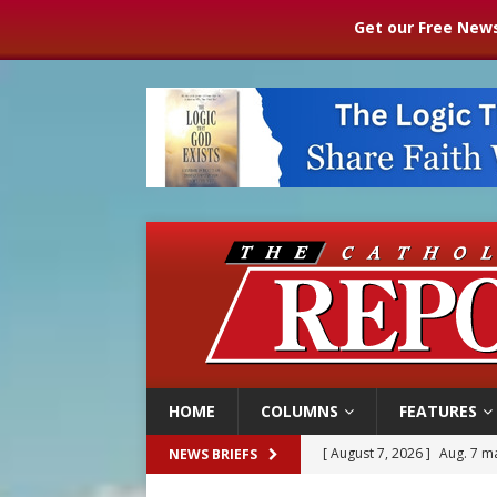
Get our Free News
HOME
COLUMNS
FEATURES
[ August 7, 2026 ]
Aug. 7 ma
NEWS BRIEFS
[ August 7, 2026 ]
Baltimore