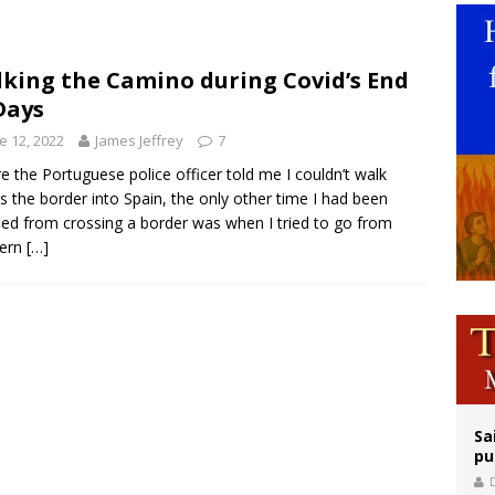
epares for possible papal visit
is ‘very eager to come to Mexico,’ Vatican secretary of state tells Mexican pres
king the Camino during Covid’s End
Days
orney general nominee Todd Blanche commits to protecting pro-life state laws
e 12, 2022
James Jeffrey
7
e the Portuguese police officer told me I couldn’t walk
s the border into Spain, the only other time I had been
ed from crossing a border was when I tried to go from
hern
[…]
Sa
pu