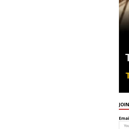
JOI
Emai