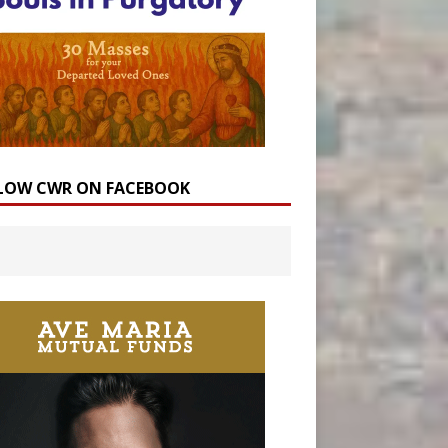
LOW CWR ON FACEBOOK