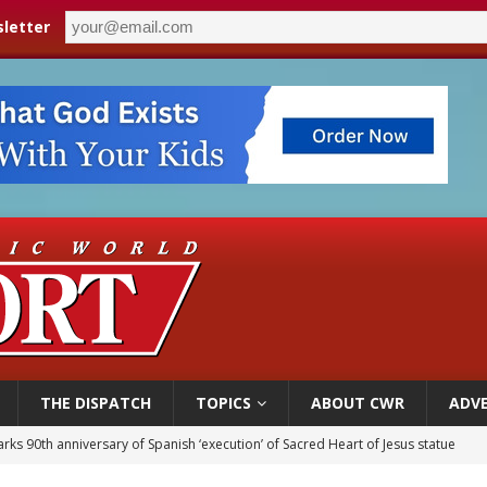
letter
THE DISPATCH
TOPICS
ABOUT CWR
ADVE
rks 90th anniversary of Spanish ‘execution’ of Sacred Heart of Jesus statue
 Archdiocese suspends deacon from ministry after arrest over solicitation of 