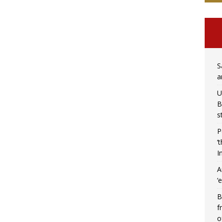
S
a
U
B
s
P
‘
I
A
‘
B
f
o