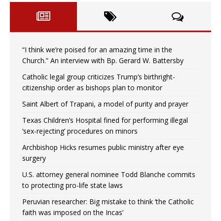
“I think we’re poised for an amazing time in the
Church.” An interview with Bp. Gerard W. Battersby
Catholic legal group criticizes Trump’s birthright-
citizenship order as bishops plan to monitor
Saint Albert of Trapani, a model of purity and prayer
Texas Children’s Hospital fined for performing illegal
‘sex-rejecting’ procedures on minors
Archbishop Hicks resumes public ministry after eye
surgery
U.S. attorney general nominee Todd Blanche commits
to protecting pro-life state laws
Peruvian researcher: Big mistake to think ‘the Catholic
faith was imposed on the Incas’