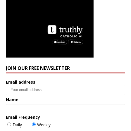
JOIN OUR FREE NEWSLETTER
Email address
Name
Email Frequency
Daily
Weekly