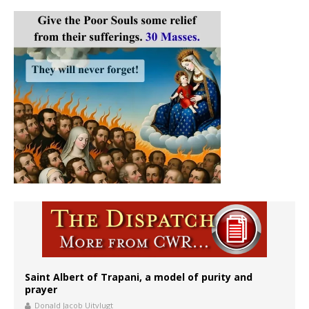
Saint Albert of Trapani, a model of purity and
prayer
Donald Jacob Uitvlugt