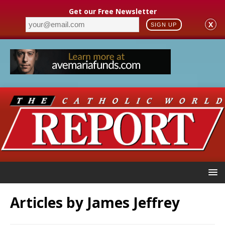
Get our Free Newsletter
X
SIGN UP
Articles by
James Jeffrey