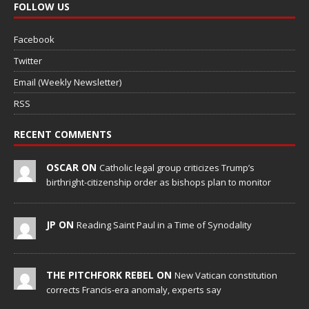
FOLLOW US
Facebook
Twitter
Email (Weekly Newsletter)
RSS
RECENT COMMENTS
OSCAR ON
Catholic legal group criticizes Trump’s
birthright-citizenship order as bishops plan to monitor
JP ON
Reading Saint Paul in a Time of Synodality
THE PITCHFORK REBEL ON
New Vatican constitution
corrects Francis-era anomaly, experts say