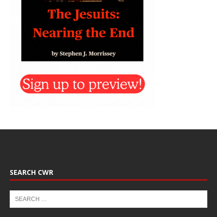
SEARCH CWR