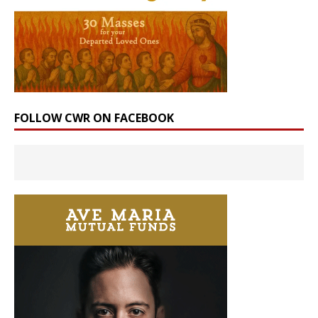
FOLLOW CWR ON FACEBOOK