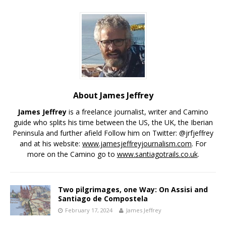
About James Jeffrey
James Jeffrey
is a freelance journalist, writer and Camino
guide who splits his time between the US, the UK, the Iberian
Peninsula and further afield Follow him on Twitter: @jrfjeffrey
and at his website:
www.jamesjeffreyjournalism.com
. For
more on the Camino go to
www.santiagotrails.co.uk
.
Two pilgrimages, one Way: On Assisi and
Santiago de Compostela
February 17, 2024
James Jeffrey