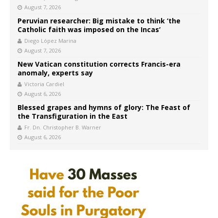
August 7, 2026
Peruvian researcher: Big mistake to think ‘the
Catholic faith was imposed on the Incas’
Diego López Marina
August 7, 2026
New Vatican constitution corrects Francis-era
anomaly, experts say
Victoria Cardiel
August 6, 2026
Blessed grapes and hymns of glory: The Feast of
the Transfiguration in the East
Fr. Dn. Christopher B. Warner
August 6, 2026