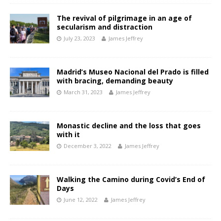
The revival of pilgrimage in an age of
secularism and distraction
July 23, 2023
James Jeffrey
Madrid’s Museo Nacional del Prado is filled
with bracing, demanding beauty
March 31, 2023
James Jeffrey
Monastic decline and the loss that goes
with it
December 3, 2022
James Jeffrey
Walking the Camino during Covid’s End of
Days
June 12, 2022
James Jeffrey