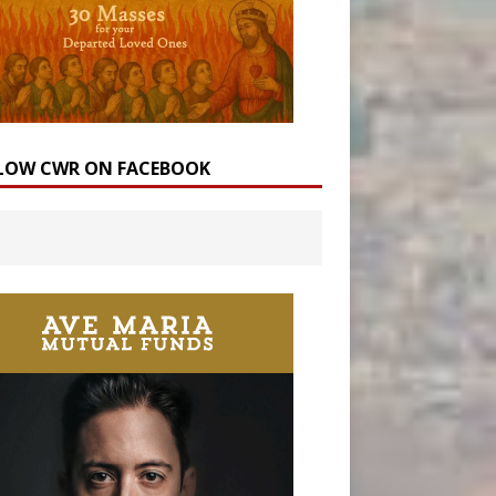
LOW CWR ON FACEBOOK