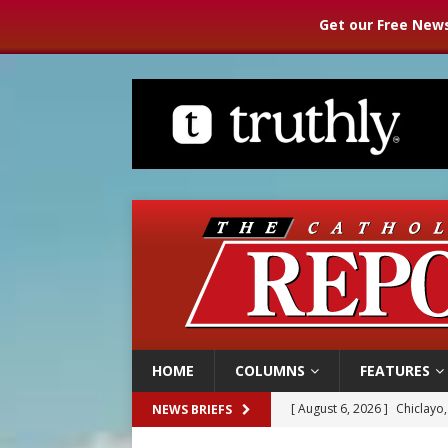
Get our Free News
HOME
COLUMNS
FEATURES
[ August 6, 2026 ]
Chiclayo,
NEWS BRIEFS
[ August 6, 2026 ]
OAS coun