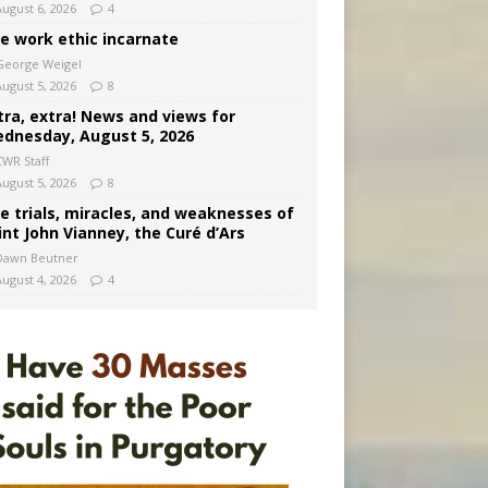
August 6, 2026
4
e work ethic incarnate
George Weigel
August 5, 2026
8
tra, extra! News and views for
dnesday, August 5, 2026
CWR Staff
August 5, 2026
8
e trials, miracles, and weaknesses of
int John Vianney, the Curé d’Ars
Dawn Beutner
August 4, 2026
4