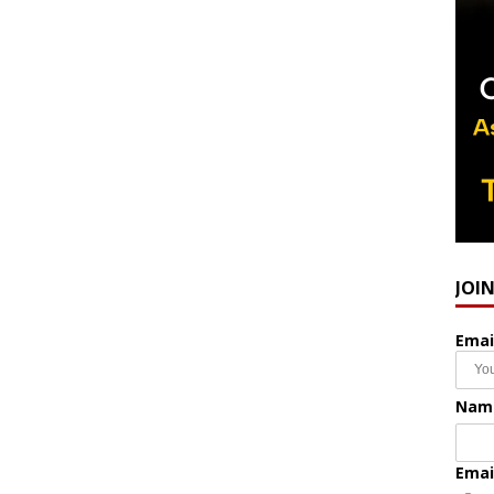
JOI
Emai
Nam
Emai