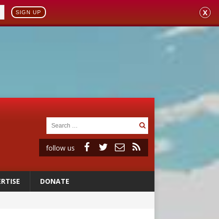
X
SIGN UP
follow us
RTISE
DONATE