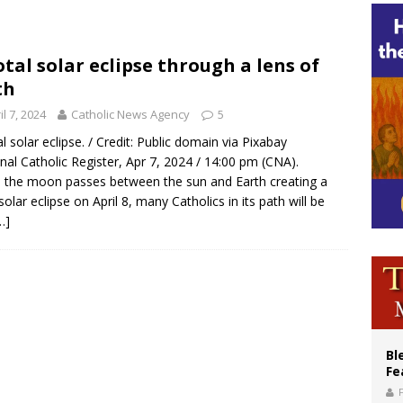
XIV’s face featured on new set of Vatican coins
an constitution corrects Francis-era anomaly, experts say
otal solar eclipse through a lens of
figuration of Jesus Christ: A gift to his closest followers
th
il 7, 2024
Catholic News Agency
5
al solar eclipse. / Credit: Public domain via Pixabay
nal Catholic Register, Apr 7, 2024 / 14:00 pm (CNA).
the moon passes between the sun and Earth creating a
 solar eclipse on April 8, many Catholics in its path will be
…]
Bl
Fe