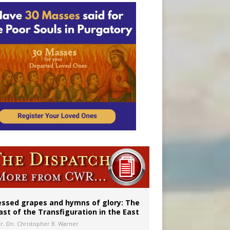
essed grapes and hymns of glory: The
ast of the Transfiguration in the East
Fr. Dn. Christopher B. Warner