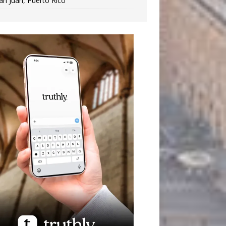
an Juan, Puerto Rico