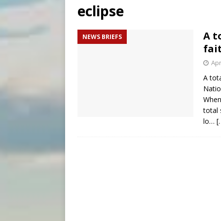
eclipse
[ August 6, 2026 ]
Pope Leo 
[ August 6, 2026 ]
New Vatic
A t
NEWS BRIEFS
[ August 6, 2026 ]
The Trans
fai
Apr
A tot
Natio
When 
total
lo…
[