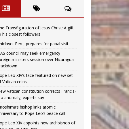
he Transfiguration of Jesus Christ: A gift
o his closest followers
hiclayo, Peru, prepares for papal visit
AS council may seek emergency
oreign‑ministers session over Nicaragua
rackdown
ope Leo XIV’s face featured on new set
f Vatican coins
ew Vatican constitution corrects Francis-
ra anomaly, experts say
iroshima’s bishop links atomic
nniversary to Pope Leo’s peace call
ope Leo XIV appoints new archbishop of