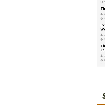
Th
Ex
We
Th
Sa