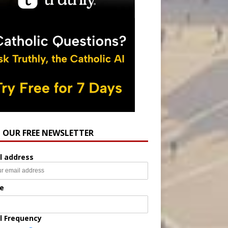
N OUR FREE NEWSLETTER
l address
e
l Frequency