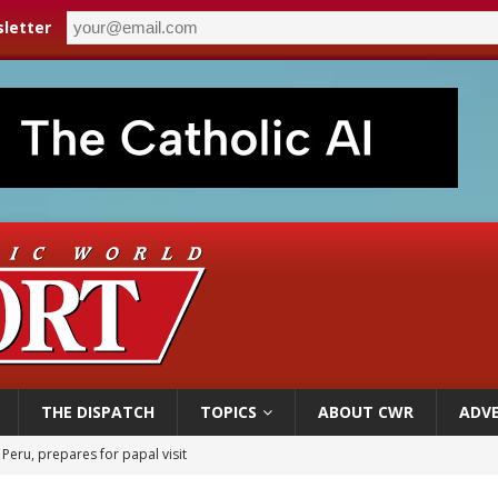
letter
THE DISPATCH
TOPICS
ABOUT CWR
ADVE
 Peru, prepares for papal visit
cil may seek emergency foreign‑ministers session over Nicaragua crackdown