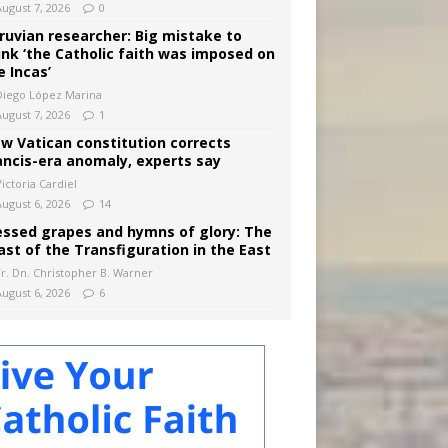
August 7, 2026
0
ruvian researcher: Big mistake to
ink ‘the Catholic faith was imposed on
e Incas’
Diego López Marina
August 7, 2026
1
w Vatican constitution corrects
ancis-era anomaly, experts say
ictoria Cardiel
August 6, 2026
14
essed grapes and hymns of glory: The
ast of the Transfiguration in the East
Fr. Dn. Christopher B. Warner
August 6, 2026
6