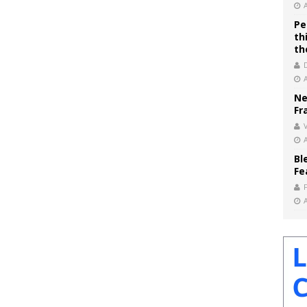
Pe
th
th
Ne
Fr
V
Bl
Fe