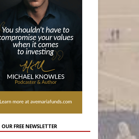
N OUR FREE NEWSLETTER