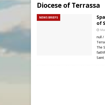
Diocese of Terrassa
[ August 7, 2026 ]
Aug. 7 ma
[ August 7, 2026 ]
Catholic 
Spa
NEWS BRIEFS
of 
[ August 7, 2026 ]
Texas Chi
Mar
null 
Terra
The S
faith
Saint