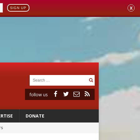
X
SIGN UP
follow us
RTISE
DONATE