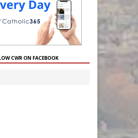
LOW CWR ON FACEBOOK