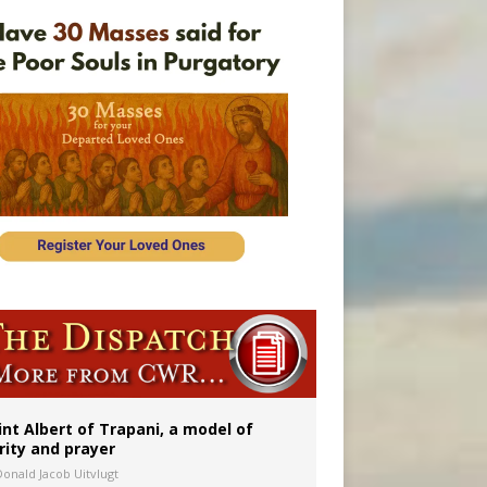
onitor
rs
int Albert of Trapani, a model of
rity and prayer
Donald Jacob Uitvlugt