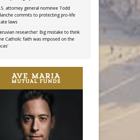
.S. attorney general nominee Todd
lanche commits to protecting pro-life
tate laws
eruvian researcher: Big mistake to think
the Catholic faith was imposed on the
ncas’