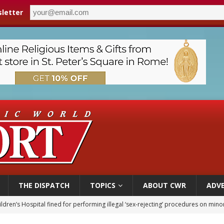
letter
THE DISPATCH
TOPICS
ABOUT CWR
ADVE
op Hicks resumes public ministry after eye surgery
orney general nominee Todd Blanche commits to protecting pro-life state laws