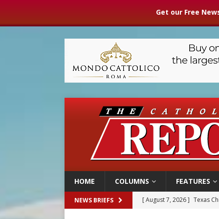
Get our Free News
HOME
COLUMNS
FEATURES
[ August 7, 2026 ]
Archbish
NEWS BRIEFS
[ August 7, 2026 ]
U.S. att