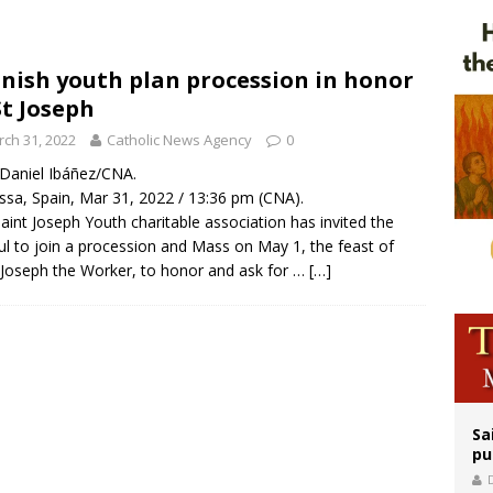
rks 90th anniversary of Spanish ‘execution’ of Sacred Heart of Jesus statue
legal group criticizes Trump’s birthright-citizenship order as bishops plan to m
nish youth plan procession in honor
St Joseph
ldren’s Hospital fined for performing illegal ‘sex-rejecting’ procedures on mino
ch 31, 2022
Catholic News Agency
0
/ Daniel Ibáñez/CNA.
ssa, Spain, Mar 31, 2022 / 13:36 pm (CNA).
aint Joseph Youth charitable association has invited the
ful to join a procession and Mass on May 1, the feast of
 Joseph the Worker, to honor and ask for …
[…]
Sa
pu