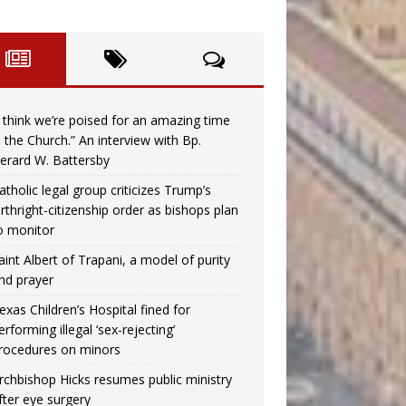
I think we’re poised for an amazing time
n the Church.” An interview with Bp.
erard W. Battersby
atholic legal group criticizes Trump’s
irthright-citizenship order as bishops plan
o monitor
aint Albert of Trapani, a model of purity
nd prayer
exas Children’s Hospital fined for
erforming illegal ‘sex-rejecting’
rocedures on minors
rchbishop Hicks resumes public ministry
fter eye surgery