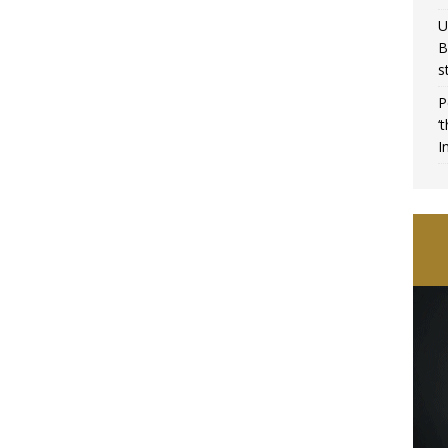
U
B
s
P
‘
I