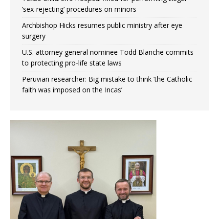
‘sex-rejecting’ procedures on minors
Archbishop Hicks resumes public ministry after eye
surgery
U.S. attorney general nominee Todd Blanche commits
to protecting pro-life state laws
Peruvian researcher: Big mistake to think ‘the Catholic
faith was imposed on the Incas’