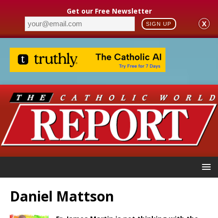
Get our Free Newsletter
X
SIGN UP
Daniel Mattson