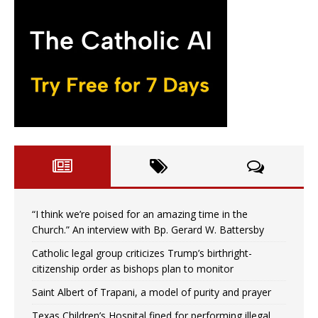
“I think we’re poised for an amazing time in the
Church.” An interview with Bp. Gerard W. Battersby
Catholic legal group criticizes Trump’s birthright-
citizenship order as bishops plan to monitor
Saint Albert of Trapani, a model of purity and prayer
Texas Children’s Hospital fined for performing illegal