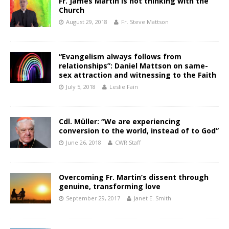
Fr. James Martin is not thinking with the
Church
August 29, 2018
Fr. Steve Mattson
“Evangelism always follows from
relationships”: Daniel Mattson on same-
sex attraction and witnessing to the Faith
July 5, 2018
Leslie Fain
Cdl. Müller: “We are experiencing
conversion to the world, instead of to God”
June 26, 2018
CWR Staff
Overcoming Fr. Martin’s dissent through
genuine, transforming love
September 29, 2017
Janet E. Smith