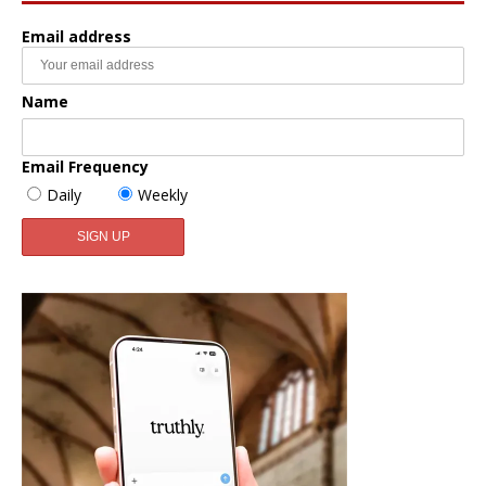
Email address
Name
Email Frequency
Daily
Weekly