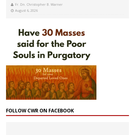
Fr. Dn. Christopher B. Warner
August 6, 2026
FOLLOW CWR ON FACEBOOK