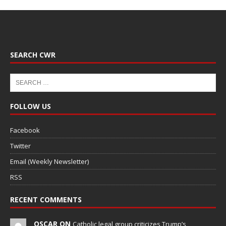
SEARCH CWR
FOLLOW US
Facebook
Twitter
Email (Weekly Newsletter)
RSS
RECENT COMMENTS
OSCAR ON
Catholic legal group criticizes Trump’s