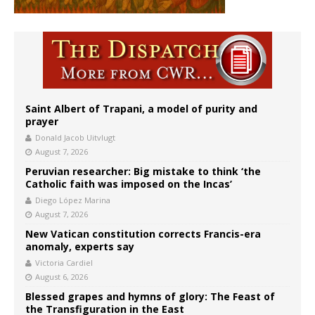
Saint Albert of Trapani, a model of purity and
prayer
Donald Jacob Uitvlugt
August 7, 2026
Peruvian researcher: Big mistake to think ‘the
Catholic faith was imposed on the Incas’
Diego López Marina
August 7, 2026
New Vatican constitution corrects Francis-era
anomaly, experts say
Victoria Cardiel
August 6, 2026
Blessed grapes and hymns of glory: The Feast of
the Transfiguration in the East