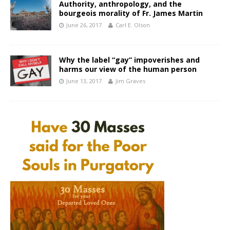
Authority, anthropology, and the
bourgeois morality of Fr. James Martin
June 26, 2017
Carl E. Olson
Why the label “gay” impoverishes and
harms our view of the human person
June 13, 2017
Jim Graves