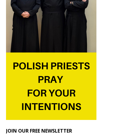
JOIN OUR FREE NEWSLETTER