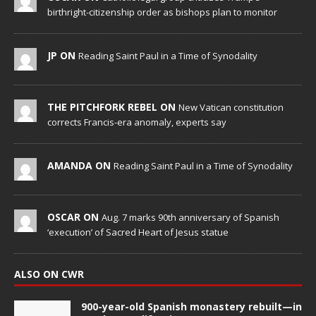
birthright-citizenship order as bishops plan to monitor
JP ON
Reading Saint Paul in a Time of Synodality
THE PITCHFORK REBEL ON
New Vatican constitution
corrects Francis-era anomaly, experts say
AMANDA ON
Reading Saint Paul in a Time of Synodality
OSCAR ON
Aug. 7 marks 90th anniversary of Spanish
‘execution’ of Sacred Heart of Jesus statue
ALSO ON CWR
900-year-old Spanish monastery rebuilt—in