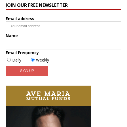
JOIN OUR FREE NEWSLETTER
Email address
Name
Email Frequency
Daily
Weekly