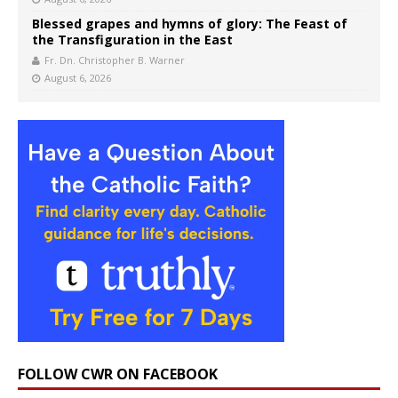
Blessed grapes and hymns of glory: The Feast of
the Transfiguration in the East
Fr. Dn. Christopher B. Warner
August 6, 2026
FOLLOW CWR ON FACEBOOK