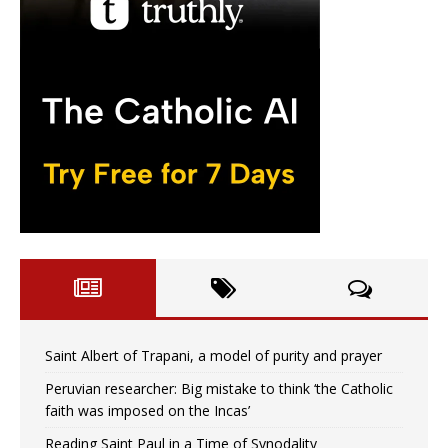
Saint Albert of Trapani, a model of purity and prayer
Peruvian researcher: Big mistake to think ‘the Catholic
faith was imposed on the Incas’
Reading Saint Paul in a Time of Synodality