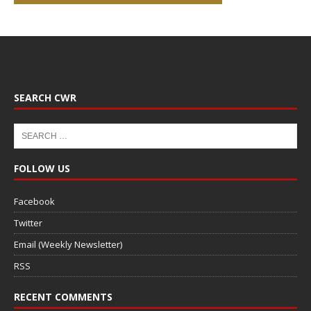
SEARCH CWR
FOLLOW US
Facebook
Twitter
Email (Weekly Newsletter)
RSS
RECENT COMMENTS