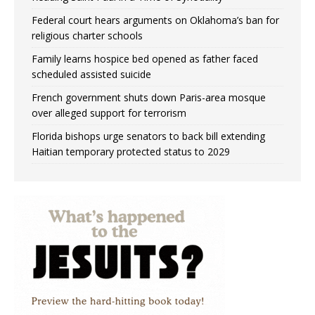
Federal court hears arguments on Oklahoma’s ban for
religious charter schools
Family learns hospice bed opened as father faced
scheduled assisted suicide
French government shuts down Paris-area mosque
over alleged support for terrorism
Florida bishops urge senators to back bill extending
Haitian temporary protected status to 2029