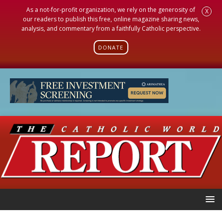
As a not-for-profit organization, we rely on the generosity of
X
our readers to publish this free, online magazine sharing news,
analysis, and commentary from a faithfully Catholic perspective.
DONATE