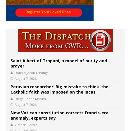
Saint Albert of Trapani, a model of purity and
prayer
Donald Jacob Uitvlugt
August 7, 2026
Peruvian researcher: Big mistake to think ‘the
Catholic faith was imposed on the Incas’
Diego López Marina
August 7, 2026
New Vatican constitution corrects Francis-era
anomaly, experts say
Victoria Cardiel
August 6, 2026