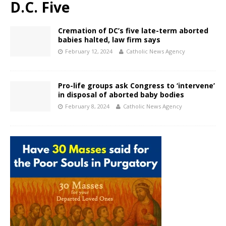
D.C. Five
Cremation of DC’s five late-term aborted
babies halted, law firm says
February 12, 2024
Catholic News Agency
Pro-life groups ask Congress to ‘intervene’
in disposal of aborted baby bodies
February 8, 2024
Catholic News Agency