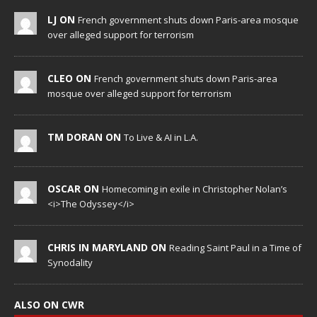
LJ ON
French government shuts down Paris-area mosque
over alleged support for terrorism
CLEO ON
French government shuts down Paris-area
mosque over alleged support for terrorism
TM DORAN ON
To Live & AI in L.A.
OSCAR ON
Homecoming in exile in Christopher Nolan’s
<i>The Odyssey</i>
CHRIS IN MARYLAND ON
Reading Saint Paul in a Time of
Synodality
ALSO ON CWR