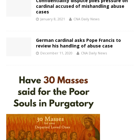
Confidentiality dispute piles pressure on
cardinal accused of mishandling abuse
cases
January 8, 2021
CNA Daily News
German cardinal asks Pope Francis to
review his handling of abuse case
December 11, 2020
CNA Daily News