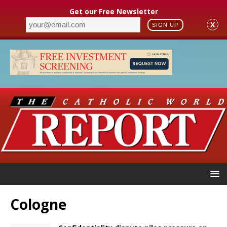
Get our Free Newsletter
X
SIGN UP
Cologne