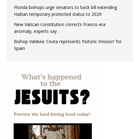
Florida bishops urge senators to back bill extending
Haitian temporary protected status to 2029
New Vatican constitution corrects Francis-era
anomaly, experts say
Bishop Valdivia: Ceuta represents ‘historic mission’ for
Spain