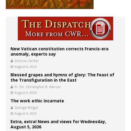
New Vatican constitution corrects Francis-era
anomaly, experts say
Victoria Cardiel
August 6, 2026
Blessed grapes and hymns of glory: The Feast of
the Transfiguration in the East
Fr. Dn. Christopher B. Warner
August 6, 2026
The work ethic incarnate
George Weigel
August 5, 2026
Extra, extra! News and views for Wednesday,
August 5, 2026