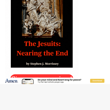
JOIN OUR FREE NEWSLETTER