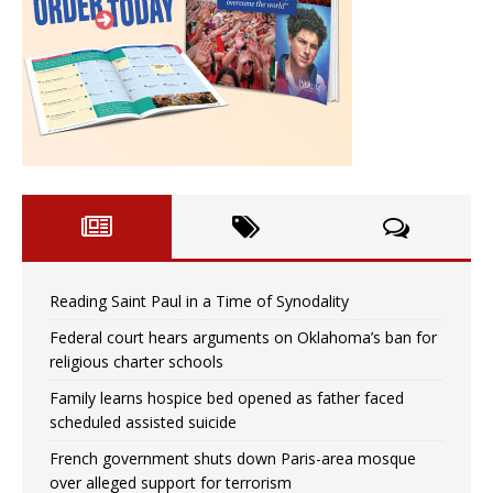
Reading Saint Paul in a Time of Synodality
Federal court hears arguments on Oklahoma’s ban for
religious charter schools
Family learns hospice bed opened as father faced
scheduled assisted suicide
French government shuts down Paris-area mosque
over alleged support for terrorism