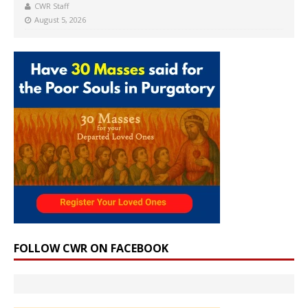
CWR Staff
August 5, 2026
FOLLOW CWR ON FACEBOOK