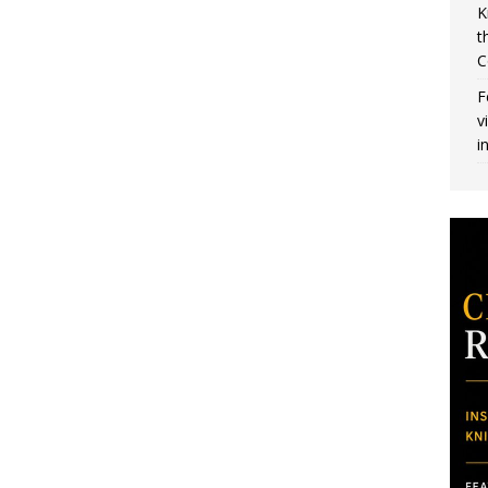
K
t
C
F
v
i