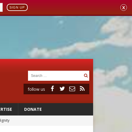
X
SIGN UP
follow us
RTISE
DONATE
ignity