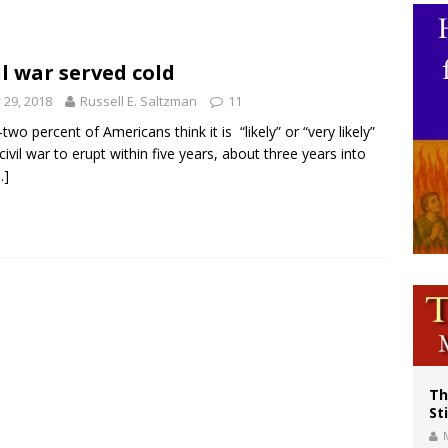
voters reject income tax proposal after bishops warned of its effects on ‘most 
of Columbus welcomes more than 2,000 members to 144th Supreme Convention
il war served cold
olic bishops urge ‘fair representation’ on Voting Rights Act anniversary
y 29, 2018
Russell E. Saltzman
11
-two percent of Americans think it is “likely” or “very likely”
 civil war to erupt within five years, about three years into
…]
Th
St