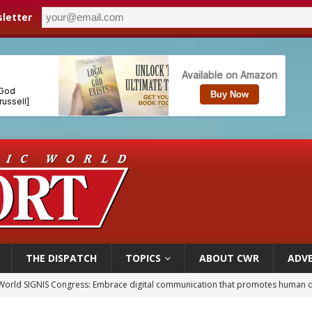
letter
THE DISPATCH
TOPICS
ABOUT CWR
ADVE
World SIGNIS Congress: Embrace digital communication that promotes human d
p Coakley reflects on ‘the virtue of patriotism’ at Knights of Columbus dinner