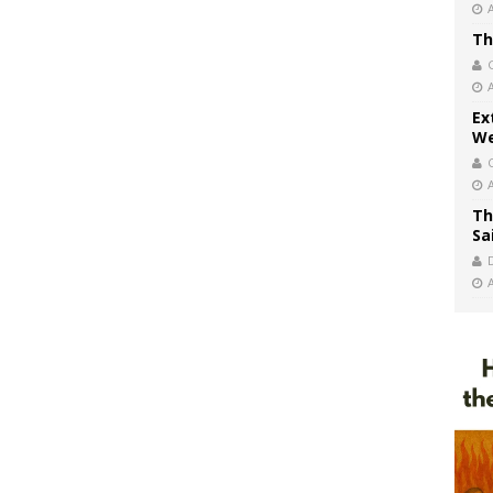
Th
Ex
We
Th
Sa