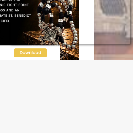
N OUR FREE NEWSLETTER
l address