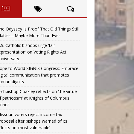
he Odyssey Is Proof That Old Things Still
atter—Maybe More Than Ever
.S. Catholic bishops urge ‘fair
epresentation’ on Voting Rights Act
nniversary
ope to World SIGNIS Congress: Embrace
igital communication that promotes
uman dignity
rchbishop Coakley reflects on ‘the virtue
f patriotism’ at Knights of Columbus
inner
issouri voters reject income tax
roposal after bishops warned of its
ffects on ‘most vulnerable’