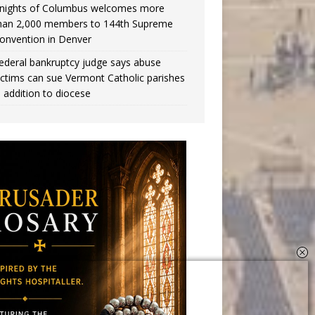
nights of Columbus welcomes more
han 2,000 members to 144th Supreme
onvention in Denver
ederal bankruptcy judge says abuse
ictims can sue Vermont Catholic parishes
n addition to diocese