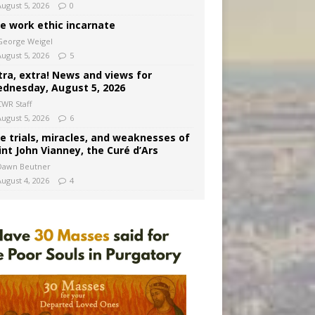
August 5, 2026
0
e work ethic incarnate
George Weigel
August 5, 2026
5
tra, extra! News and views for
dnesday, August 5, 2026
CWR Staff
August 5, 2026
6
e trials, miracles, and weaknesses of
int John Vianney, the Curé d’Ars
Dawn Beutner
August 4, 2026
4