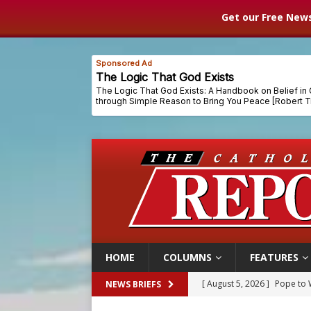
Get our Free News
HOME
COLUMNS
FEATURES
[ August 5, 2026 ]
Pope to 
NEWS BRIEFS
[ August 5, 2026 ]
Archbisho