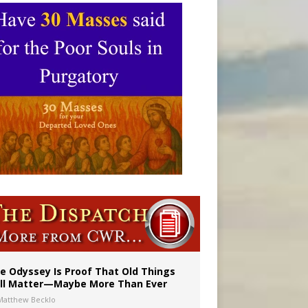
vulnerable’
 in Denver
e Odyssey Is Proof That Old Things
ill Matter—Maybe More Than Ever
Matthew Becklo