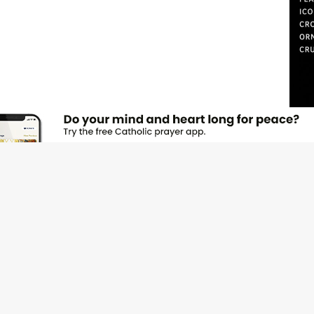
JOI
Emai