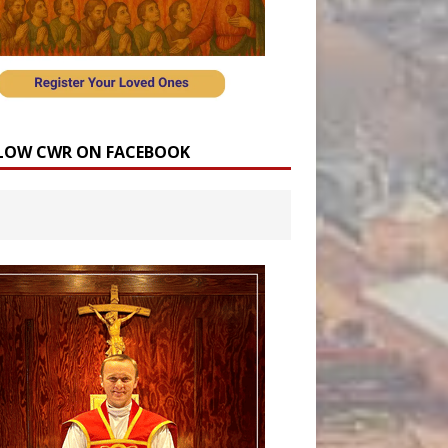
LOW CWR ON FACEBOOK