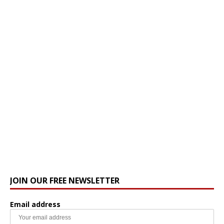
JOIN OUR FREE NEWSLETTER
Email address