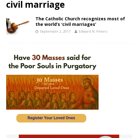
civil marriage
The Catholic Church recognizes most of
the world’s ‘civil marriages’
September 2, 2017
Edward N. Peters