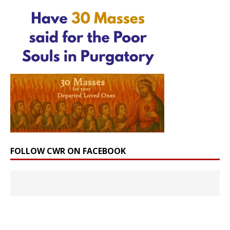
FOLLOW CWR ON FACEBOOK