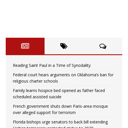
Reading Saint Paul in a Time of Synodality
Federal court hears arguments on Oklahoma’s ban for
religious charter schools
Family learns hospice bed opened as father faced
scheduled assisted suicide
French government shuts down Paris-area mosque
over alleged support for terrorism
Florida bishops urge senators to back bill extending