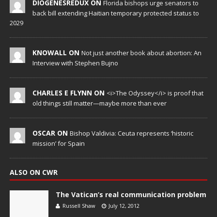
DIOGENESREDUX ON
Florida bishops urge senators to
back bill extending Haitian temporary protected status to
2029
KNOWALL ON
Not just another book about abortion: An
Interview with Stephen Bujno
CHARLES E FLYNN ON
<i>The Odyssey</i> is proof that
old things still matter—maybe more than ever
OSCAR ON
Bishop Valdivia: Ceuta represents ‘historic
mission’ for Spain
ALSO ON CWR
The Vatican’s real communication problem
Russell Shaw
July 12, 2012