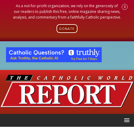
As a not-for-profit organization, we rely on the generosity of
X
our readers to publish this free, online magazine sharing news,
analysis, and commentary from a faithfully Catholic perspective.
DONATE