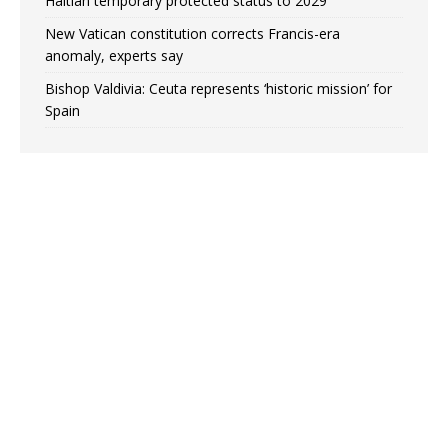
Haitian temporary protected status to 2029
New Vatican constitution corrects Francis-era
anomaly, experts say
Bishop Valdivia: Ceuta represents ‘historic mission’ for
Spain