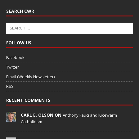
SEARCH CWR
FOLLOW US
Facebook
Twitter
Email (Weekly Newsletter)
RSS
RECENT COMMENTS
CARL E. OLSON ON
Anthony Fauci and lukewarm
Catholicism