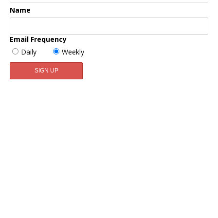
Name
Email Frequency
Daily
Weekly