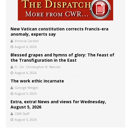
New Vatican constitution corrects Francis-era
anomaly, experts say
Victoria Cardiel
August 6, 2026
Blessed grapes and hymns of glory: The Feast of
the Transfiguration in the East
Fr. Dn. Christopher B. Warner
August 6, 2026
The work ethic incarnate
George Weigel
August 5, 2026
Extra, extra! News and views for Wednesday,
August 5, 2026
CWR Staff
August 5, 2026