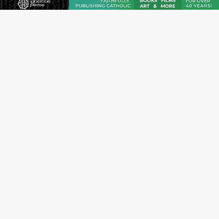
JOIN OUR FREE NEWSLETTER
Email address
Name
Email Frequency
Daily
Weekly