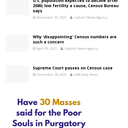
U.S. population expected to decline after
2080; low fertility a cause, Census Bureau
says
November 10, 2023
Catholic News Agency
Why ‘disappointing’ Census numbers are
such a concern
April 30, 2021
Catholic News Agency
Supreme Court passes on Census case
December 18, 2020
CNA Daily News