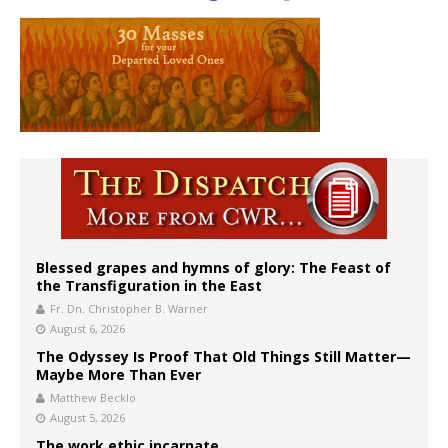
Blessed grapes and hymns of glory: The Feast of
the Transfiguration in the East
Fr. Dn. Christopher B. Warner
August 6, 2026
The Odyssey Is Proof That Old Things Still Matter—
Maybe More Than Ever
Matthew Becklo
August 5, 2026
The work ethic incarnate