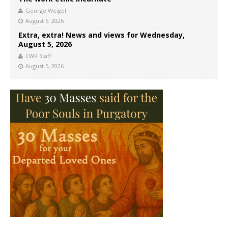
George Weigel
August 5, 2026
Extra, extra! News and views for Wednesday,
August 5, 2026
CWR Staff
August 5, 2026