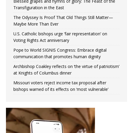
Blessed grapes and hymns of glory: The Feast of the
Transfiguration in the East
The Odyssey Is Proof That Old Things Still Matter—
Maybe More Than Ever
U.S. Catholic bishops urge ‘fair representation’ on
Voting Rights Act anniversary
Pope to World SIGNIS Congress: Embrace digital
communication that promotes human dignity
Archbishop Coakley reflects on ‘the virtue of patriotism’
at Knights of Columbus dinner
Missouri voters reject income tax proposal after
bishops warned of its effects on ‘most vulnerable’