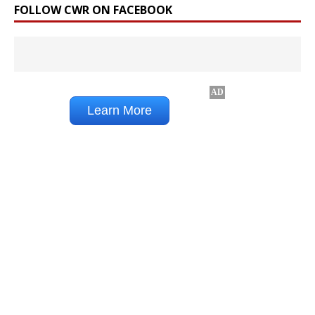
FOLLOW CWR ON FACEBOOK