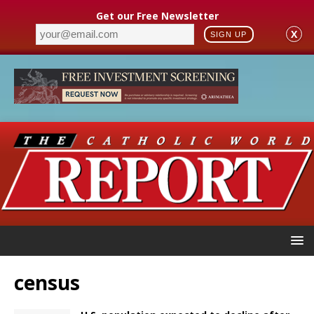
Get our Free Newsletter
X
SIGN UP
census