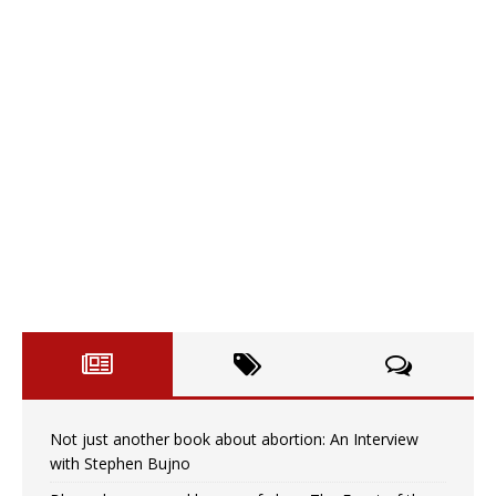
Not just another book about abortion: An Interview
with Stephen Bujno