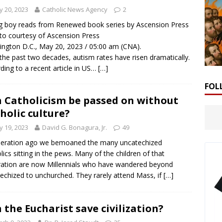
 20, 2023
Catholic News Agency
2
 boy reads from Renewed book series by Ascension Press
to courtesy of Ascension Press
ngton D.C., May 20, 2023 / 05:00 am (CNA).
the past two decades, autism rates have risen dramatically.
ding to a recent article in US…
[…]
FOL
 Catholicism be passed on without
holic culture?
 19, 2023
David G. Bonagura, Jr.
49
neration ago we bemoaned the many uncatechized
lics sitting in the pews. Many of the children of that
ation are now Millennials who have wandered beyond
echized to unchurched. They rarely attend Mass, if
[…]
 the Eucharist save civilization?