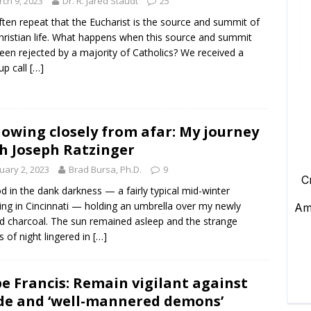
ch 9, 2023
Dr. R. Jared Staudt
25
ten repeat that the Eucharist is the source and summit of
hristian life. What happens when this source and summit
een rejected by a majority of Catholics? We received a
p call
[…]
lowing closely from afar: My journey
h Joseph Ratzinger
uary 2, 2023
Brad Bursa, Ph.D.
9
od in the dank darkness — a fairly typical mid-winter
ng in Cincinnati — holding an umbrella over my newly
ed charcoal. The sun remained asleep and the strange
s of night lingered in
[…]
e Francis: Remain vigilant against
de and ‘well-mannered demons’