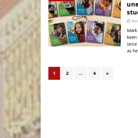
une
stu
No
Mark 
been 
since
as he
1
2
…
4
»