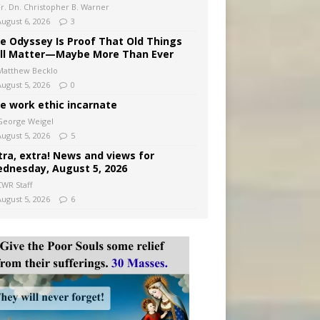
Fr. Dn. Christopher B. Warner
August 6, 2026
3
e Odyssey Is Proof That Old Things
ill Matter—Maybe More Than Ever
Matthew Becklo
August 5, 2026
0
e work ethic incarnate
George Weigel
August 5, 2026
5
tra, extra! News and views for
dnesday, August 5, 2026
CWR Staff
August 5, 2026
6