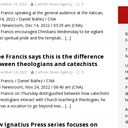
cember 14, 2022
Catholic News Agency
3
Francis speaking at the general audience at the Vatican,
14, 2022 / Daniel Ibáñez / CNA
 Newsroom, Dec 14, 2022 / 03:29 am (CNA).
Francis encouraged Christians Wednesday to be vigilant
B
st spiritual pride and the temptati…
[…]
F
T
e Francis says this is the difference
M
ween theologians and catechists
U
r
vember 24, 2022
Catholic News Agency
9
a
Francis / Daniel Ibáñez / CNA
 Newsroom, Nov 24, 2022 / 06:40 am (CNA).
P
Francis on Thursday distinguished between how catechists
d
heologians interact with Church teaching.A theologian, he
h
 has a vocation to go beyond exis…
[…]
A
o
d
 Ignatius Press series focuses on