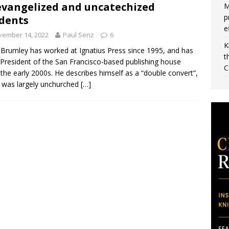
vangelized and uncatechized
M
p
dents
e
vember 14, 2022
Paul Senz
6
K
Brumley has worked at Ignatius Press since 1995, and has
t
President of the San Francisco-based publishing house
C
 the early 2000s. He describes himself as a “double convert”,
 was largely unchurched
[…]