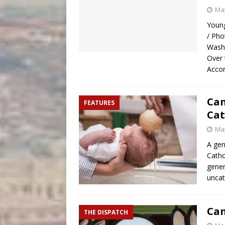
May
Young
/ Pho
Washi
Over 
Accor
Can
FEATURES
Cat
May
A ge
Catho
gener
uncat
Can
THE DISPATCH