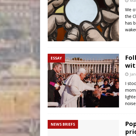
Mar
We of
the C
has b
wakeu
Fol
ESSAY
wit
Jan
I sto
morni
light
noise
Pop
NEWS BRIEFS
pri