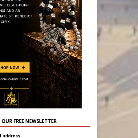
N OUR FREE NEWSLETTER
l address