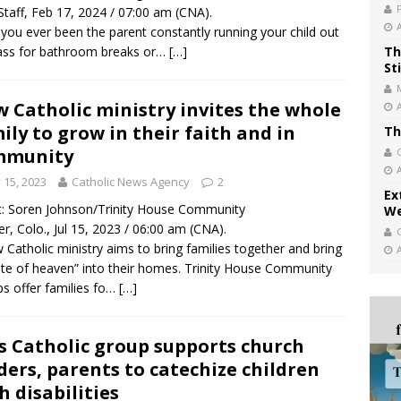
taff, Feb 17, 2024 / 07:00 am (CNA).
you ever been the parent constantly running your child out
ass for bathroom breaks or…
[…]
Th
St
 Catholic ministry invites the whole
ily to grow in their faith and in
Th
mmunity
y 15, 2023
Catholic News Agency
2
Ex
t: Soren Johnson/Trinity House Community
We
r, Colo., Jul 15, 2023 / 06:00 am (CNA).
 Catholic ministry aims to bring families together and bring
ste of heaven” into their homes. Trinity House Community
s offer families fo…
[…]
s Catholic group supports church
ders, parents to catechize children
h disabilities