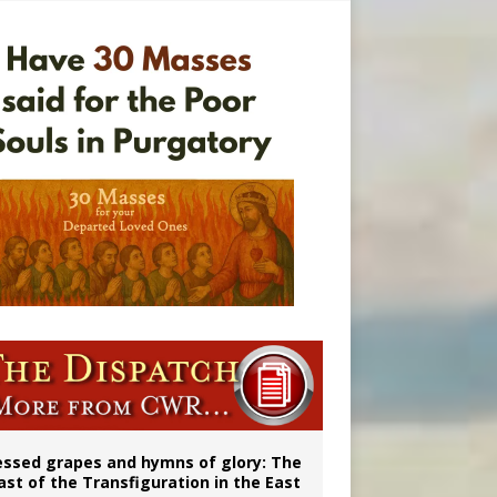
vulnerable’
 in Denver
ignity
essed grapes and hymns of glory: The
ast of the Transfiguration in the East