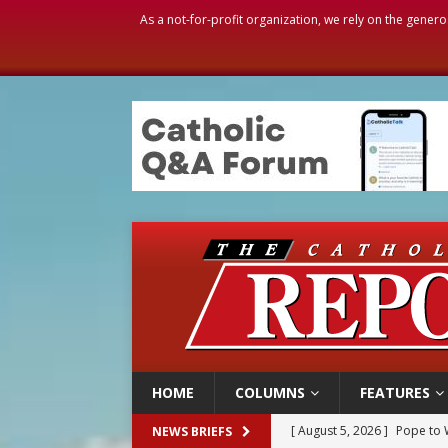
As a not-for-profit organization, we rely on the genero
HOME
COLUMNS
FEATURES
[ August 5, 2026 ]
Archbisho
NEWS BRIEFS