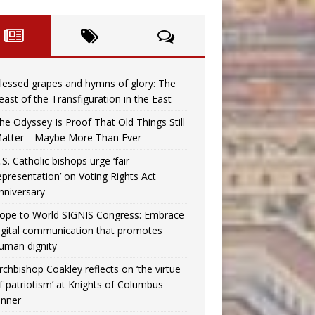
lessed grapes and hymns of glory: The
east of the Transfiguration in the East
he Odyssey Is Proof That Old Things Still
atter—Maybe More Than Ever
.S. Catholic bishops urge ‘fair
epresentation’ on Voting Rights Act
nniversary
ope to World SIGNIS Congress: Embrace
igital communication that promotes
uman dignity
rchbishop Coakley reflects on ‘the virtue
f patriotism’ at Knights of Columbus
inner