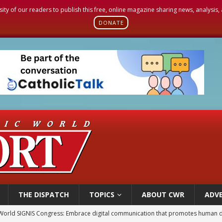
sity of our readers to publish this free, online magazine sharing news, analysis
DONATE
THE DISPATCH
TOPICS
ABOUT CWR
ADVE
p Coakley reflects on ‘the virtue of patriotism’ at Knights of Columbus dinner