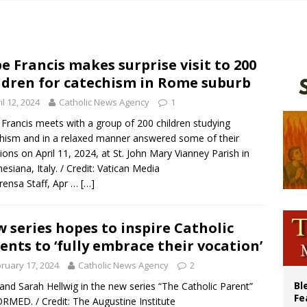
voters reject income tax proposal after bishops warned of its effects on ‘most 
of Columbus welcomes more than 2,000 members to 144th Supreme Convention
olic bishops urge ‘fair representation’ on Voting Rights Act anniversary
e Francis makes surprise visit to 200
ldren for catechism in Rome suburb
World SIGNIS Congress: Embrace digital communication that promotes human d
il 12, 2024
Catholic News Agency
1
Francis meets with a group of 200 children studying
hism and in a relaxed manner answered some of their
ions on April 11, 2024, at St. John Mary Vianney Parish in
esiana, Italy. / Credit: Vatican Media
rensa Staff, Apr …
[…]
 series hopes to inspire Catholic
ents to ‘fully embrace their vocation’
ruary 17, 2024
Catholic News Agency
2
Bl
and Sarah Hellwig in the new series “The Catholic Parent”
Fe
RMED. / Credit: The Augustine Institute