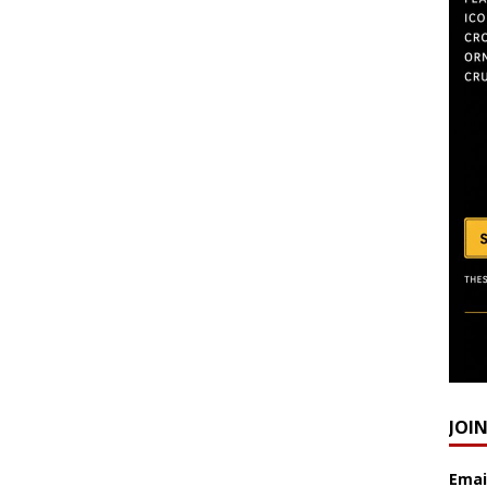
JOI
Emai