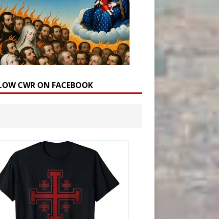
LOW CWR ON FACEBOOK