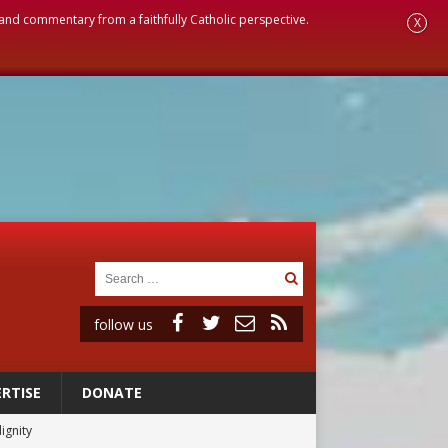
, and commentary from a faithfully Catholic perspective.
X
follow us
RTISE
DONATE