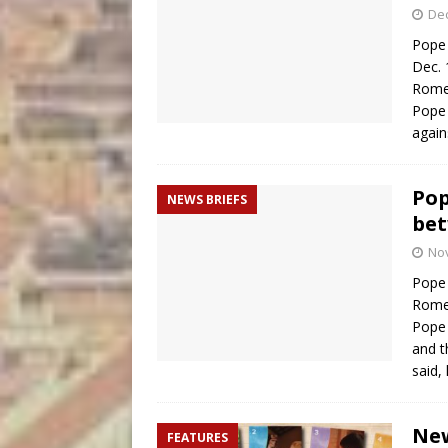
De
Pope 
Dec. 
Rome
Pope 
again
Pop
NEWS BRIEFS
bet
No
Pope 
Rome
Pope 
and t
said,
New
FEATURES