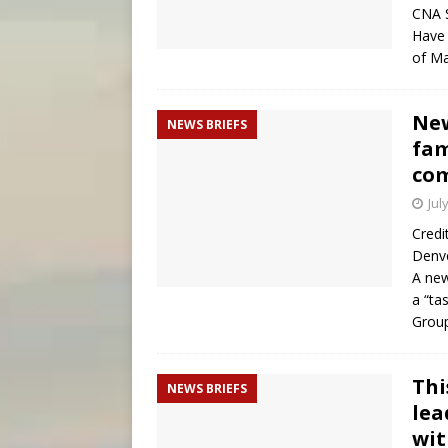
CNA S
Have 
of M
New
NEWS BRIEFS
fam
co
Jul
Credi
Denve
A new
a “ta
Group
Thi
NEWS BRIEFS
lea
wit