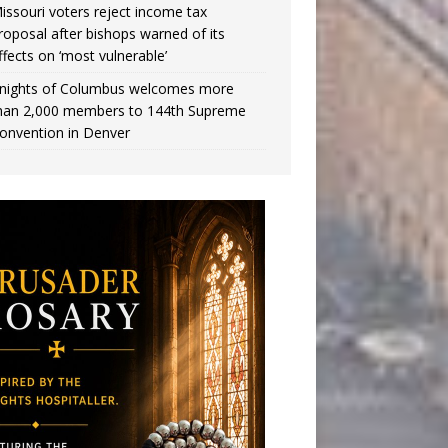
issouri voters reject income tax
roposal after bishops warned of its
ffects on ‘most vulnerable’
nights of Columbus welcomes more
han 2,000 members to 144th Supreme
onvention in Denver