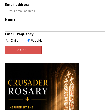
Email address
Name
Email Frequency
Daily
Weekly