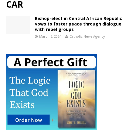
CAR
Bishop-elect in Central African Republic
vows to foster peace through dialogue
with rebel groups
March 6, 2024
Catholic News Agency