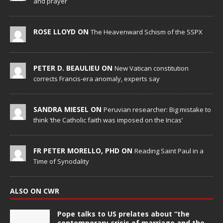
and prayer
ROSE LLOYD ON
The Heavenward Schism of the SSPX
PETER D. BEAULIEU ON
New Vatican constitution
corrects Francis-era anomaly, experts say
SANDRA MIESEL ON
Peruvian researcher: Big mistake to
think ‘the Catholic faith was imposed on the Incas’
FR PETER MORELLO, PHD ON
Reading Saint Paul in a
Time of Synodality
ALSO ON CWR
Pope talks to US prelates about “the
contemporary crisis of marriage and the