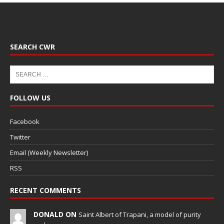
SEARCH CWR
FOLLOW US
Facebook
Twitter
Email (Weekly Newsletter)
RSS
RECENT COMMENTS
DONALD ON
Saint Albert of Trapani, a model of purity