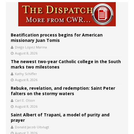
Beatification process begins for American
missionary Juan Tomis
Diego López Marina
August 8, 2026
The newest two-year Catholic college in the South
marks two milestones
Kathy Schiffer
August 8, 2026
Rebuke, revelation, and redemption: Saint Peter
falters on the stormy waters
Carl E. Olson
August 8, 2026
Saint Albert of Trapani, a model of purity and
prayer
Donald Jacob Uitvlugt
August 7, 2026