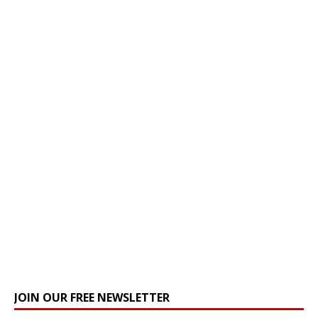
JOIN OUR FREE NEWSLETTER