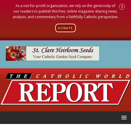
As a not-for-profit organization, we rely on the generosity of
X
our readers to publish this free, online magazine sharing news,
analysis, and commentary from a faithfully Catholic perspective.
DONATE