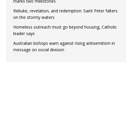
marks two milestones
Rebuke, revelation, and redemption: Saint Peter falters
on the stormy waters
Homeless outreach must go beyond housing, Catholic
leader says
Australian bishops warn against rising antisemitism in
message on social division