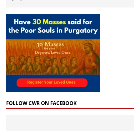
FOLLOW CWR ON FACEBOOK