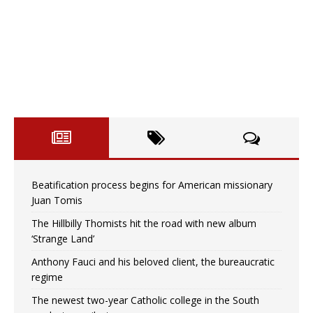
Beatification process begins for American missionary
Juan Tomis
The Hillbilly Thomists hit the road with new album
‘Strange Land’
Anthony Fauci and his beloved client, the bureaucratic
regime
The newest two-year Catholic college in the South