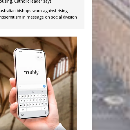
ousing, Catholic leader says
ustralian bishops warn against rising
ntisemitism in message on social division