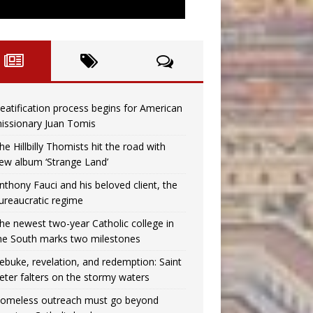
eatification process begins for American
issionary Juan Tomis
he Hillbilly Thomists hit the road with
ew album ‘Strange Land’
nthony Fauci and his beloved client, the
ureaucratic regime
he newest two-year Catholic college in
he South marks two milestones
ebuke, revelation, and redemption: Saint
eter falters on the stormy waters
omeless outreach must go beyond