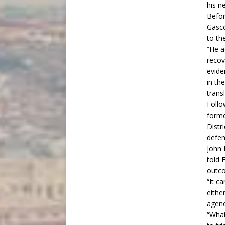
his n
Befor
Gasc
to th
“He a
recov
evide
in th
trans
Follo
forme
Distr
defen
John 
told
F
outco
“It c
eithe
agenc
“What