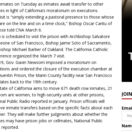
nmates on Tuesday as inmates await transfer to other
ities in light of California’s moratorium on executions.
isit is “simply extending a pastoral presence to those whose
 are on the line and on a time clock,” Bishop Oscar Cantu of
ose told CNA March 6.
 is scheduled to visit the prison with Archbishop Salvatore
leone of San Francisco, Bishop Jaime Soto of Sacramento,
ishop Michael Barber of Oakland. The California Catholic
rence organized the March 7 visit.
019, Gov. Gavin Newsom imposed a moratorium on
tions and ordered the closure of the execution chamber at
uentin Prison, the Marin County facility near San Francisco
dates back to the 19th century.
tate of California aims to move 671 death row inmates, 21
JOI
om are women, to high-security units at other prisons,
nal Public Radio reported in January. Prison officials will
ve inmate transfers based on the specific facts about each
Emai
ner. They will make further judgments about whether the
es may have prison jobs or cellmates, National Public
Nam
 reported.