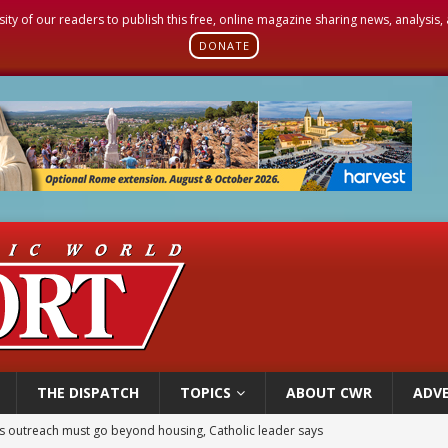
sity of our readers to publish this free, online magazine sharing news, analysis
DONATE
THE DISPATCH
TOPICS
ABOUT CWR
ADVE
 outreach must go beyond housing, Catholic leader says