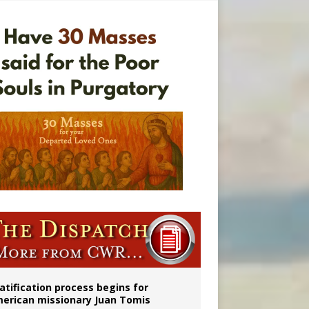
onitor
atification process begins for
erican missionary Juan Tomis