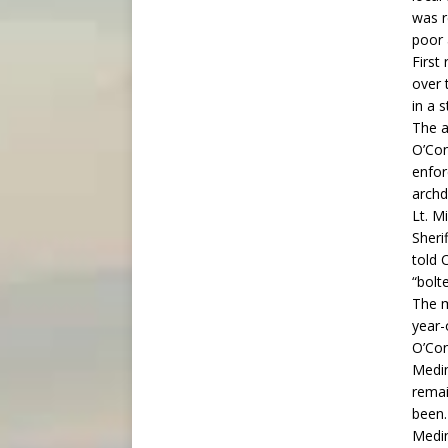
was r
poor 
First
over 
in a 
The a
O’Con
enfor
archd
Lt. M
Sheri
told 
“bolt
The m
year-
O’Con
Medin
remai
been
Medin