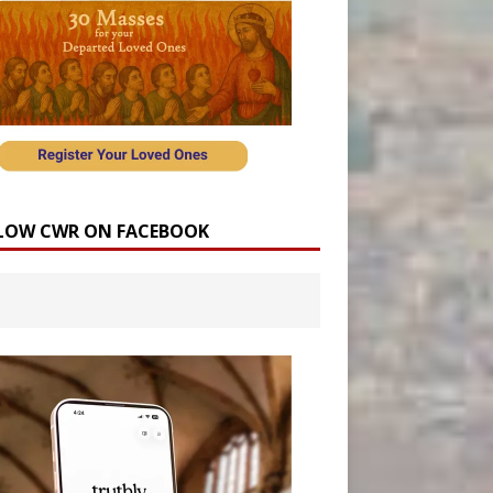
LOW CWR ON FACEBOOK