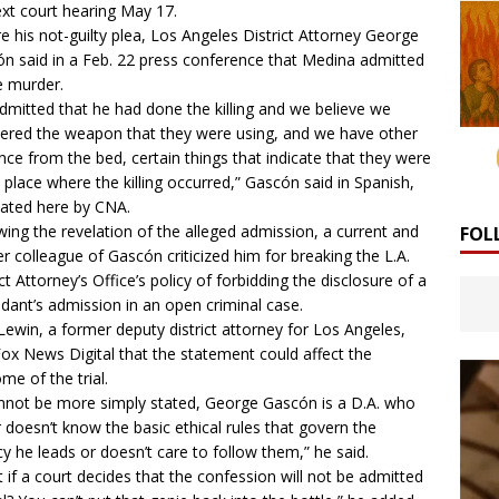
ext court hearing May 17.
e his not-guilty plea, Los Angeles District Attorney George
ón
said
in a Feb. 22 press conference that Medina admitted
e murder.
dmitted that he had done the killing and we believe we
ered the weapon that they were using, and we have other
nce from the bed, certain things that indicate that they were
e place where the killing occurred,” Gascón said in Spanish,
lated here by CNA.
wing the revelation of the alleged admission,
a current and
FOL
r colleague
of Gascón criticized him for breaking the L.A.
ict Attorney’s Office’s policy of forbidding the disclosure of a
dant’s admission in an open criminal case.
Lewin, a former deputy district attorney for Los Angeles,
ox News Digital
that the statement could affect the
me of the trial.
annot be more simply stated, George Gascón is a D.A. who
r doesn’t know the basic ethical rules that govern the
y he leads or doesn’t care to follow them,” he said.
 if a court decides that the confession will not be admitted