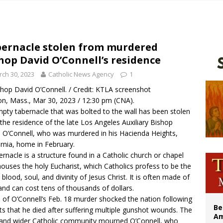
n bishops warn against rising antisemitism in message on social division
east of St. Dominic is not actually the Dominicans’ biggest feast day
legal group criticizes Trump’s birthright-citizenship order as bishops plan to m
ernacle stolen from murdered
hop David O’Connell’s residence
illy Thomists hit the road with new album ‘Strange Land’
ch 30, 2023
Catholic News Agency
1
hop David O’Connell. / Credit: KTLA screenshot
n, Mass., Mar 30, 2023 / 12:30 pm (CNA).
pty tabernacle that was bolted to the wall has been stolen
the residence of the late Los Angeles Auxiliary Bishop
 O’Connell, who was murdered in his Hacienda Heights,
ornia, home in February.
ernacle is a structure found in a Catholic church or chapel
houses the holy Eucharist, which Catholics profess to be the
 blood, soul, and divinity of Jesus Christ. It is often made of
and can cost tens of thousands of dollars.
of O’Connell’s Feb. 18
murder
shocked the nation following
Be
ts that he died after suffering
multiple gunshot wounds
. The
Am
 and wider Catholic community mourned O’Connell, who