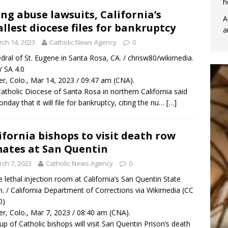
h
ing abuse lawsuits, California’s
A
llest diocese files for bankruptcy
a
ch 14, 2023
Catholic News Agency
0
dral of St. Eugene in Santa Rosa, CA. / chrisw80/wikimedia.
 SA 4.0
r, Colo., Mar 14, 2023 / 09:47 am (CNA).
atholic Diocese of Santa Rosa in northern California said
nday that it will file for bankruptcy, citing the nu…
[…]
ifornia bishops to visit death row
ates at San Quentin
ch 7, 2023
Catholic News Agency
0
 lethal injection room at California’s San Quentin State
n. / California Department of Corrections via Wikimedia (CC
0)
r, Colo., Mar 7, 2023 / 08:40 am (CNA).
up of Catholic bishops will visit San Quentin Prison’s death