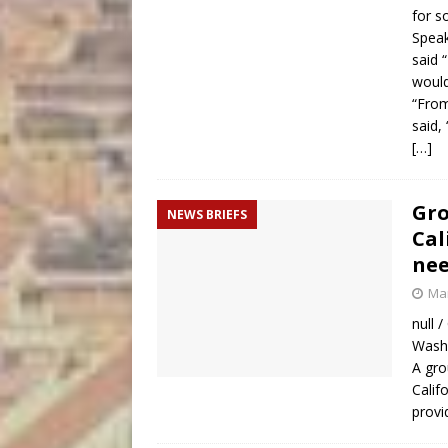
for so
Speak
said 
would
“From
said,
[…]
Gro
NEWS BRIEFS
Cal
nee
Mar
null 
Washi
A gro
Calif
provi