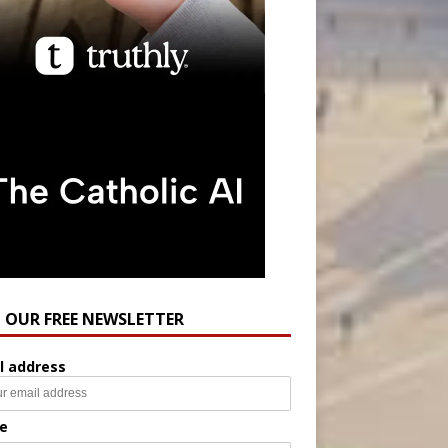
N OUR FREE NEWSLETTER
l address
e