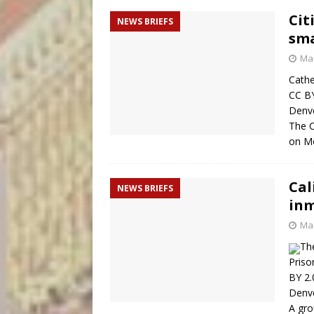
Cit
NEWS BRIEFS
sma
Mar
Cathe
CC BY
Denve
The C
on Mo
Cal
NEWS BRIEFS
inm
Mar
The
Priso
BY 2.
Denve
A gro