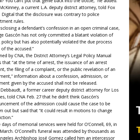
ial? You can’t put that genie back into the bottle,” he added.
McKinney, a current L.A. deputy district attorney, told Fox
Digital that the disclosure was contrary to police
tment rules.
isclosing a defendant’s confession in an open criminal case,
e Gascón has not only committed a blatant violation of
policy but has also potentially violated the due process
s of the accused.”
ned by CNA, the District Attorney’s Legal Policy Manual
s that “at the time of arrest, the issuance of an arrest
nt, the filing of a complaint, or the public revelation of an
tment,” information about a confession, admission, or
ment given by the accused shall not be released.
Debbaudt, a former career deputy district attorney for Los
es, told CNA Feb. 27 that he didn’t think Gascón’s
ncement of the admission could cause the case to be
n out but said that “it could result in motions to change
iction.”
 days of memorial services were held for O’Connell, 69, in
 March.
O’Connell’s funeral
was attended by thousands as
ngeles Archbishop José Gomez called him an intercessor