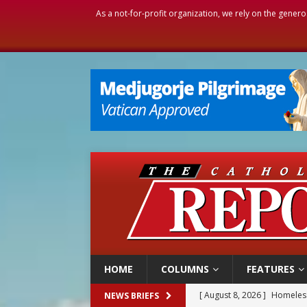
As a not-for-profit organization, we rely on the genero
HOME
COLUMNS
FEATURES
[ August 8, 2026 ]
Homeless
NEWS BRIEFS