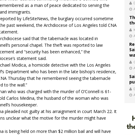
emembered as a man of peace dedicated to serving the
and immigrants.
Th
 reported by
LifeSiteNews
, the burglary occurred sometime
th
the past weekend, the Archdiocese of Los Angeles told CNA
statement.
rchdiocese said that the tabernacle was located in
Re
nell’s personal chapel. The theft was reported to law
Sa
cement and “security has been enhanced,” the
wa
iocese’s statement said.
C
ichael Modica, a homicide detective with the Los Angeles
ff’s Department who has been in the late bishop’s residence,
Sa
CNA Thursday that he remembered seeing the tabernacle
pu
ed to the wall.”
an who was charged with the murder of O’Connell is 61-
old Carlos Medina, the husband of the woman who was
nell’s housekeeper.
a pleaded not guilty at his arraignment in court March 22. It
ns unclear what the motive for the murder might have
.
a is being held on more than $2 million bail and will have