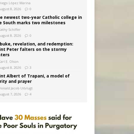
Diego López Marina
August 8, 2026
0
e newest two-year Catholic college in
e South marks two milestones
Kathy Schiffer
August 8, 2026
0
buke, revelation, and redemption:
int Peter falters on the stormy
ters
arl E. Olson
August 8, 2026
3
int Albert of Trapani, a model of
rity and prayer
Donald Jacob Uitvlugt
August 7, 2026
4