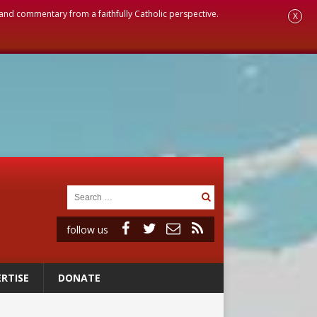
, and commentary from a faithfully Catholic perspective.
X
follow us
RTISE
DONATE