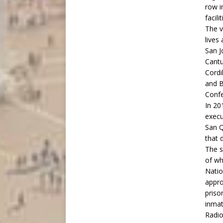
row i
facil
The v
lives
San J
Cantu
Cordi
and B
Confe
In 2
execu
San Q
that 
The s
of wh
Natio
appro
priso
inmat
Radio