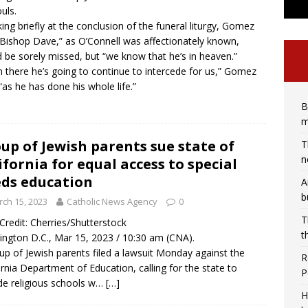
uls.
ing briefly at the conclusion of the funeral liturgy, Gomez
“Bishop Dave,” as O’Connell was affectionately known,
 be sorely missed, but “we know that he’s in heaven.”
 there he’s going to continue to intercede for us,” Gomez
 “as he has done his whole life.”
B
m
up of Jewish parents sue state of
T
n
ifornia for equal access to special
ds education
A
b
ch 15, 2023
Catholic News Agency
0
T
/ Credit: Cherries/Shutterstock
t
ngton D.C., Mar 15, 2023 / 10:30 am (CNA).
up of Jewish parents filed a lawsuit Monday against the
R
ornia Department of Education, calling for the state to
P
de religious schools w…
[…]
H