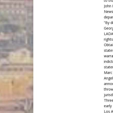
to tr
John 
News 
depar
“By d
Georg
LADA 
right
Obtai
state
warra
indic
state
Marc 
Angel
annou
throw
jurisd
Three
early
Los A