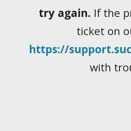
try again.
If the 
ticket on 
https://support.suc
with tro