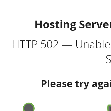
Hosting Serve
HTTP 502 — Unable t
S
Please try aga