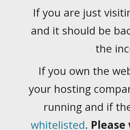
If you are just visiti
and it should be ba
the in
If you own the web
your hosting company
running and if t
whitelisted
.
Please