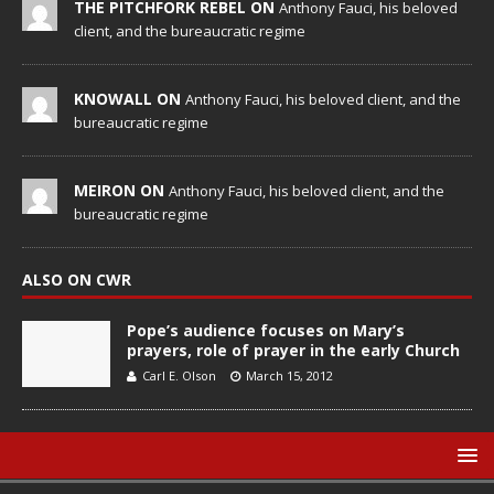
THE PITCHFORK REBEL ON
Anthony Fauci, his beloved
client, and the bureaucratic regime
KNOWALL ON
Anthony Fauci, his beloved client, and the
bureaucratic regime
MEIRON ON
Anthony Fauci, his beloved client, and the
bureaucratic regime
ALSO ON CWR
Pope’s audience focuses on Mary’s
prayers, role of prayer in the early Church
Carl E. Olson
March 15, 2012