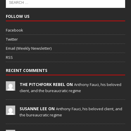
FOLLOW US
Facebook
Twitter
Email (Weekly Newsletter)
RSS
RECENT COMMENTS
THE PITCHFORK REBEL ON
Anthony Fauci, his beloved
client, and the bureaucratic regime
SUSANNE LEE ON
Anthony Fauci, his beloved client, and
the bureaucratic regime