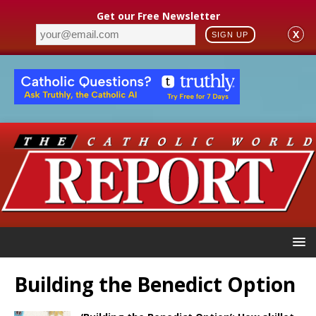
Get our Free Newsletter
X
SIGN UP
Building the Benedict Option