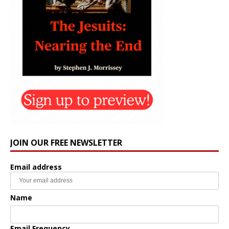
JOIN OUR FREE NEWSLETTER
Email address
Name
Email Frequency