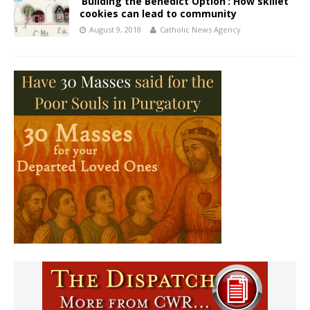
‘Building the Benedict Option’: How skillet
cookies can lead to community
August 9, 2018
Catholic News Agency