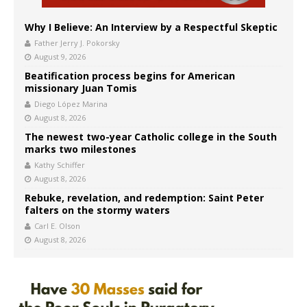
Why I Believe: An Interview by a Respectful Skeptic
Father Jerry J. Pokorsky
August 9, 2026
Beatification process begins for American
missionary Juan Tomis
Diego López Marina
August 8, 2026
The newest two-year Catholic college in the South
marks two milestones
Kathy Schiffer
August 8, 2026
Rebuke, revelation, and redemption: Saint Peter
falters on the stormy waters
Carl E. Olson
August 8, 2026