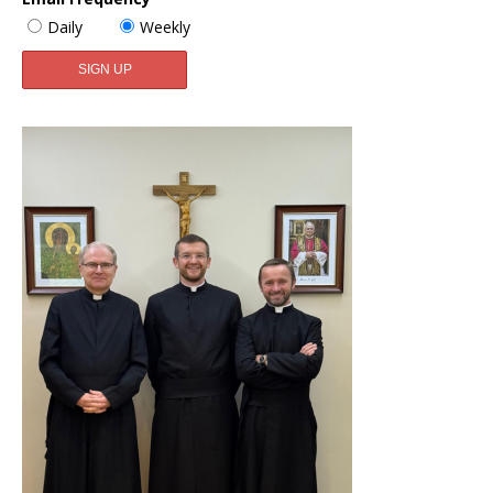
Daily
Weekly