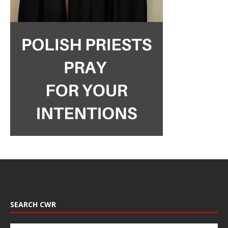
SEARCH CWR