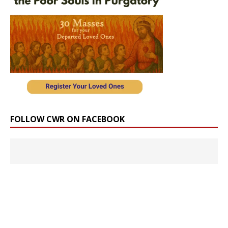
FOLLOW CWR ON FACEBOOK