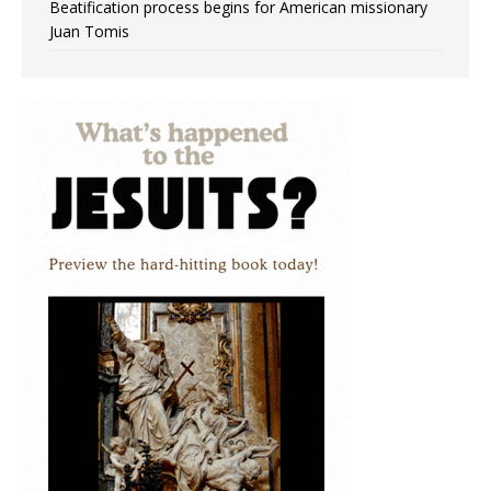
Beatification process begins for American missionary
Juan Tomis