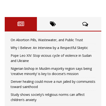
On Abortion Pills, Wastewater, and Public Trust
Why I Believe: An Interview by a Respectful Skeptic
Pope Leo XIV: Stop vicious cycle of violence in Sudan
and Ukraine
Nigerian bishop in Muslim-majority region says being
‘creative minority’ is key to diocese’s mission
Denver healing could move a nun jailed by communists
toward sainthood
Study shows society’s religious norms can affect
children’s anxiety