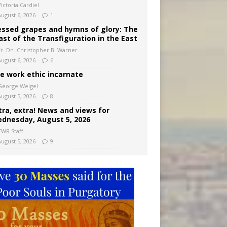
ictoria Cardiel
August 6, 2026
1
essed grapes and hymns of glory: The
ast of the Transfiguration in the East
Fr. Dn. Christopher B. Warner
August 6, 2026
6
e work ethic incarnate
George Weigel
August 5, 2026
8
tra, extra! News and views for
dnesday, August 5, 2026
CWR Staff
August 5, 2026
9