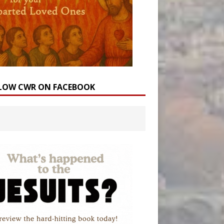
LOW CWR ON FACEBOOK