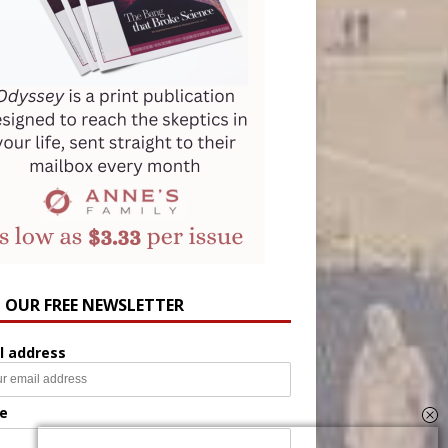
N OUR FREE NEWSLETTER
l address
e