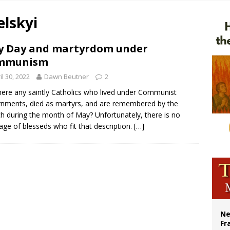
 Peru, prepares for papal visit
elskyi
cil may seek emergency foreign‑ministers session over Nicaragua crackdown
XIV’s face featured on new set of Vatican coins
 Day and martyrdom under
mmunism
Catholic church suffers fourth vandalism attack in 2 years with destruction of 
il 30, 2022
Dawn Beutner
2
here any saintly Catholics who lived under Communist
nments, died as martyrs, and are remembered by the
h during the month of May? Unfortunately, there is no
age of blesseds who fit that description.
[…]
Ne
Fr