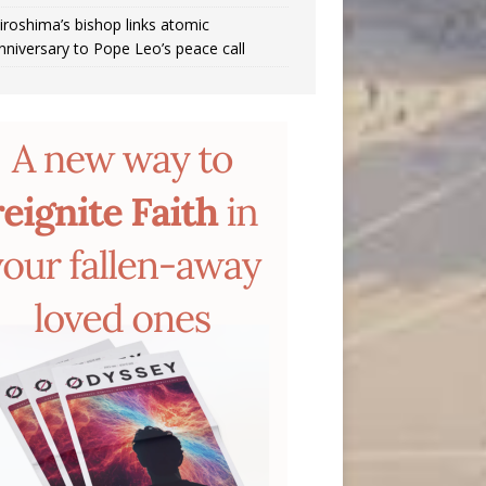
iroshima’s bishop links atomic
nniversary to Pope Leo’s peace call