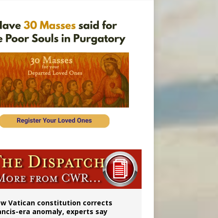
Mary statue
w Vatican constitution corrects
ancis-era anomaly, experts say