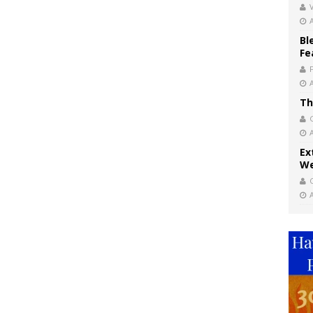
V
Bl
Fe
Th
Ex
We