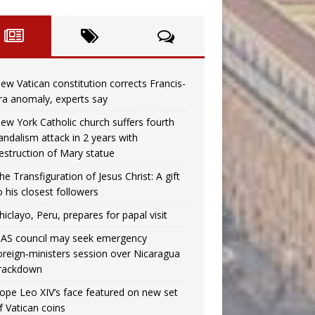
ew Vatican constitution corrects Francis-
ra anomaly, experts say
ew York Catholic church suffers fourth
andalism attack in 2 years with
estruction of Mary statue
he Transfiguration of Jesus Christ: A gift
o his closest followers
hiclayo, Peru, prepares for papal visit
AS council may seek emergency
oreign‑ministers session over Nicaragua
rackdown
ope Leo XIV’s face featured on new set
f Vatican coins