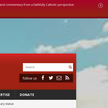
, and commentary from a faithfully Catholic perspective.
X
follow us
RTISE
DONATE