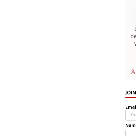
JOI
Emai
Nam