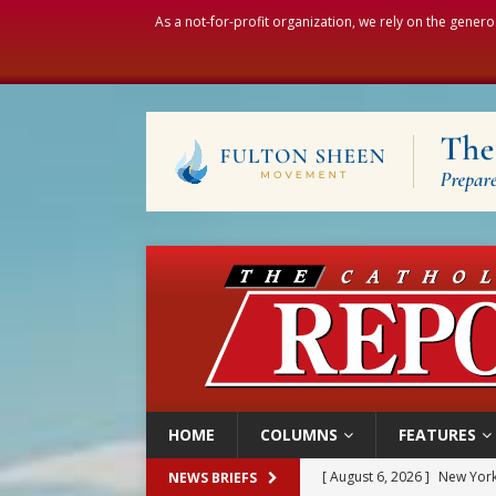
As a not-for-profit organization, we rely on the genero
HOME
COLUMNS
FEATURES
[ August 6, 2026 ]
The Trans
NEWS BRIEFS