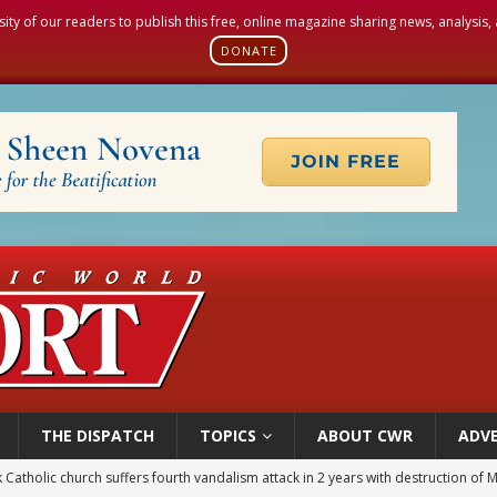
sity of our readers to publish this free, online magazine sharing news, analysis
DONATE
THE DISPATCH
TOPICS
ABOUT CWR
ADVE
figuration of Jesus Christ: A gift to his closest followers